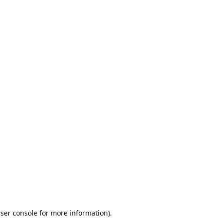
ser console
for more information).