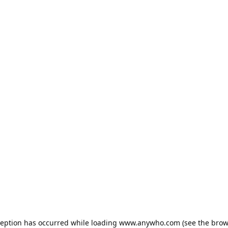
ception has occurred while loading
www.anywho.com
(see the
brow