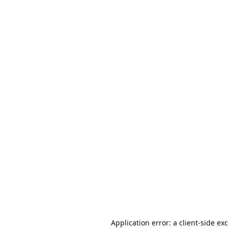
Application error: a
client
-side ex