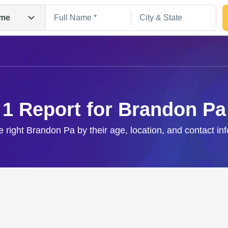
me
1 Report for Brandon Pa
e right Brandon Pa by their age, location, and contact in
Search