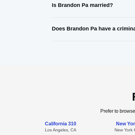
Is Brandon Pa married?
Does Brandon Pa have a crimina
Prefer to browse
California 310
New Yor
Los Angeles, CA
New York C