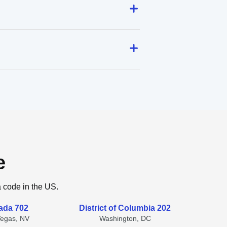
e
a code in the US.
ada 702
District of Columbia 202
Vegas, NV
Washington, DC