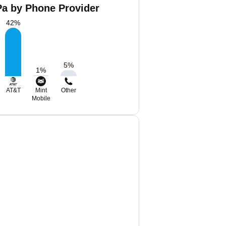
Pa by Phone Provider
42
%
5
%
1
%
AT&T
Mint
Other
Mobile