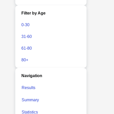
Filter by Age
0-30
31-60
61-80
80+
Navigation
Results
Summary
Statistics