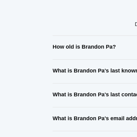
How old is Brandon Pa?
What is Brandon Pa's last know
What is Brandon Pa's last cont
What is Brandon Pa's email add