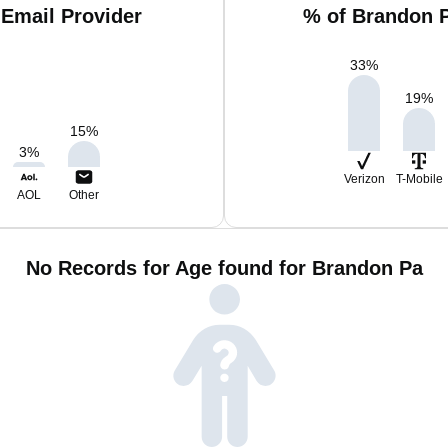
Email Provider
% of Brandon 
33
%
19
%
15
%
3
%
Verizon
T-Mobile
AOL
Other
No Records for Age found for Brandon Pa