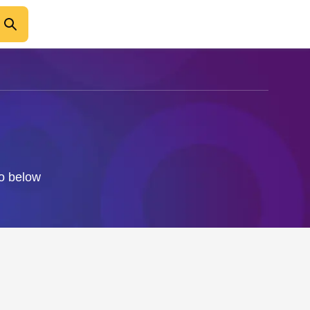
fo below