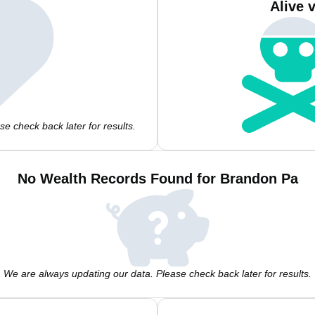
Alive 
e check back later for results.
No Wealth Records Found for Brandon Pa
We are always updating our data. Please check back later for results.