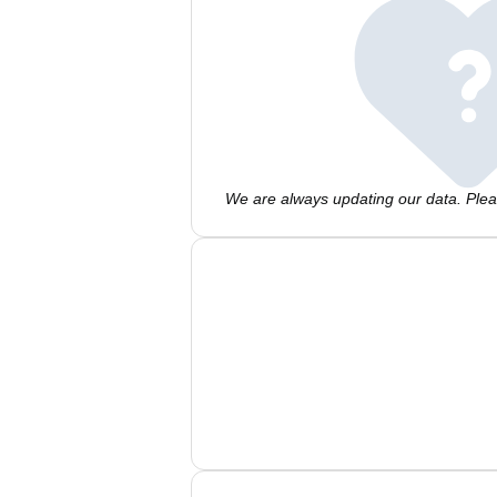
We are always updating our data. Pleas