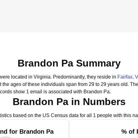
Brandon Pa Summary
were located in Virginia.
Predominantly, they reside in
Fairfax, 
t the ages of these individuals span from 29 to 29 years old.
The
ecords show 1 email is associated with Brandon Pa.
Brandon Pa in Numbers
tistics based on the US Census data for all 1 people with this n
nd for Brandon Pa
% of 