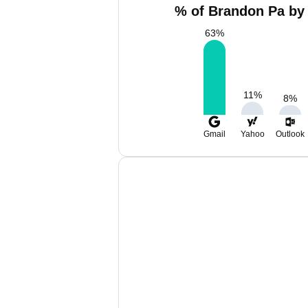
% of Brandon Pa by 
63
%
11
%
8
%
Gmail
Yahoo
Outlook