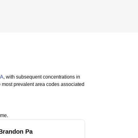
VA
, with subsequent concentrations in
 most prevalent area codes associated
ame.
Brandon Pa