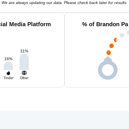
We are always updating our data. Please check back later for results.
ial Media Platform
% of Brandon Pa
31
%
16
%
m
Tinder
Other