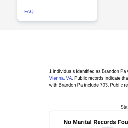
FAQ
1 individuals identified as Brandon Pa 
Vienna, VA
.
Public records indicate tha
with Brandon Pa include 703.
Public r
Sta
No Marital Records Fou