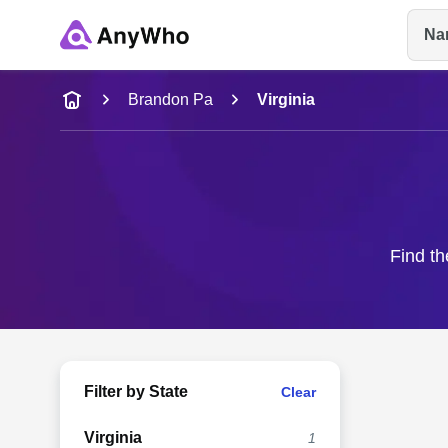
Na
Name
Brandon Pa
Virginia
Full Name
City & State
Find th
Filter by State
Clear
Virginia
1