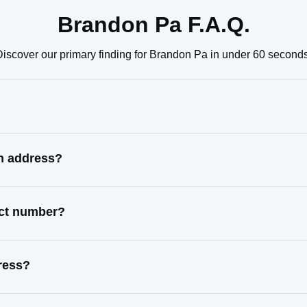
Brandon Pa F.A.Q.
Discover our primary finding for Brandon Pa in under 60 seconds
n address?
act number?
ress?