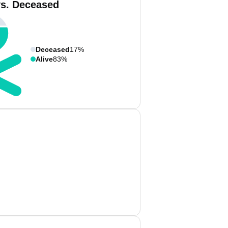
vs. Deceased
Deceased
17%
Alive
83%