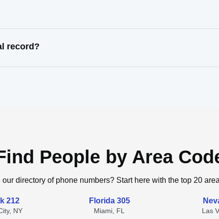
l record?
Find People by Area Cod
 our directory of phone numbers? Start here with the top 20 are
k 212
Florida 305
Nev
ity, NY
Miami, FL
Las 