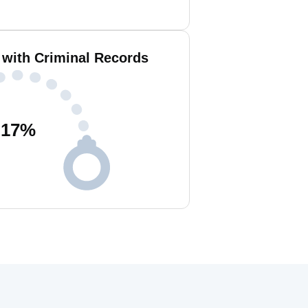
 with Criminal Records
17
%