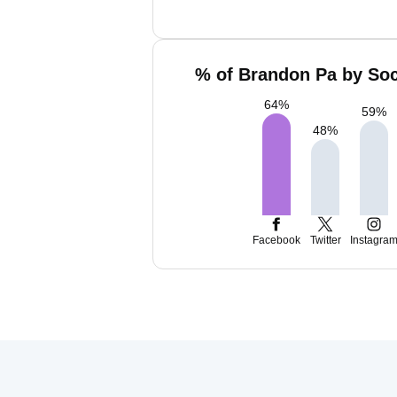
% of Brandon Pa by Soc
64
%
59
%
48
%
Facebook
Twitter
Instagra