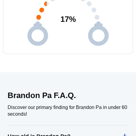
17
%
Brandon Pa F.A.Q.
Discover our primary finding for Brandon Pa in under 60
seconds!