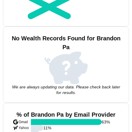
No Wealth Records Found for Brandon
Pa
We are always updating our data. Please check back later
for results.
% of Brandon Pa by Email Provider
63
%
Gmail
11
%
Yahoo