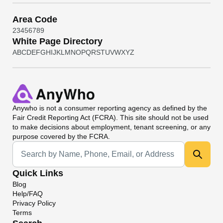
Area Code
2
3
4
5
6
7
8
9
White Page Directory
A
B
C
D
E
F
G
H
I
J
K
L
M
N
O
P
Q
R
S
T
U
V
W
X
Y
Z
Anywho
is not a consumer reporting agency as defined by the
Fair Credit Reporting Act (FCRA). This site should not be used
to make decisions about employment, tenant screening, or any
purpose covered by the FCRA.
Universal Search
Quick Links
Blog
Help/FAQ
Privacy Policy
Terms