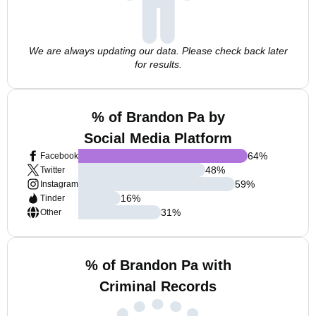
We are always updating our data. Please check back later
for results.
% of Brandon Pa by
Social Media Platform
64
%
Facebook
48
%
Twitter
59
%
Instagram
16
%
Tinder
31
%
Other
% of Brandon Pa with
Criminal Records