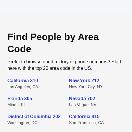
Find People by Area
Code
Prefer to browse our directory of phone numbers? Start
here with the top 20 area code in the US.
California 310
New York 212
Los Angeles, CA
New York City, NY
Florida 305
Nevada 702
Miami, FL
Las Vegas, NV
District of Columbia 202
California 415
Washington, DC
San Francisco, CA