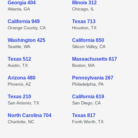
Georgia 404
Illinois 312
Atlanta, GA
Chicago, IL
California 949
Texas 713
Orange County, CA
Houston, TX
Washington 425
California 650
Seattle, WA
Silicon Valley, CA
Texas 512
Massachusetts 617
Austin, TX
Boston, MA
Arizona 480
Pennsylvania 267
Phoenix, AZ
Philadelphia, PA
Texas 210
California 619
San Antonio, TX
San Diego, CA
North Carolina 704
Texas 817
Charlotte, NC
Forth Worth, TX