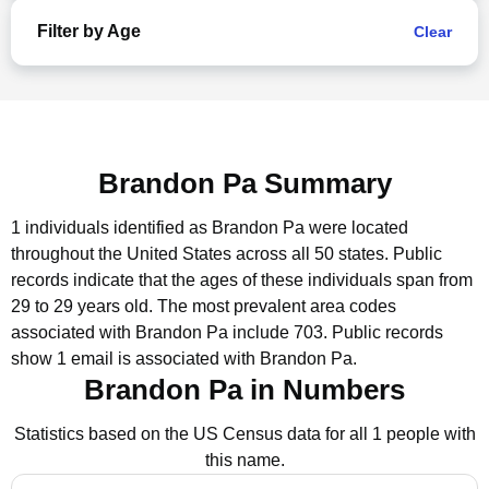
Filter by Age
Clear
Brandon Pa Summary
1 individuals identified as Brandon Pa were located
throughout the United States across all 50 states.
Public
records indicate that the ages of these individuals span from
29 to 29 years old.
The most prevalent area codes
associated with Brandon Pa include 703.
Public records
show 1 email is associated with Brandon Pa.
Brandon Pa in Numbers
Statistics based on the US Census data for all 1 people with
this name.