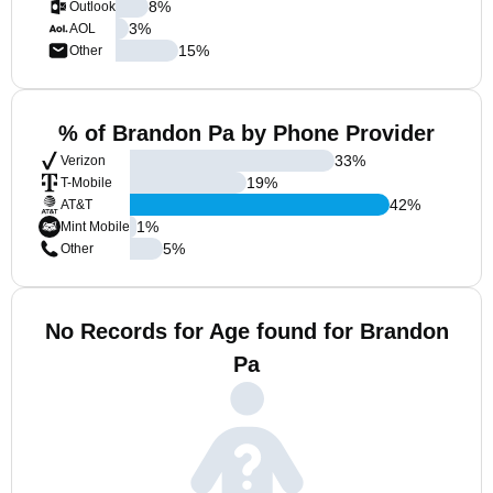
8
%
Outlook
3
%
AOL
15
%
Other
% of Brandon Pa by Phone Provider
33
%
Verizon
19
%
T-Mobile
42
%
AT&T
1
%
Mint Mobile
5
%
Other
No Records for Age found for Brandon
Pa