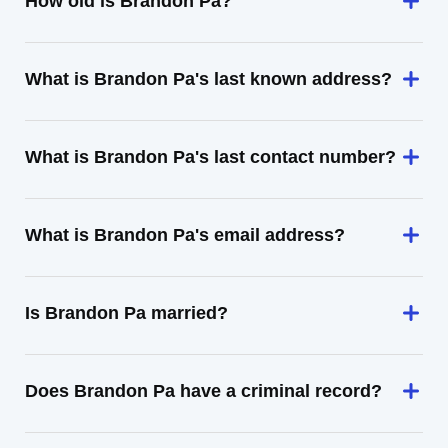
How old is Brandon Pa?
What is Brandon Pa's last known address?
What is Brandon Pa's last contact number?
What is Brandon Pa's email address?
Is Brandon Pa married?
Does Brandon Pa have a criminal record?