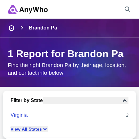
Name
Brandon Pa
Full Name
1 Report for Brandon Pa
City & State
Find the right Brandon Pa by their age, location,
and contact info below
Search
Filter by State
Virginia
2
View
All
States