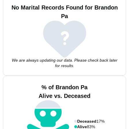
No Marital Records Found for Brandon
Pa
We are always updating our data. Please check back later
for results.
% of Brandon Pa
Alive vs. Deceased
Deceased
17%
Alive
83%