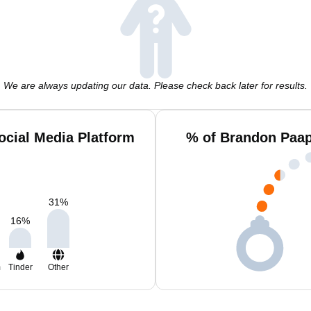
We are always updating our data. Please check back later for results.
cial Media Platform
% of Brandon Paap
31
%
16
%
m
Tinder
Other