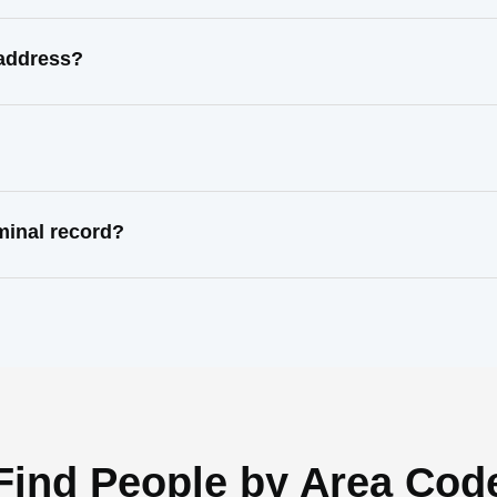
 address?
minal record?
Find People by Area Cod