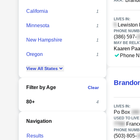
Brand
AKA:
California
1
LIVES IN:
Lewiston 
Minnesota
1
PHONE NUMBE
(386) 597-
New Hampshire
1
MAY BE RELA
Kaaren Pa
Oregon
1
Phone N
View
All
States
Brandon
Filter by Age
Clear
80+
4
LIVES IN:
Po Box
USED TO LIVE 
Navigation
France
PHONE NUMBE
Results
(503) 805-