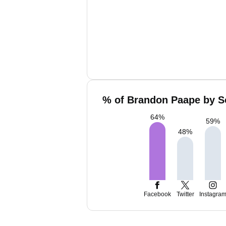
% of Brandon Paape by So
64
%
59
%
48
%
Facebook
Twitter
Instagra