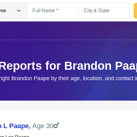
me
 Reports for Brandon Paa
right Brandon Paape by their age, location, and contact 
Search
 L Paape
,
Age 30