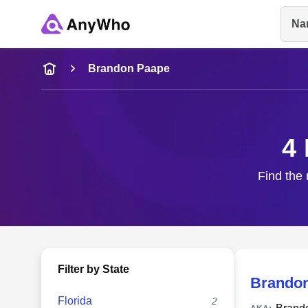
Na
Name
Brandon Paape
Full Name
4
City & State
Find the 
Filter by State
Brandon
Florida
2