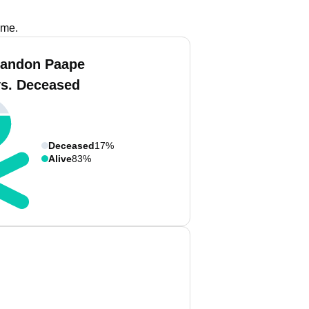
ame.
randon Paape
vs. Deceased
Deceased
17%
Alive
83%