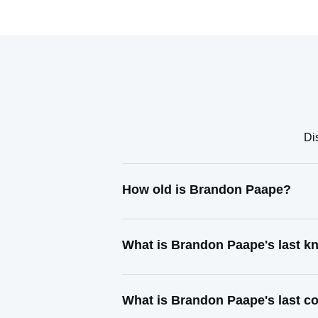
Di
How old is Brandon Paape?
What is Brandon Paape's last 
What is Brandon Paape's last c