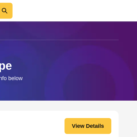
pe
info below
View Details