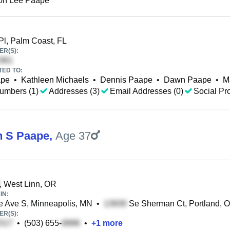
on Lee Paape
Pl, Palm Coast, FL
R(S):
TED TO:
ape
•
Kathleen Michaels
•
Dennis Paape
•
Dawn Paape
•
M
umbers (1)
Addresses (3)
Email Addresses (0)
Social Pro
 S Paape
,
Age 37
, West Linn, OR
IN:
 Ave S, Minneapolis, MN
•
Se Sherman Ct, Portland, 
R(S):
•
(503) 655-
•
+
1
more