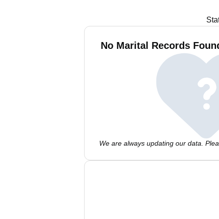
Sta
No Marital Records Foun
We are always updating our data. Pleas