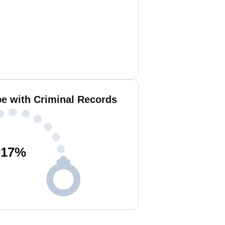
e with Criminal Records
17
%