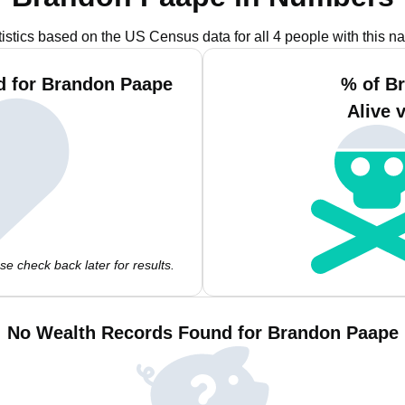
tistics based on the US Census data for all 4 people with this n
d for Brandon Paape
% of B
Alive 
e check back later for results.
No Wealth Records Found for Brandon Paape