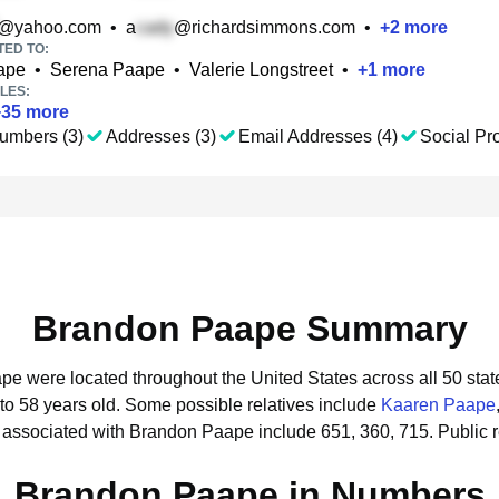
@yahoo.com
•
a
@richardsimmons.com
•
+
2
more
TED TO:
ape
•
Serena Paape
•
Valerie Longstreet
•
+
1
more
LES:
+
35
more
umbers (3)
Addresses (3)
Email Addresses (4)
Social Pro
Brandon Paape Summary
pe were located throughout the United States across all 50 stat
to 58 years old.
Some possible relatives include
Kaaren Paape
 associated with Brandon Paape include 651, 360, 715.
Public 
Brandon Paape in Numbers