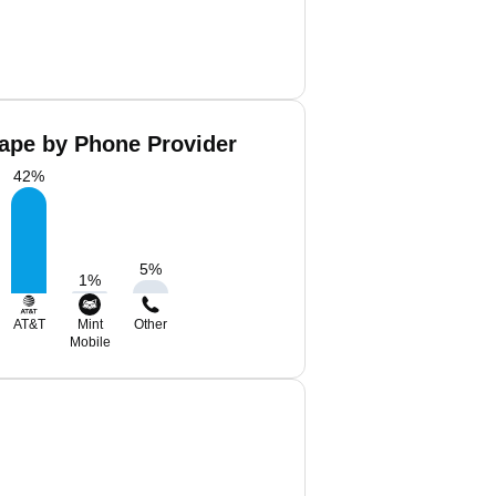
ape by Phone Provider
42
%
5
%
1
%
AT&T
Mint
Other
Mobile