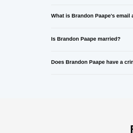
What is Brandon Paape's email
Is Brandon Paape married?
Does Brandon Paape have a cri