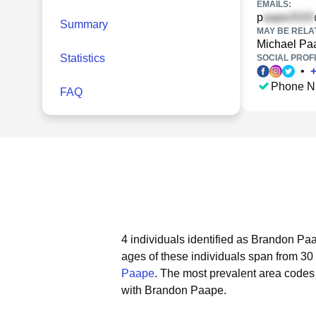
EMAILS:
p
Summary
MAY BE RELA
Michael Pa
Statistics
SOCIAL PROFI
•
Phone N
FAQ
4 individuals identified as Brandon Paa
ages of these individuals span from 30 
Paape
.
The most prevalent area codes
with Brandon Paape.