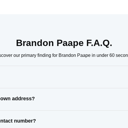
Brandon Paape F.A.Q.
scover our primary finding for Brandon Paape in under 60 secon
known address?
ontact number?