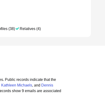
files (38)
Relatives (4)
es.
Public records indicate that the
,
Kathleen Michaels
, and
Dennis
records show 9 emails are associated