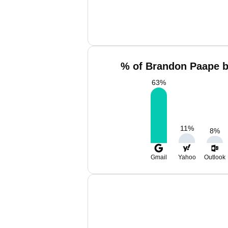
% of Brandon Paape b
63
%
11
%
8
%
Gmail
Yahoo
Outlook