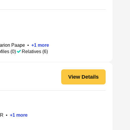
arion Paape
•
+
1
more
files (0)
Relatives (6)
View Details
OR
•
+
1
more