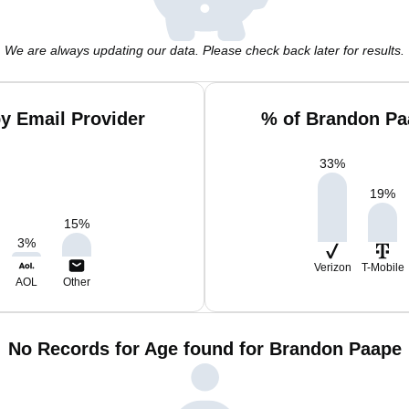
We are always updating our data. Please check back later for results.
y Email Provider
% of Brandon Pa
33
%
19
%
15
%
3
%
Verizon
T-Mobile
AOL
Other
No Records for Age found for Brandon Paape