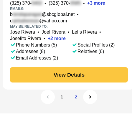
(325) 370-
•
(325) 370-
•
+
3
more
EMAILS:
b
@sbcglobal.net
•
d
@yahoo.com
MAY BE RELATED TO:
Jose Rivera
•
Joel Rivera
•
Lelis Rivera
•
Joselito Rivera
•
+
2
more
Phone Numbers (5)
Social Profiles (2)
Addresses (8)
Relatives (6)
Email Addresses (2)
View Details
1
2