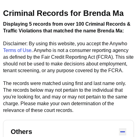
Criminal Records for
Brenda Ma
Displaying 5 records from over 100 Criminal Records &
Traffic Violations that matched the name
Brenda Ma
:
Disclaimer: By using this website, you accept the
Anywho
Terms of Use
.
Anywho
is not a consumer reporting agency
as defined by the Fair Credit Reporting Act (FCRA). This site
should not be used to make decisions about employment,
tenant screening, or any purpose covered by the FCRA.
The records were matched using first and last name only.
The records below may not pertain to the individual that
you're looking for, and may or may not pertain to the same
charge. Please make your own determination of the
relevance of these court records.
Others