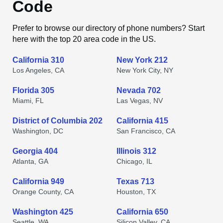
Code
Prefer to browse our directory of phone numbers? Start
here with the top 20 area code in the US.
California 310
New York 212
Los Angeles, CA
New York City, NY
Florida 305
Nevada 702
Miami, FL
Las Vegas, NV
District of Columbia 202
California 415
Washington, DC
San Francisco, CA
Georgia 404
Illinois 312
Atlanta, GA
Chicago, IL
California 949
Texas 713
Orange County, CA
Houston, TX
Washington 425
California 650
Seattle, WA
Silicon Valley, CA