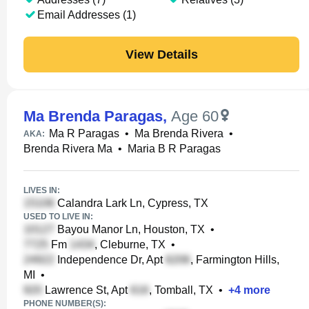
Email Addresses (1)
View Details
Ma Brenda Paragas
,
Age 60
Ma R Paragas
•
Ma Brenda Rivera
•
AKA:
Brenda Rivera Ma
•
Maria B R Paragas
LIVES IN:
Calandra Lark Ln, Cypress, TX
USED TO LIVE IN:
Bayou Manor Ln, Houston, TX
•
Fm
, Cleburne, TX
•
Independence Dr, Apt
, Farmington Hills,
MI
•
Lawrence St, Apt
, Tomball, TX
•
+
4
more
PHONE NUMBER(S):