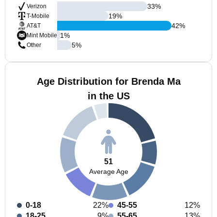
33
%
Verizon
19
%
T-Mobile
42
%
AT&T
1
%
Mint Mobile
5
%
Other
Age Distribution for Brenda Ma
in the US
51
Average Age
0-18
22%
45-55
12%
18-25
9%
55-65
13%