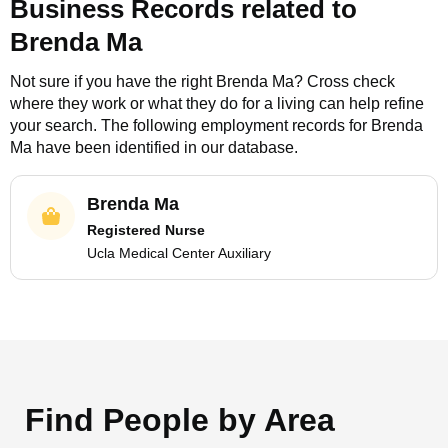
Business Records related to
Brenda Ma
Not sure if you have the right
Brenda Ma
? Cross check
where they work or what they do for a living can help refine
your search. The following employment records for
Brenda
Ma
have been identified in our database.
Brenda Ma
Registered Nurse
Ucla Medical Center Auxiliary
Find People by Area