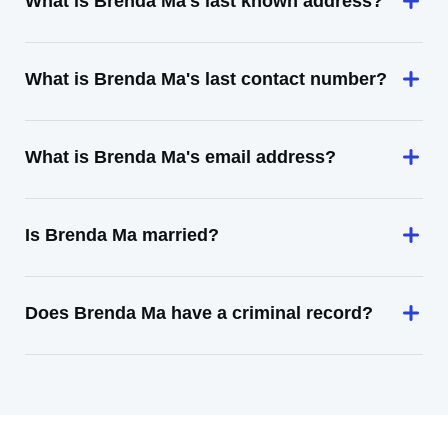
What is Brenda Ma's last known address?
What is Brenda Ma's last contact number?
What is Brenda Ma's email address?
Is Brenda Ma married?
Does Brenda Ma have a criminal record?