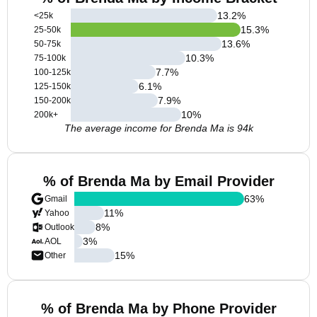
13.2
%
<25k
15.3
%
25-50k
13.6
%
50-75k
10.3
%
75-100k
7.7
%
100-125k
6.1
%
125-150k
7.9
%
150-200k
10
%
200k+
The average income for Brenda Ma is 94k
% of Brenda Ma by Email Provider
63
%
Gmail
11
%
Yahoo
8
%
Outlook
3
%
AOL
15
%
Other
% of Brenda Ma by Phone Provider