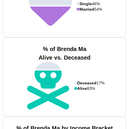
Single
46%
Married
54%
% of Brenda Ma
Alive vs. Deceased
Deceased
17%
Alive
83%
% of Brenda Ma by Income Bracket