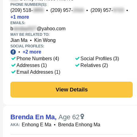
PHONE NUMBER(S):
(209) 518-
•
(209) 957-
•
(209) 957-
•
+
1
more
EMAILS:
b
@yahoo.com
MAY BE RELATED TO:
Jian Ma
•
Kin Wong
SOCIAL PROFILES:
•
+
2
more
Phone Numbers (4)
Social Profiles (3)
Addresses (1)
Relatives (2)
Email Addresses (1)
View Details
Brenda En Ma
,
Age 62
Enhong E Ma
•
Brenda Enhong Ma
AKA: