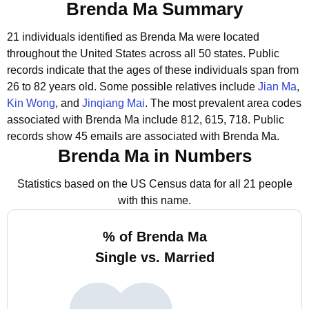
Brenda Ma Summary
21 individuals identified as Brenda Ma were located
throughout the United States across all 50 states.
Public
records indicate that the ages of these individuals span from
26 to 82 years old.
Some possible relatives include
Jian Ma
,
Kin Wong
, and
Jinqiang Mai
.
The most prevalent area codes
associated with Brenda Ma include 812, 615, 718.
Public
records show 45 emails are associated with Brenda Ma.
Brenda Ma in Numbers
Statistics based on the US Census data for all 21 people
with this name.
% of Brenda Ma
Single vs. Married