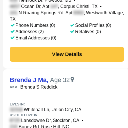
Hemlock Dr, Flowood, MS
•
Ocean Dr, Apt
, Corpus Christi, TX
•
N Roaring Springs Rd, Apt
, Westworth Village,
TX
Phone Numbers (0)
Social Profiles (0)
Addresses (2)
Relatives (0)
Email Addresses (0)
View Details
Brenda J Ma
,
Age 32
Brenda S Reddick
AKA:
LIVES IN:
Whitehall Ln, Union City, CA
USED TO LIVE IN:
Lansdowne Dr, Stockton, CA
•
Boney Rd, Rose Hill, NC