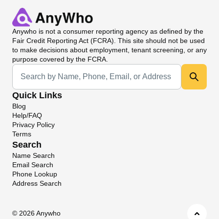
Anywho
is not a consumer reporting agency as defined by the
Fair Credit Reporting Act (FCRA). This site should not be used
to make decisions about employment, tenant screening, or any
purpose covered by the FCRA.
Universal Search
Quick Links
Blog
Help/FAQ
Privacy Policy
Terms
Search
Name Search
Email Search
Phone Lookup
Address Search
©
2026 Anywho