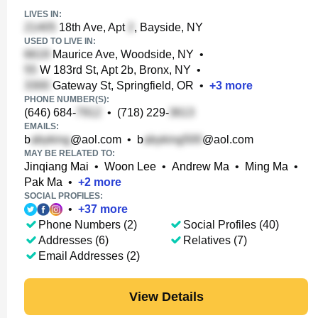
LIVES IN:
18th Ave, Apt
, Bayside, NY
USED TO LIVE IN:
Maurice Ave, Woodside, NY
•
W 183rd St, Apt 2b, Bronx, NY
•
Gateway St, Springfield, OR
•
+
3
more
PHONE NUMBER(S):
(646) 684-
•
(718) 229-
EMAILS:
b
@aol.com
•
b
@aol.com
MAY BE RELATED TO:
Jinqiang Mai
•
Woon Lee
•
Andrew Ma
•
Ming Ma
•
Pak Ma
•
+
2
more
SOCIAL PROFILES:
•
+
37
more
Phone Numbers (2)
Social Profiles (40)
Addresses (6)
Relatives (7)
Email Addresses (2)
View Details