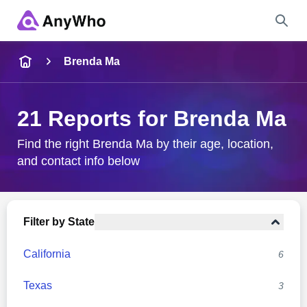
Name
Brenda Ma
Full Name
21 Reports for Brenda Ma
City & State
Find the right Brenda Ma by their age, location,
and contact info below
Search
Filter by State
California
6
Texas
3