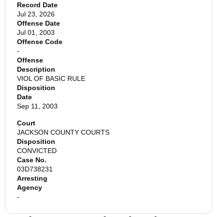
Record Date
Jul 23, 2026
Offense Date
Jul 01, 2003
Offense Code
-
Offense
Description
VIOL OF BASIC RULE
Disposition
Date
Sep 11, 2003
Court
JACKSON COUNTY COURTS
Disposition
CONVICTED
Case No.
03D738231
Arresting
Agency
-