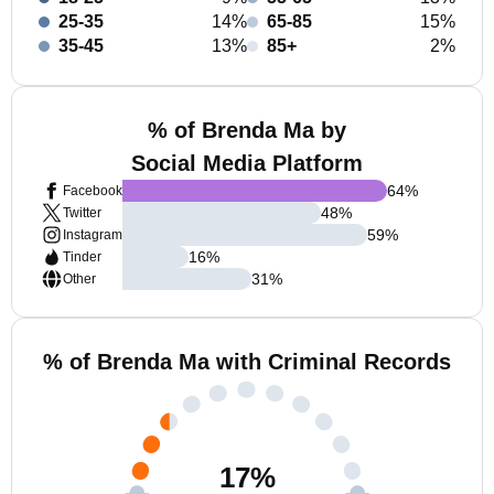
25-35
14%
65-85
15%
35-45
13%
85+
2%
% of Brenda Ma by
Social Media Platform
64
%
Facebook
48
%
Twitter
59
%
Instagram
16
%
Tinder
31
%
Other
% of Brenda Ma with Criminal Records
17
%