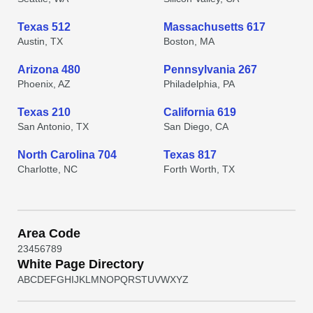
Texas 512
Massachusetts 617
Austin, TX
Boston, MA
Arizona 480
Pennsylvania 267
Phoenix, AZ
Philadelphia, PA
Texas 210
California 619
San Antonio, TX
San Diego, CA
North Carolina 704
Texas 817
Charlotte, NC
Forth Worth, TX
Area Code
2
3
4
5
6
7
8
9
White Page Directory
A
B
C
D
E
F
G
H
I
J
K
L
M
N
O
P
Q
R
S
T
U
V
W
X
Y
Z