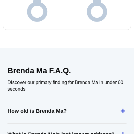
Brenda Ma F.A.Q.
Discover our primary finding for Brenda Ma in under 60
seconds!
How old is Brenda Ma?