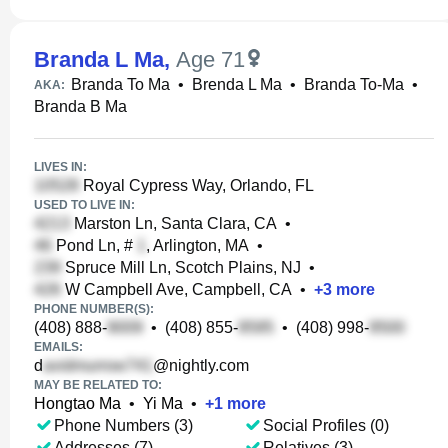
Branda L Ma
,
Age 71
Branda To Ma
•
Brenda L Ma
•
Branda To-Ma
•
AKA:
Branda B Ma
LIVES IN:
Royal Cypress Way, Orlando, FL
USED TO LIVE IN:
Marston Ln, Santa Clara, CA
•
Pond Ln, #
, Arlington, MA
•
Spruce Mill Ln, Scotch Plains, NJ
•
W Campbell Ave, Campbell, CA
•
+
3
more
PHONE NUMBER(S):
(408) 888-
•
(408) 855-
•
(408) 998-
EMAILS:
d
@nightly.com
MAY BE RELATED TO:
Hongtao Ma
•
Yi Ma
•
+
1
more
Phone Numbers (3)
Social Profiles (0)
Addresses (7)
Relatives (3)