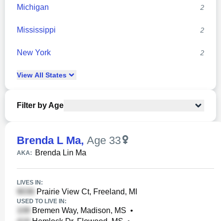
Michigan
2
Mississippi
2
New York
2
View
All
States
Filter by Age
Brenda L Ma
,
Age 33
Brenda Lin Ma
AKA:
LIVES IN:
Prairie View Ct, Freeland, MI
USED TO LIVE IN:
Bremen Way, Madison, MS
•