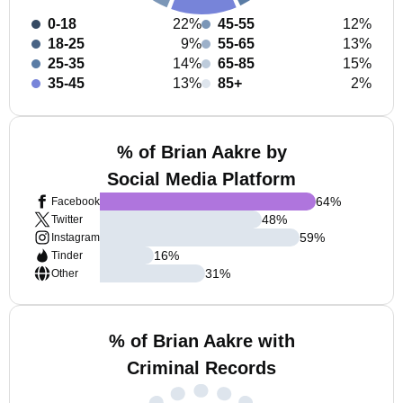
0-18
22%
45-55
12%
18-25
9%
55-65
13%
25-35
14%
65-85
15%
35-45
13%
85+
2%
% of Brian Aakre by
Social Media Platform
64
%
Facebook
48
%
Twitter
59
%
Instagram
16
%
Tinder
31
%
Other
% of Brian Aakre with
Criminal Records