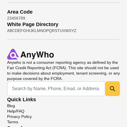
Area Code
2
3
4
5
6
7
8
9
White Page Directory
A
B
C
D
E
F
G
H
I
J
K
L
M
N
O
P
Q
R
S
T
U
V
W
X
Y
Z
Anywho
is not a consumer reporting agency as defined by the
Fair Credit Reporting Act (FCRA). This site should not be used
to make decisions about employment, tenant screening, or any
purpose covered by the FCRA.
Universal Search
Quick Links
Blog
Help/FAQ
Privacy Policy
Terms