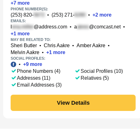
+
7
more
PHONE NUMBER(S):
(253) 820-
•
(253) 271-
•
+
2
more
EMAILS:
l
@address.com
•
a
@comcast.net
•
+
1
more
MAY BE RELATED TO:
Sheri Butler
•
Chris Aakre
•
Amber Aakre
•
Melvin Aakre
•
+
1
more
SOCIAL PROFILES:
•
+
9
more
Phone Numbers (4)
Social Profiles (10)
Addresses (11)
Relatives (5)
Email Addresses (3)
View Details