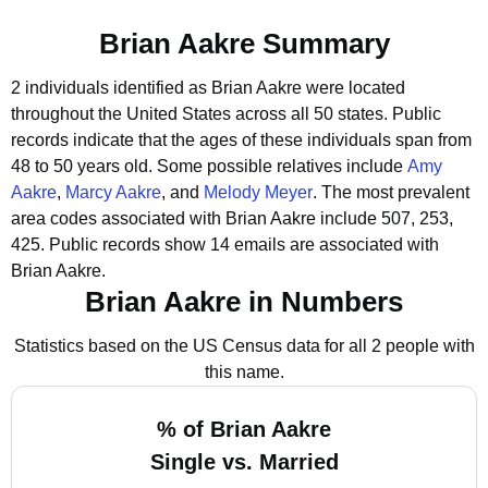
Brian Aakre Summary
2 individuals identified as Brian Aakre were located
throughout the United States across all 50 states.
Public
records indicate that the ages of these individuals span from
48 to 50 years old.
Some possible relatives include
Amy
Aakre
,
Marcy Aakre
, and
Melody Meyer
.
The most prevalent
area codes associated with Brian Aakre include 507, 253,
425.
Public records show 14 emails are associated with
Brian Aakre.
Brian Aakre in Numbers
Statistics based on the US Census data for all 2 people with
this name.
% of Brian Aakre
Single vs. Married