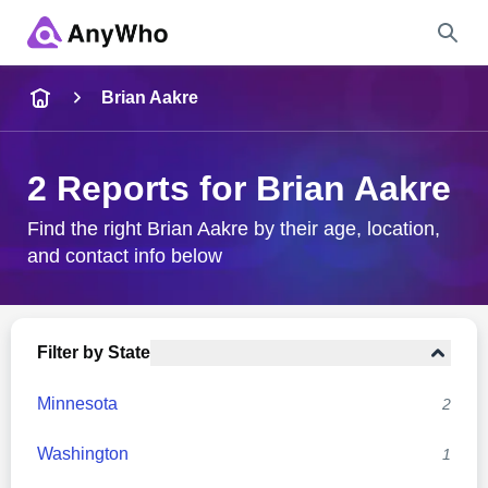
Name
Brian Aakre
Full Name
2 Reports for Brian Aakre
City & State
Find the right Brian Aakre by their age, location,
and contact info below
Search
Filter by State
Minnesota
2
Washington
1