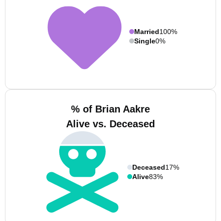
Married
100%
Single
0%
% of Brian Aakre
Alive vs. Deceased
Deceased
17%
Alive
83%