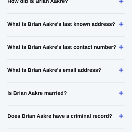
How old is Brian Aakre?
What is Brian Aakre's last known address?
What is Brian Aakre's last contact number?
What is Brian Aakre's email address?
Is Brian Aakre married?
Does Brian Aakre have a criminal record?