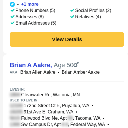
•
+
1
more
Phone Numbers (5)
Social Profiles (2)
Addresses (8)
Relatives (4)
Email Addresses (5)
View Details
Brian A Aakre
,
Age 50
Brian Allen Aakre
•
Brian Amber Aakre
AKA:
LIVES IN:
Clearwater Rd, Waconia, MN
USED TO LIVE IN:
172nd Street Ct E, Puyallup, WA
•
91st Ave E, Graham, WA
•
Fairwood Blvd Ne, Apt
, Tacoma, WA
•
Sw Campus Dr, Apt
, Federal Way, WA
•