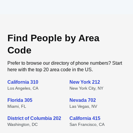
Find People by Area
Code
Prefer to browse our directory of phone numbers? Start
here with the top 20 area code in the US.
California 310
New York 212
Los Angeles, CA
New York City, NY
Florida 305
Nevada 702
Miami, FL
Las Vegas, NV
District of Columbia 202
California 415
Washington, DC
San Francisco, CA