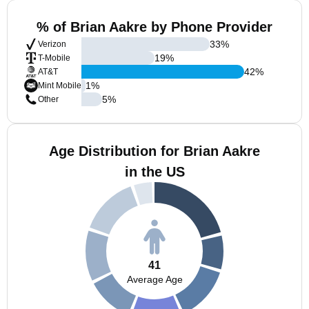
% of Brian Aakre by Phone Provider
33
%
Verizon
19
%
T-Mobile
42
%
AT&T
1
%
Mint Mobile
5
%
Other
Age Distribution for Brian Aakre
in the US
41
Average Age