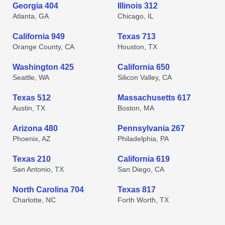
Georgia 404
Illinois 312
Atlanta, GA
Chicago, IL
California 949
Texas 713
Orange County, CA
Houston, TX
Washington 425
California 650
Seattle, WA
Silicon Valley, CA
Texas 512
Massachusetts 617
Austin, TX
Boston, MA
Arizona 480
Pennsylvania 267
Phoenix, AZ
Philadelphia, PA
Texas 210
California 619
San Antonio, TX
San Diego, CA
North Carolina 704
Texas 817
Charlotte, NC
Forth Worth, TX