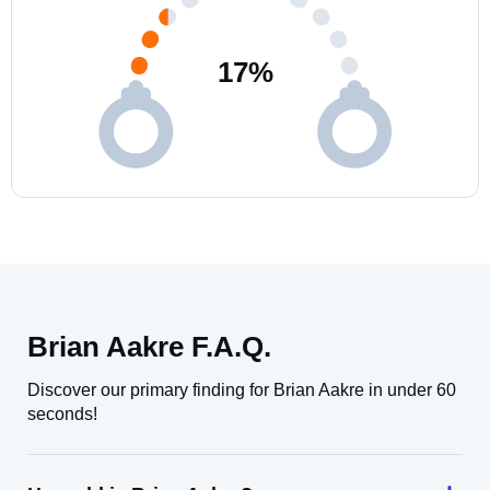
17
%
Brian Aakre F.A.Q.
Discover our primary finding for Brian Aakre in under 60
seconds!