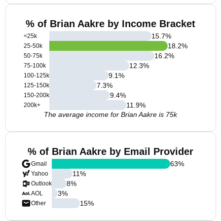
% of Brian Aakre by Income Bracket
15.7
%
<25k
18.2
%
25-50k
16.2
%
50-75k
12.3
%
75-100k
9.1
%
100-125k
7.3
%
125-150k
9.4
%
150-200k
11.9
%
200k+
The average income for Brian Aakre is 75k
% of Brian Aakre by Email Provider
63
%
Gmail
11
%
Yahoo
8
%
Outlook
3
%
AOL
15
%
Other