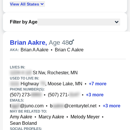
View
All
States
Filter by Age
Brian Aakre
,
Age 48
Brian A Aakre
•
Brian C Aakre
AKA:
LIVES IN:
St Nw, Rochester, MN
USED TO LIVE IN:
Highway
, Moose Lake, MN
•
+
7
more
PHONE NUMBER(S):
(507) 273-
•
(507) 271-
•
+
3
more
EMAILS:
t
@juno.com
•
b
@centurytel.net
•
+
3
more
MAY BE RELATED TO:
Amy Aakre
•
Marcy Aakre
•
Melody Meyer
•
Sean Boland
SOCIAL PROFILES: