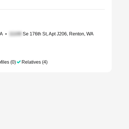
WA
•
Se 176th St, Apt J206, Renton, WA
files (0)
Relatives (4)