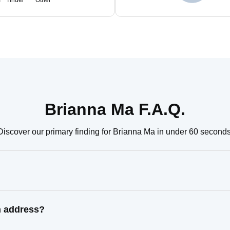
m
Tinder
Other
Brianna Ma F.A.Q.
Discover our primary finding for Brianna Ma in under 60 seconds
n address?