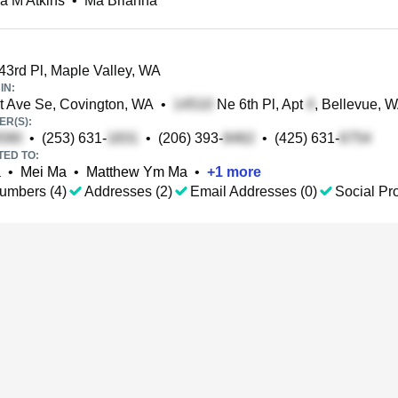
a M Atkins
•
Ma Brianna
3rd Pl, Maple Valley, WA
IN:
t Ave Se, Covington, WA
•
Ne 6th Pl, Apt
, Bellevue, 
R(S):
•
(253) 631-
•
(206) 393-
•
(425) 631-
TED TO:
a
•
Mei Ma
•
Matthew Ym Ma
•
+
1
more
umbers (4)
Addresses (2)
Email Addresses (0)
Social Pro