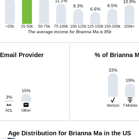
11.2
%
10.8
%
8.5
%
8.3
%
6.6
%
<25k
25-50k
50-75k
75-100k
100-125k
125-150k
150-200k
200k+
The average income for Brianna Ma is 85k
Email Provider
% of Brianna 
33
%
19
%
15
%
3
%
Verizon
T-Mobile
AOL
Other
Age Distribution for Brianna Ma in the US