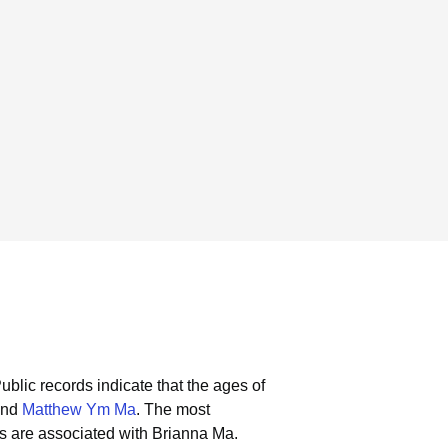
ublic records indicate that the ages of
and
Matthew Ym Ma
.
The most
s are associated with Brianna Ma.