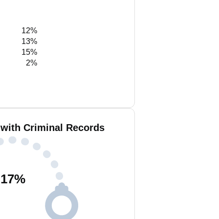
12%
13%
15%
2%
 with Criminal Records
17
%