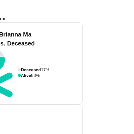
ame.
Brianna Ma
vs. Deceased
Deceased
17%
Alive
83%