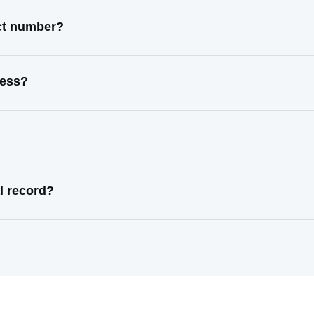
act number?
ress?
l record?