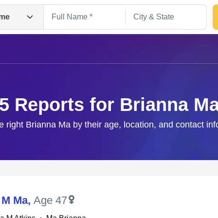
me
5 Reports for Brianna M
e right Brianna Ma by their age, location, and contact in
Search
 M Ma
,
Age 47