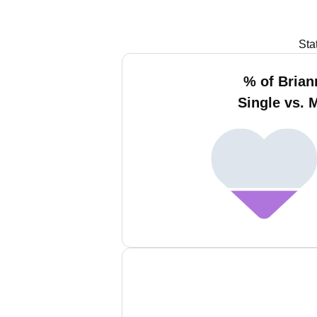
Sta
% of Bria
Single vs. 