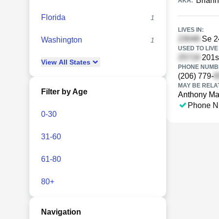
Briann
AKA:
Florida
1
LIVES IN:
Se 24
Washington
1
USED TO LIVE 
201s
View
All
States
PHONE NUMBE
(206) 779-
MAY BE RELA
Filter by Age
Anthony M
Phone N
0-30
31-60
61-80
80+
Navigation