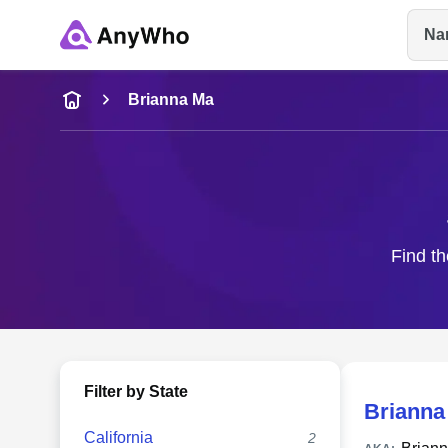
Na
Name
Brianna Ma
Full Name
City & State
Find th
Filter by State
Brianna
California
2