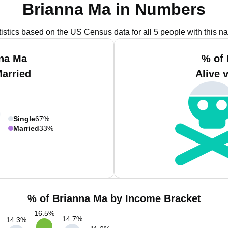
Brianna Ma in Numbers
tistics based on the US Census data for all 5 people with this n
nna Ma
% of 
Married
Alive 
Single
67%
Married
33%
% of Brianna Ma by Income Bracket
16.5
%
14.7
%
14.3
%