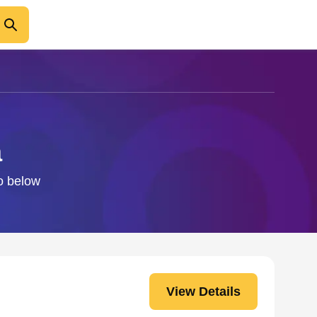
a
fo below
View Details