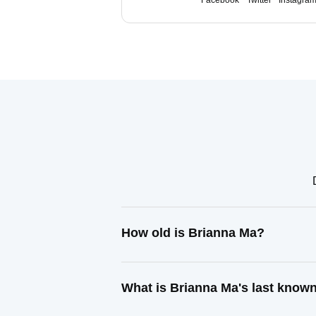
Facebook
Twitter
Instagra
How old is Brianna Ma?
What is Brianna Ma's last know