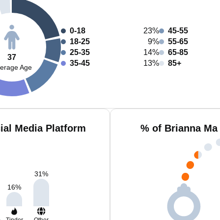
0-18
23%
45-55
18-25
9%
55-65
25-35
14%
65-85
37
35-45
13%
85+
erage Age
ial Media Platform
% of Brianna Ma
31
%
16
%