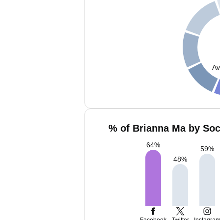
Av
% of Brianna Ma by Soc
64
%
59
%
48
%