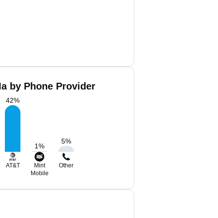
Ma by Phone Provider
42
%
5
%
1
%
AT&T
Mint
Other
Mobile