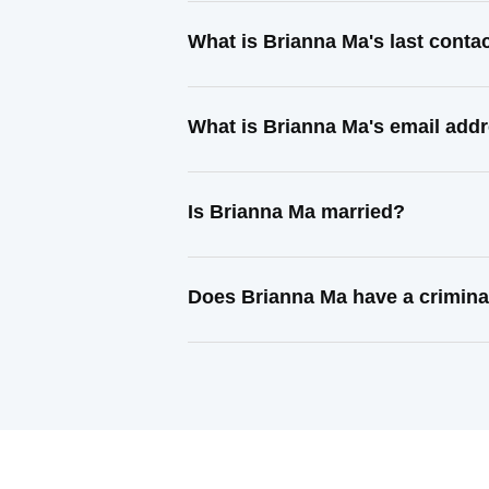
What is Brianna Ma's last cont
What is Brianna Ma's email add
Is Brianna Ma married?
Does Brianna Ma have a crimina