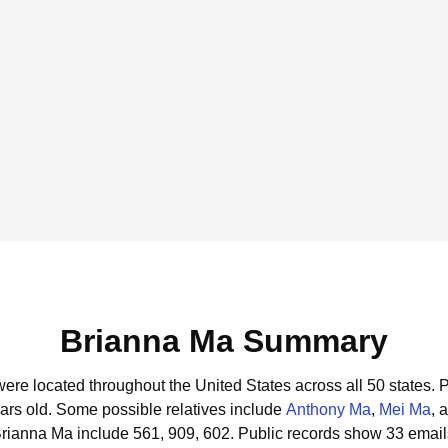
Brianna Ma Summary
were located throughout the United States across all 50 states.
P
ars old.
Some possible relatives include
Anthony Ma
,
Mei Ma
, 
Brianna Ma include 561, 909, 602.
Public records show 33 email