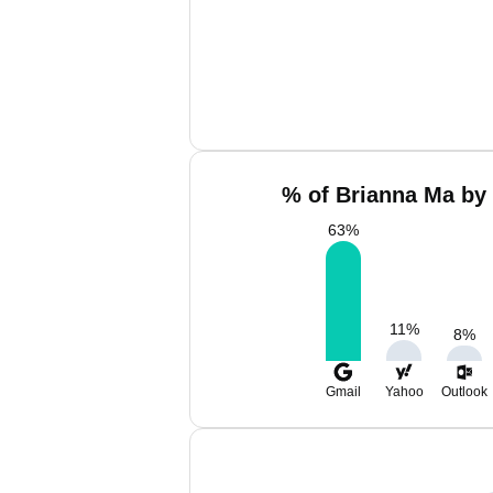
% of Brianna Ma by 
63
%
11
%
8
%
Gmail
Yahoo
Outlook