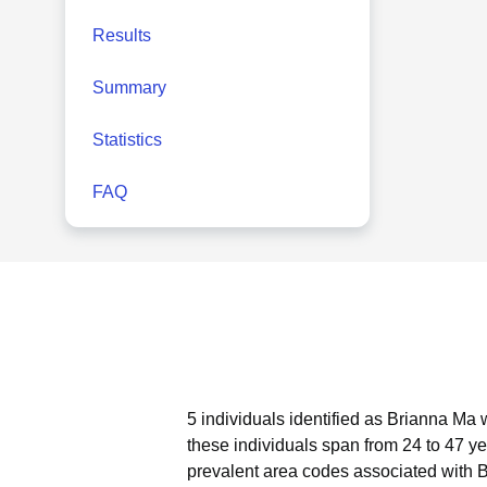
Results
Summary
Statistics
FAQ
5 individuals identified as Brianna Ma 
these individuals span from 24 to 47 ye
prevalent area codes associated with 