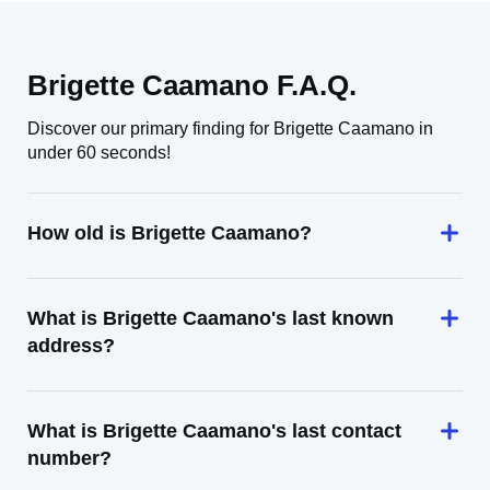
Brigette Caamano F.A.Q.
Discover our primary finding for Brigette Caamano in
under 60 seconds!
How old is Brigette Caamano?
What is Brigette Caamano's last known
address?
What is Brigette Caamano's last contact
number?