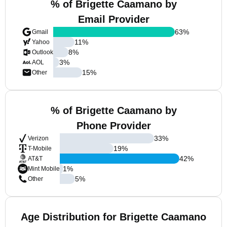
% of Brigette Caamano by
Email Provider
63
%
Gmail
11
%
Yahoo
8
%
Outlook
3
%
AOL
15
%
Other
% of Brigette Caamano by
Phone Provider
33
%
Verizon
19
%
T-Mobile
42
%
AT&T
1
%
Mint Mobile
5
%
Other
Age Distribution for Brigette Caamano