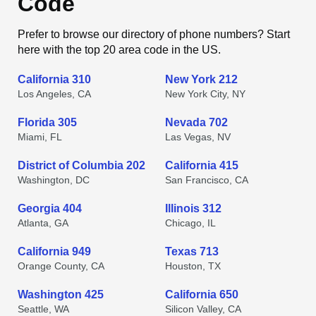
Code
Prefer to browse our directory of phone numbers? Start
here with the top 20 area code in the US.
California 310
New York 212
Los Angeles, CA
New York City, NY
Florida 305
Nevada 702
Miami, FL
Las Vegas, NV
District of Columbia 202
California 415
Washington, DC
San Francisco, CA
Georgia 404
Illinois 312
Atlanta, GA
Chicago, IL
California 949
Texas 713
Orange County, CA
Houston, TX
Washington 425
California 650
Seattle, WA
Silicon Valley, CA