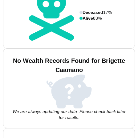
Deceased
17%
Alive
83%
No Wealth Records Found for Brigette
Caamano
We are always updating our data. Please check back later
for results.