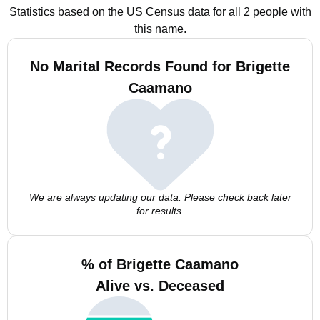
Statistics based on the US Census data for all 2 people with
this name.
No Marital Records Found for Brigette
Caamano
We are always updating our data. Please check back later
for results.
% of Brigette Caamano
Alive vs. Deceased