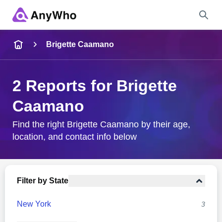
Name
Brigette Caamano
Full Name
2 Reports for Brigette
Caamano
City & State
Find the right Brigette Caamano by their age,
location, and contact info below
Search
Filter by State
New York
3