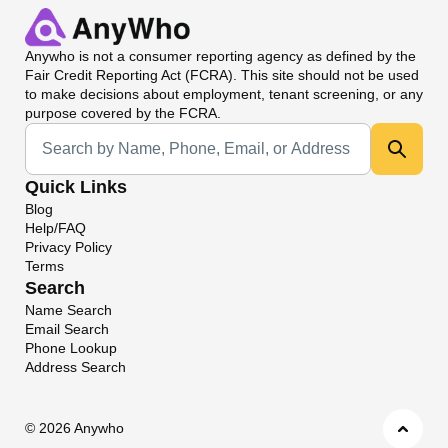
Anywho
is not a consumer reporting agency as defined by the
Fair Credit Reporting Act (FCRA). This site should not be used
to make decisions about employment, tenant screening, or any
purpose covered by the FCRA.
Universal Search
Quick Links
Blog
Help/FAQ
Privacy Policy
Terms
Search
Name Search
Email Search
Phone Lookup
Address Search
©
2026 Anywho