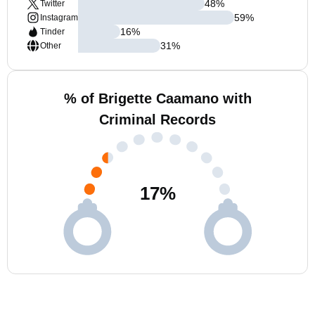
48
%
Twitter
59
%
Instagram
16
%
Tinder
31
%
Other
% of Brigette Caamano with
Criminal Records
17
%