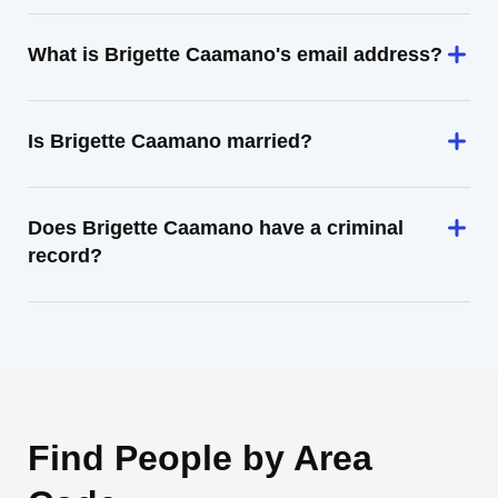
What is Brigette Caamano's email address?
Is Brigette Caamano married?
Does Brigette Caamano have a criminal
record?
Find People by Area