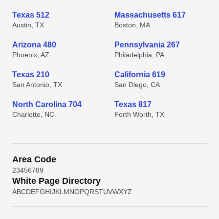
Texas 512
Massachusetts 617
Austin, TX
Boston, MA
Arizona 480
Pennsylvania 267
Phoenix, AZ
Philadelphia, PA
Texas 210
California 619
San Antonio, TX
San Diego, CA
North Carolina 704
Texas 817
Charlotte, NC
Forth Worth, TX
Area Code
2
3
4
5
6
7
8
9
White Page Directory
A
B
C
D
E
F
G
H
I
J
K
L
M
N
O
P
Q
R
S
T
U
V
W
X
Y
Z