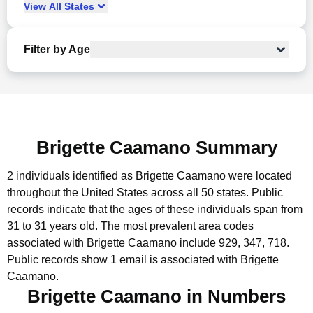
View
All
States
Filter by Age
Brigette Caamano Summary
2 individuals identified as Brigette Caamano were located
throughout the United States across all 50 states.
Public
records indicate that the ages of these individuals span from
31 to 31 years old.
The most prevalent area codes
associated with Brigette Caamano include 929, 347, 718.
Public records show 1 email is associated with Brigette
Caamano.
Brigette Caamano in Numbers