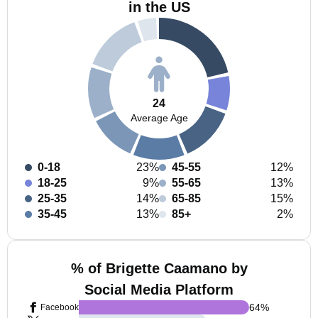
in the US
24
Average Age
0-18
23%
45-55
12%
18-25
9%
55-65
13%
25-35
14%
65-85
15%
35-45
13%
85+
2%
% of Brigette Caamano by
Social Media Platform
64
%
Facebook