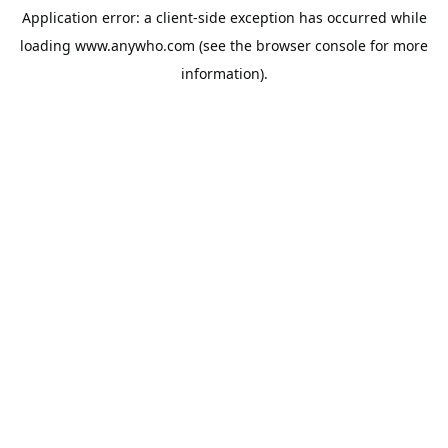
Application error: a
client
-side exception has occurred while
loading
www.anywho.com
(see the
browser console
for more
information).