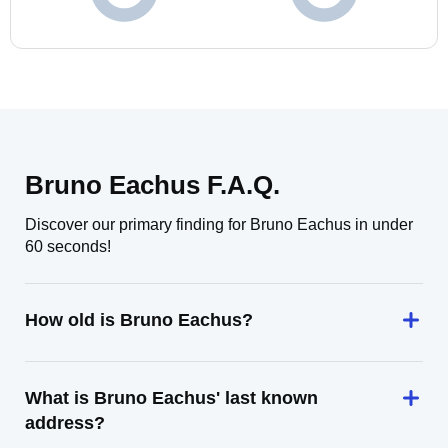
Bruno Eachus F.A.Q.
Discover our primary finding for Bruno Eachus in under
60 seconds!
How old is Bruno Eachus?
What is Bruno Eachus' last known
address?