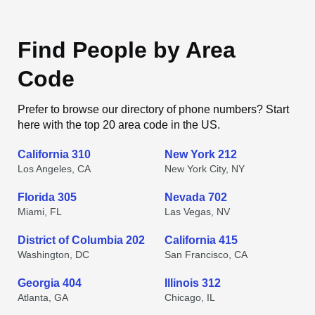
Find People by Area
Code
Prefer to browse our directory of phone numbers? Start
here with the top 20 area code in the US.
California 310
New York 212
Los Angeles, CA
New York City, NY
Florida 305
Nevada 702
Miami, FL
Las Vegas, NV
District of Columbia 202
California 415
Washington, DC
San Francisco, CA
Georgia 404
Illinois 312
Atlanta, GA
Chicago, IL