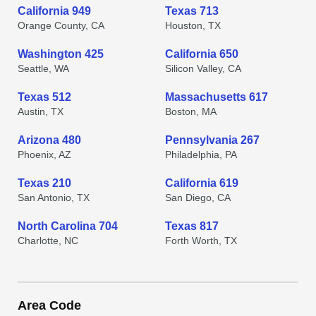
California 949
Texas 713
Orange County, CA
Houston, TX
Washington 425
California 650
Seattle, WA
Silicon Valley, CA
Texas 512
Massachusetts 617
Austin, TX
Boston, MA
Arizona 480
Pennsylvania 267
Phoenix, AZ
Philadelphia, PA
Texas 210
California 619
San Antonio, TX
San Diego, CA
North Carolina 704
Texas 817
Charlotte, NC
Forth Worth, TX
Area Code