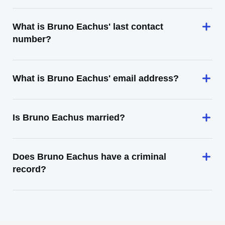
What is Bruno Eachus' last contact
number?
What is Bruno Eachus' email address?
Is Bruno Eachus married?
Does Bruno Eachus have a criminal
record?