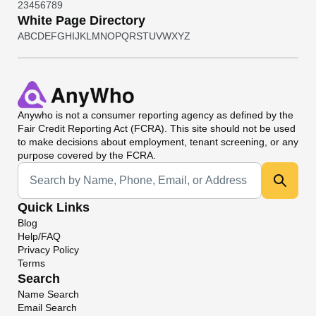
2
3
4
5
6
7
8
9
White Page Directory
A
B
C
D
E
F
G
H
I
J
K
L
M
N
O
P
Q
R
S
T
U
V
W
X
Y
Z
Anywho
is not a consumer reporting agency as defined by the
Fair Credit Reporting Act (FCRA). This site should not be used
to make decisions about employment, tenant screening, or any
purpose covered by the FCRA.
Universal Search
Quick Links
Blog
Help/FAQ
Privacy Policy
Terms
Search
Name Search
Email Search