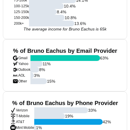
14.1
%
75-100k
10.4
%
100-125k
8.4
%
125-150k
10.8
%
150-200k
13.6
%
200k+
The average income for Bruno Eachus is 65k
% of Bruno Eachus by Email Provider
63
%
Gmail
11
%
Yahoo
8
%
Outlook
3
%
AOL
15
%
Other
% of Bruno Eachus by Phone Provider
33
%
Verizon
19
%
T-Mobile
42
%
AT&T
1
%
Mint Mobile