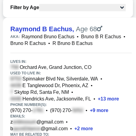
Filter by Age
Raymond B Eachus
,
Age 68
Raymond Bruno Eachus
•
Bruno B R Eachus
•
AKA:
Bruno R Eachus
•
R Bruno B Eachus
LIVES IN:
Orchard Ave, Grand Junction, CO
USED TO LIVE IN:
Spinnaker Blvd Nw, Silverdale, WA
•
E Tanglewood Dr, Phoenix, AZ
•
Skytop Rd, Santa Fe, NM
•
Hendricks Ave, Jacksonville, FL
•
+
13
more
PHONE NUMBER(S):
(970) 270-
•
(970) 270-
•
+
9
more
EMAILS:
z
@gmail.com
•
b
@gmail.com
•
+
2
more
MAY BE RELATED TO: