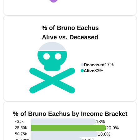
% of Bruno Eachus
Alive vs. Deceased
Deceased
17%
Alive
83%
% of Bruno Eachus by Income Bracket
18
%
<25k
20.9
%
25-50k
18.6
%
50-75k