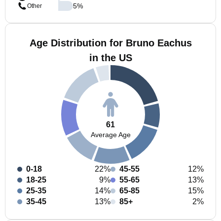
5
%
Other
Age Distribution for Bruno Eachus
in the US
61
Average Age
0-18
22%
45-55
12%
18-25
9%
55-65
13%
25-35
14%
65-85
15%
35-45
13%
85+
2%