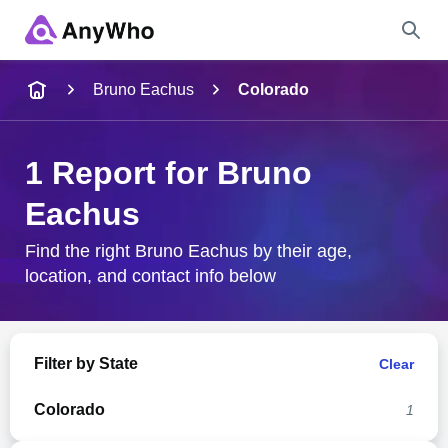
Name
Bruno Eachus
Colorado
Full Name
1 Report for Bruno
Eachus
City & State
Find the right Bruno Eachus by their age,
location, and contact info below
Search
Filter by State
Clear
Colorado
1