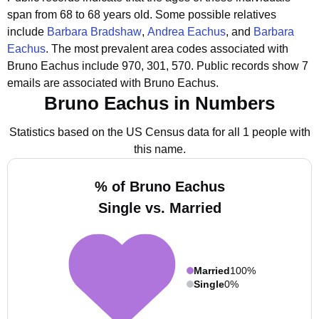
span from 68 to 68 years old.
Some possible relatives
include
Barbara Bradshaw
,
Andrea Eachus
, and
Barbara
Eachus
.
The most prevalent area codes associated with
Bruno Eachus include 970, 301, 570.
Public records show 7
emails are associated with Bruno Eachus.
Bruno Eachus in Numbers
Statistics based on the US Census data for all 1 people with
this name.
% of Bruno Eachus
Single vs. Married
Married
100%
Single
0%