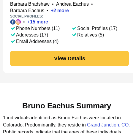
Barbara Bradshaw
•
Andrea Eachus
•
Barbara Eachus
•
+
2
more
SOCIAL PROFILES:
•
+
15
more
Phone Numbers (11)
Social Profiles (17)
Addresses (17)
Relatives (5)
Email Addresses (4)
View Details
Bruno Eachus Summary
1 individuals identified as Bruno Eachus were located in
Colorado.
Predominantly, they reside in
Grand Junction, CO
.
Public records indicate that the ages of these individuals