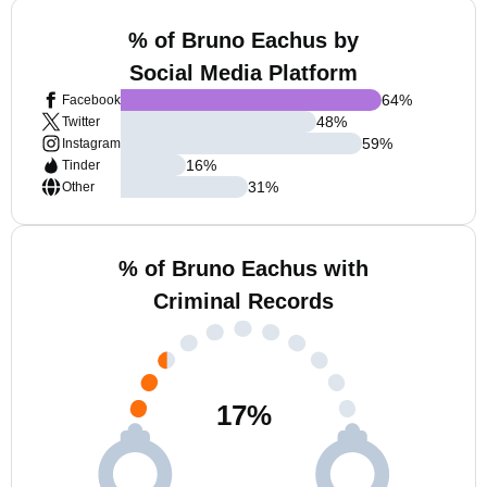
% of Bruno Eachus by
Social Media Platform
64
%
Facebook
48
%
Twitter
59
%
Instagram
16
%
Tinder
31
%
Other
% of Bruno Eachus with
Criminal Records
17
%