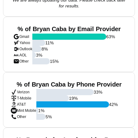
We are always updating our data. Please check back later
for results.
% of Bryan Caba by Email Provider
63
%
Gmail
11
%
Yahoo
8
%
Outlook
3
%
AOL
15
%
Other
% of Bryan Caba by Phone Provider
33
%
Verizon
19
%
T-Mobile
42
%
AT&T
1
%
Mint Mobile
5
%
Other