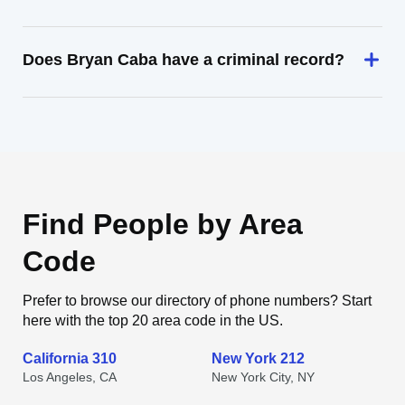
Does Bryan Caba have a criminal record?
Find People by Area
Code
Prefer to browse our directory of phone numbers? Start
here with the top 20 area code in the US.
California 310
New York 212
Los Angeles, CA
New York City, NY