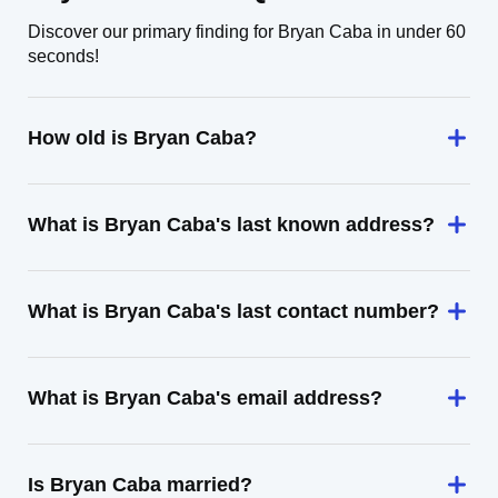
Discover our primary finding for Bryan Caba in under 60
seconds!
How old is Bryan Caba?
What is Bryan Caba's last known address?
What is Bryan Caba's last contact number?
What is Bryan Caba's email address?
Is Bryan Caba married?