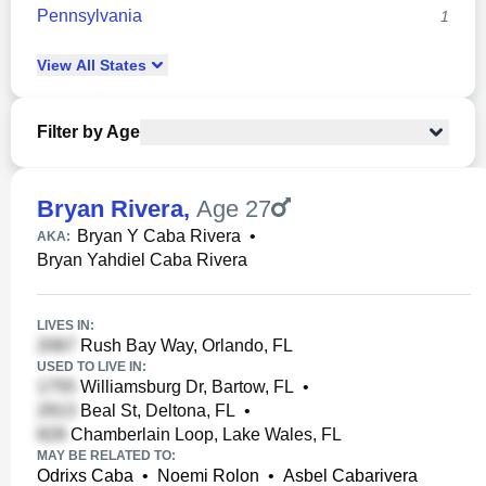
Pennsylvania
1
View
All
States
Filter by Age
Bryan Rivera
,
Age 27
Bryan Y Caba Rivera
•
AKA:
Bryan Yahdiel Caba Rivera
LIVES IN:
Rush Bay Way, Orlando, FL
USED TO LIVE IN:
Williamsburg Dr, Bartow, FL
•
Beal St, Deltona, FL
•
Chamberlain Loop, Lake Wales, FL
MAY BE RELATED TO:
Odrixs Caba
•
Noemi Rolon
•
Asbel Cabarivera