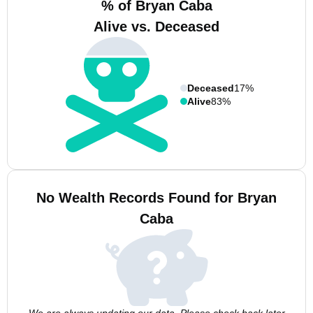
% of Bryan Caba
Alive vs. Deceased
Deceased
17%
Alive
83%
No Wealth Records Found for Bryan
Caba