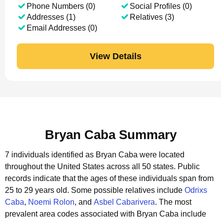
Phone Numbers (0)
Social Profiles (0)
Addresses (1)
Relatives (3)
Email Addresses (0)
View Details
Bryan Caba Summary
7 individuals identified as Bryan Caba were located
throughout the United States across all 50 states.
Public
records indicate that the ages of these individuals span from
25 to 29 years old.
Some possible relatives include
Odrixs
Caba
,
Noemi Rolon
, and
Asbel Cabarivera
.
The most
prevalent area codes associated with Bryan Caba include