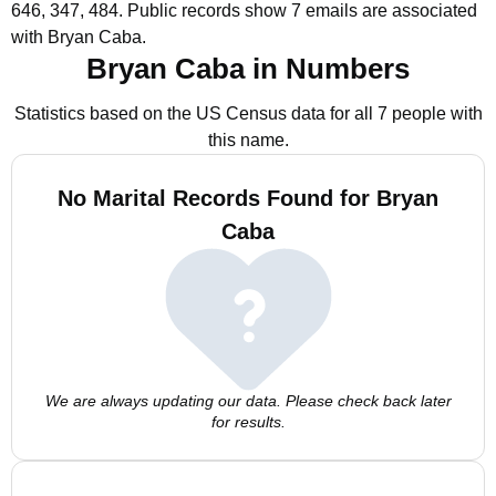
646, 347, 484.
Public records show 7 emails are associated
with Bryan Caba.
Bryan Caba in Numbers
Statistics based on the US Census data for all 7 people with
this name.
No Marital Records Found for Bryan
Caba
We are always updating our data. Please check back later
for results.