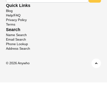
Quick Links
Blog
Help/FAQ
Privacy Policy
Terms
Search
Name Search
Email Search
Phone Lookup
Address Search
©
2026 Anywho