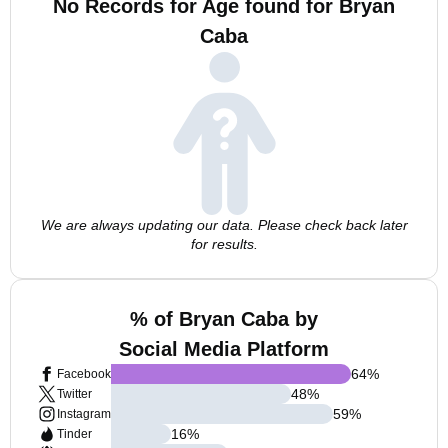
No Records for Age found for Bryan
Caba
We are always updating our data. Please check back later
for results.
% of Bryan Caba by
Social Media Platform
64
%
Facebook
48
%
Twitter
59
%
Instagram
16
%
Tinder