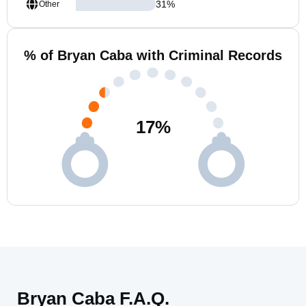
31
%
Other
% of Bryan Caba with Criminal Records
17
%
Bryan Caba F.A.Q.