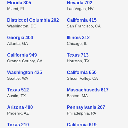
Florida 305
Nevada 702
Miami, FL
Las Vegas, NV
District of Columbia 202
California 415
Washington, DC
San Francisco, CA
Georgia 404
Illinois 312
Atlanta, GA
Chicago, IL
California 949
Texas 713
Orange County, CA
Houston, TX
Washington 425
California 650
Seattle, WA
Silicon Valley, CA
Texas 512
Massachusetts 617
Austin, TX
Boston, MA
Arizona 480
Pennsylvania 267
Phoenix, AZ
Philadelphia, PA
Texas 210
California 619