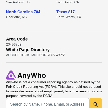
San Antonio, TX
San Diego, CA
North Carolina 704
Texas 817
Charlotte, NC
Forth Worth, TX
Area Code
2
3
4
5
6
7
8
9
White Page Directory
A
B
C
D
E
F
G
H
I
J
K
L
M
N
O
P
Q
R
S
T
U
V
W
X
Y
Z
Anywho
is not a consumer reporting agency as defined by the
Fair Credit Reporting Act (FCRA). This site should not be used
to make decisions about employment, tenant screening, or any
purpose covered by the FCRA.
Universal Search