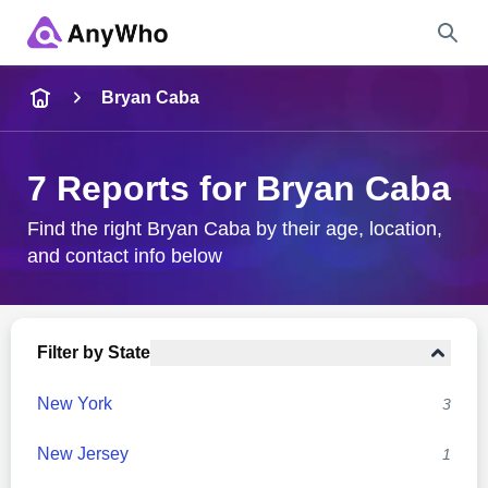
Name
Bryan Caba
Full Name
7 Reports for Bryan Caba
City & State
Find the right Bryan Caba by their age, location,
and contact info below
Search
Filter by State
New York
3
New Jersey
1