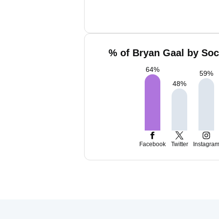
% of Bryan Gaal by Soc
64
%
59
%
48
%
Facebook
Twitter
Instagra