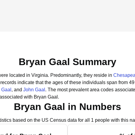
Bryan Gaal Summary
ere located in Virginia.
Predominantly, they reside in
Chesapea
 records indicate that the ages of these individuals span from 49
 Gaal
, and
John Gaal
.
The most prevalent area codes associate
associated with Bryan Gaal.
Bryan Gaal in Numbers
tistics based on the US Census data for all 1 people with this n