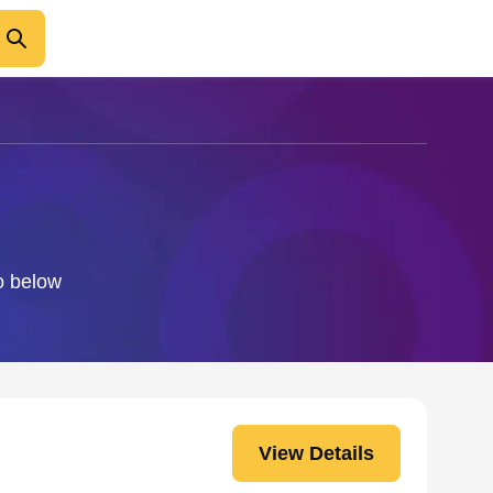
fo below
View Details