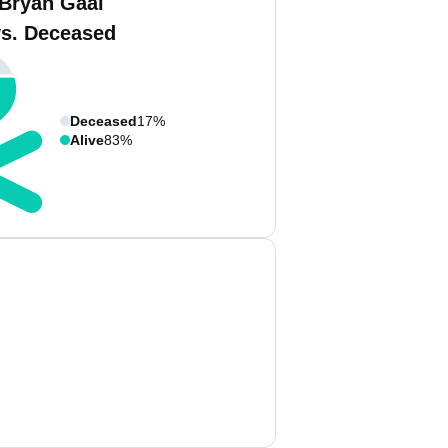
 Bryan Gaal
vs. Deceased
Deceased
17%
Alive
83%