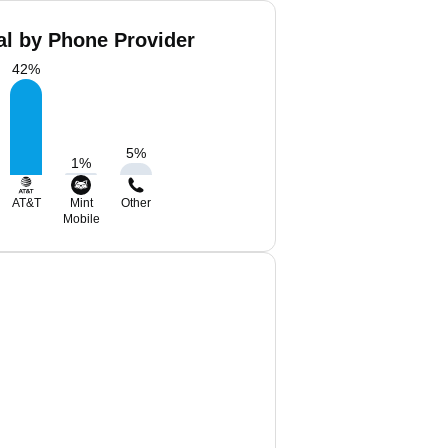
al by Phone Provider
42
%
5
%
1
%
AT&T
Mint
Other
Mobile