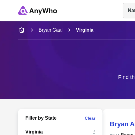
Na
Name
Bryan Gaal
Virginia
Full Name
City & State
Find th
Filter by State
Clear
Bryan A
Virginia
1