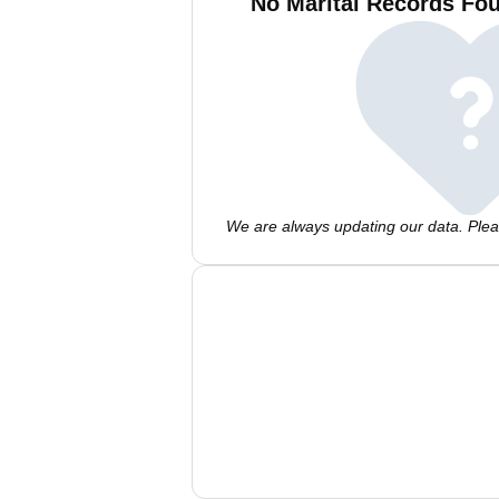
No Marital Records Fou
We are always updating our data. Pleas