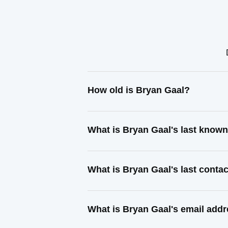
How old is Bryan Gaal?
What is Bryan Gaal's last know
What is Bryan Gaal's last conta
What is Bryan Gaal's email add