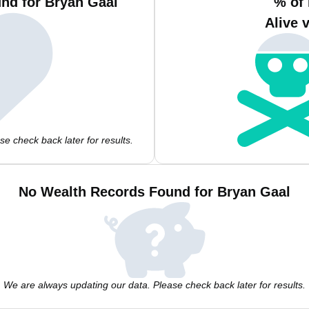
nd for Bryan Gaal
% of
Alive 
e check back later for results.
No Wealth Records Found for Bryan Gaal
We are always updating our data. Please check back later for results.