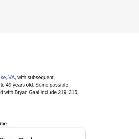
ke, VA
, with subsequent
 to 49 years old.
Some possible
d with Bryan Gaal include 219, 315,
ame.