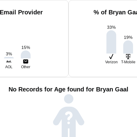
Email Provider
% of Bryan Ga
33
%
19
%
15
%
3
%
Verizon
T-Mobile
AOL
Other
No Records for Age found for Bryan Gaal