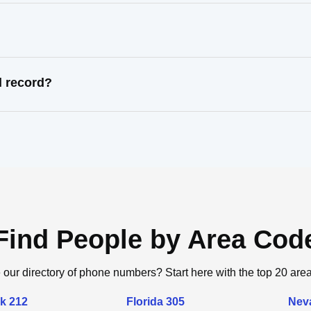
l record?
Find People by Area Cod
 our directory of phone numbers? Start here with the top 20 are
k 212
Florida 305
Nev