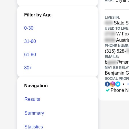
Bryan 
AKA:
Filter by Age
LIVES IN:
Slate S
0-30
USED TO LIVE 
W Foxh
Austri
31-60
PHONE NUMBE
(315) 528-
61-80
EMAILS:
b
@msn
80+
MAY BE RELA
Benjamin G
SOCIAL PROFI
•
Navigation
Phone N
Results
Summary
Statistics