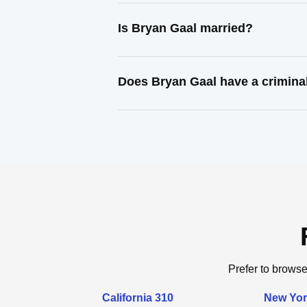
Is Bryan Gaal married?
Does Bryan Gaal have a crimina
Prefer to browse
California 310
New Yor