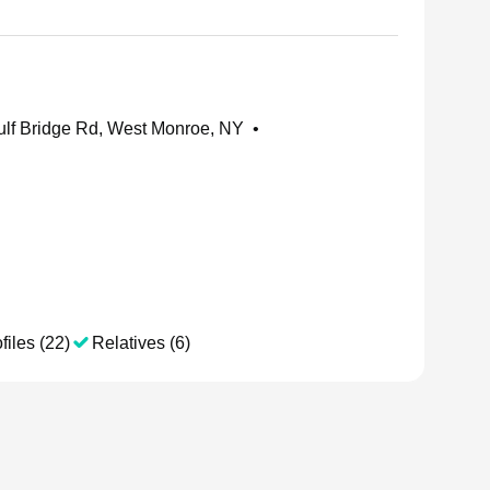
lf Bridge Rd, West Monroe, NY
•
files (22)
Relatives (6)