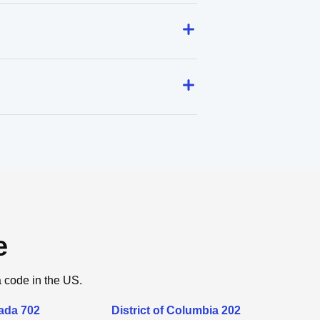
e
a code in the US.
ada 702
District of Columbia 202