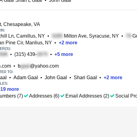
A Gaal Shari L Gaal
•
John Gaal
t, Chesapeake, VA
IN:
ill Ln, Camillus, NY
•
Milton Ave, Syracuse, NY
•
Gu
an Pine Cir, Manlius, NY
•
+
2
more
R(S):
•
(315) 439-
•
+
5
more
.com
•
b
@yahoo.com
TED TO:
aal
•
Adam Gaal
•
John Gaal
•
Shari Gaal
•
+
2
more
LES:
+
19
more
umbers (7)
Addresses (6)
Email Addresses (2)
Social Pro