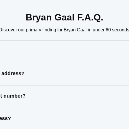
Bryan Gaal F.A.Q.
Discover our primary finding for Bryan Gaal in under 60 seconds
n address?
ct number?
ress?