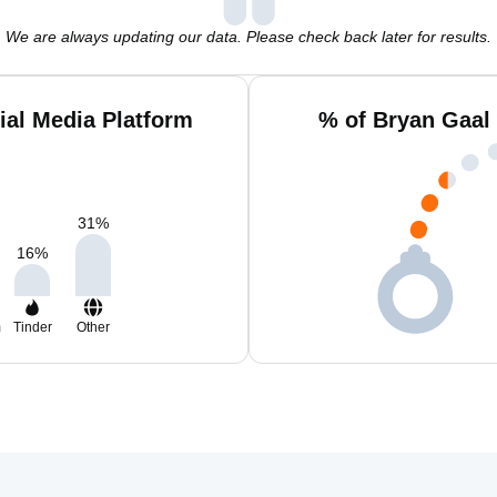
We are always updating our data. Please check back later for results.
ial Media Platform
% of Bryan Gaal
31
%
16
%
m
Tinder
Other