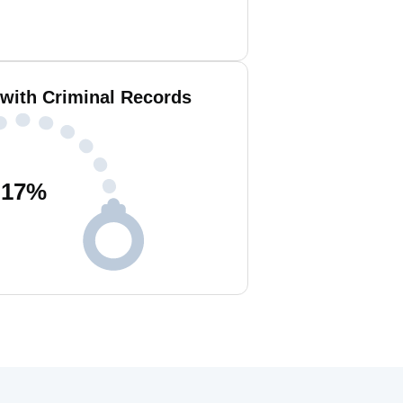
 with Criminal Records
17
%