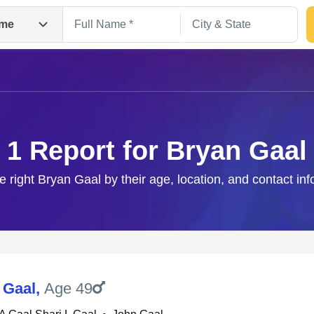
me
1 Report for Bryan Gaal
e right Bryan Gaal by their age, location, and contact in
Search
 Gaal
,
Age 49