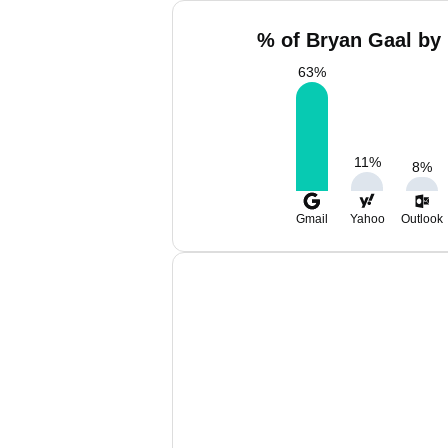
% of Bryan Gaal by 
63
%
11
%
8
%
Gmail
Yahoo
Outlook