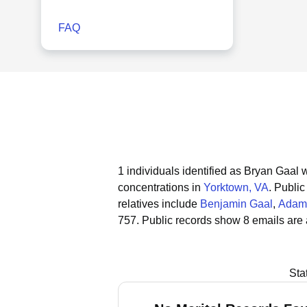
FAQ
1 individuals identified as Bryan Gaal w
concentrations in
Yorktown, VA
.
Public
relatives include
Benjamin Gaal
,
Adam
757.
Public records show 8 emails are 
Sta