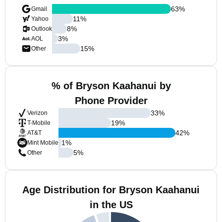
63
%
Gmail
11
%
Yahoo
8
%
Outlook
3
%
AOL
15
%
Other
% of Bryson Kaahanui by
Phone Provider
33
%
Verizon
19
%
T-Mobile
42
%
AT&T
1
%
Mint Mobile
5
%
Other
Age Distribution for Bryson Kaahanui
in the US