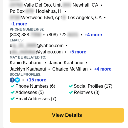
Valle Del Oro, Unit
, Newhall, CA
•
Po Box
, Hoolehua, HI
•
Westwood Blvd, Apt
, Los Angeles, CA
•
+
1
more
PHONE NUMBER(S):
(808) 388-
•
(808) 722-
•
+
4
more
EMAILS:
b
@yahoo.com
•
j
@yahoo.com
•
+
5
more
MAY BE RELATED TO:
Kapio Kaahanui
•
Jairian Kaahanui
•
Jacklyn Kaahanui
•
Charice McMillan
•
+
4
more
SOCIAL PROFILES:
•
+
15
more
Phone Numbers (6)
Social Profiles (17)
Addresses (5)
Relatives (8)
Email Addresses (7)
View Details