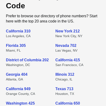
Code
Prefer to browse our directory of phone numbers? Start
here with the top 20 area code in the US.
California 310
New York 212
Los Angeles, CA
New York City, NY
Florida 305
Nevada 702
Miami, FL
Las Vegas, NV
District of Columbia 202
California 415
Washington, DC
San Francisco, CA
Georgia 404
Illinois 312
Atlanta, GA
Chicago, IL
California 949
Texas 713
Orange County, CA
Houston, TX
Washington 425
California 650