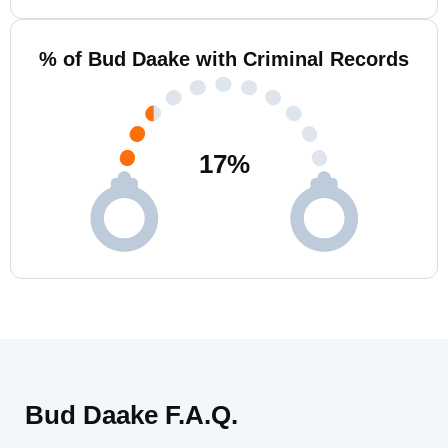
% of Bud Daake with Criminal Records
17
%
Bud Daake F.A.Q.