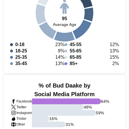
95
Average Age
0-18
23%
45-55
12%
18-25
9%
55-65
13%
25-35
14%
65-85
15%
35-45
13%
85+
2%
% of Bud Daake by
Social Media Platform
64
%
Facebook
48
%
Twitter
59
%
Instagram
16
%
Tinder
31
%
Other