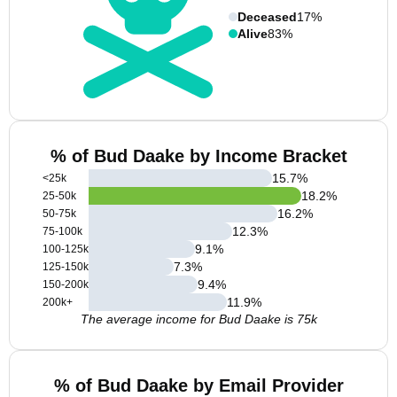
Deceased
17%
Alive
83%
% of Bud Daake by Income Bracket
15.7
%
<25k
18.2
%
25-50k
16.2
%
50-75k
12.3
%
75-100k
9.1
%
100-125k
7.3
%
125-150k
9.4
%
150-200k
11.9
%
200k+
The average income for Bud Daake is 75k
% of Bud Daake by Email Provider