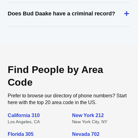
Does Bud Daake have a criminal record?
Find People by Area
Code
Prefer to browse our directory of phone numbers? Start
here with the top 20 area code in the US.
California 310
New York 212
Los Angeles, CA
New York City, NY
Florida 305
Nevada 702