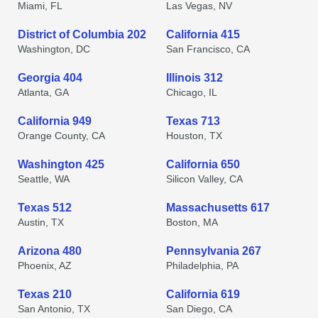
Miami, FL
Las Vegas, NV
District of Columbia 202
California 415
Washington, DC
San Francisco, CA
Georgia 404
Illinois 312
Atlanta, GA
Chicago, IL
California 949
Texas 713
Orange County, CA
Houston, TX
Washington 425
California 650
Seattle, WA
Silicon Valley, CA
Texas 512
Massachusetts 617
Austin, TX
Boston, MA
Arizona 480
Pennsylvania 267
Phoenix, AZ
Philadelphia, PA
Texas 210
California 619
San Antonio, TX
San Diego, CA