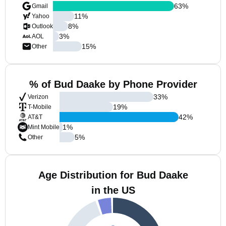
63
%
Gmail
11
%
Yahoo
8
%
Outlook
3
%
AOL
15
%
Other
% of Bud Daake by Phone Provider
33
%
Verizon
19
%
T-Mobile
42
%
AT&T
1
%
Mint Mobile
5
%
Other
Age Distribution for Bud Daake
in the US