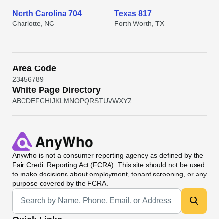
North Carolina 704
Texas 817
Charlotte, NC
Forth Worth, TX
Area Code
2
3
4
5
6
7
8
9
White Page Directory
A
B
C
D
E
F
G
H
I
J
K
L
M
N
O
P
Q
R
S
T
U
V
W
X
Y
Z
Anywho
is not a consumer reporting agency as defined by the
Fair Credit Reporting Act (FCRA). This site should not be used
to make decisions about employment, tenant screening, or any
purpose covered by the FCRA.
Universal Search