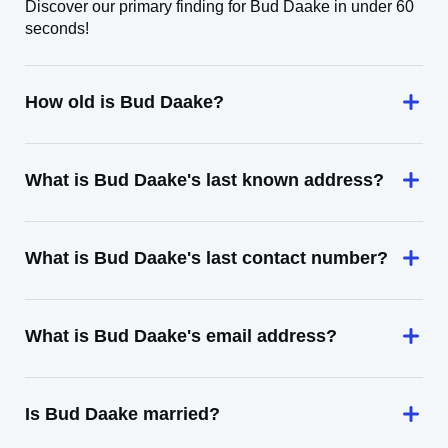
Discover our primary finding for Bud Daake in under 60
seconds!
How old is Bud Daake?
What is Bud Daake's last known address?
What is Bud Daake's last contact number?
What is Bud Daake's email address?
Is Bud Daake married?