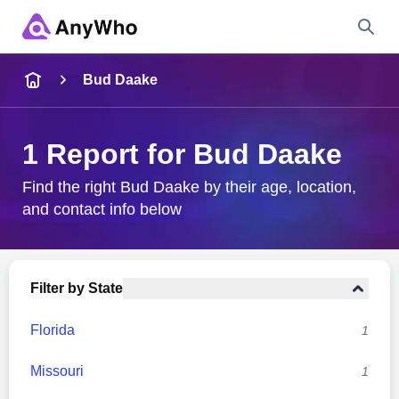
Name
Bud Daake
Full Name
1 Report for Bud Daake
City & State
Find the right Bud Daake by their age, location,
and contact info below
Search
Filter by State
Florida
1
Missouri
1