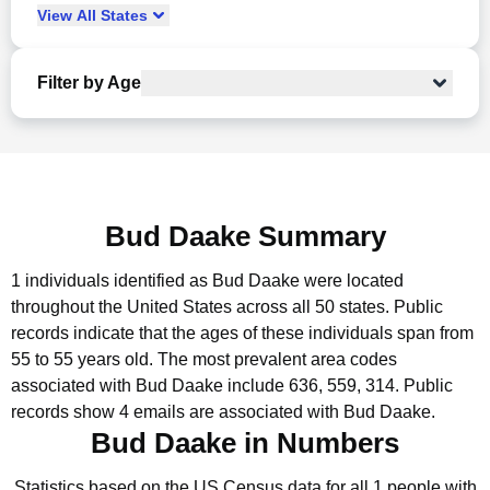
View
All
States
Filter by Age
Bud Daake Summary
1 individuals identified as Bud Daake were located
throughout the United States across all 50 states.
Public
records indicate that the ages of these individuals span from
55 to 55 years old.
The most prevalent area codes
associated with Bud Daake include 636, 559, 314.
Public
records show 4 emails are associated with Bud Daake.
Bud Daake in Numbers
Statistics based on the US Census data for all 1 people with