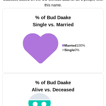
this name.
% of Bud Daake
Single vs. Married
Married
100%
Single
0%
% of Bud Daake
Alive vs. Deceased