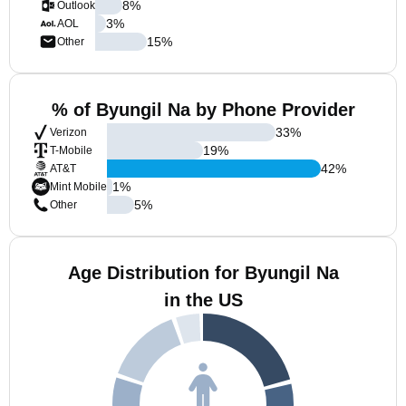
8
%
Outlook
3
%
AOL
15
%
Other
% of Byungil Na by Phone Provider
33
%
Verizon
19
%
T-Mobile
42
%
AT&T
1
%
Mint Mobile
5
%
Other
Age Distribution for Byungil Na
in the US