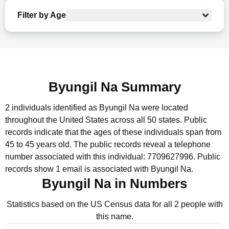
Filter by Age
Byungil Na Summary
2 individuals identified as Byungil Na were located
throughout the United States across all 50 states.
Public
records indicate that the ages of these individuals span from
45 to 45 years old.
The public records reveal a telephone
number associated with this individual: 7709627996.
Public
records show 1 email is associated with Byungil Na.
Byungil Na in Numbers
Statistics based on the US Census data for all 2 people with
this name.