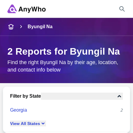
Name
Byungil Na
Full Name
2 Reports for Byungil Na
City & State
Find the right Byungil Na by their age, location,
and contact info below
Search
Filter by State
Georgia
2
View
All
States