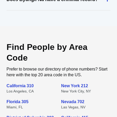
Find People by Area
Code
Prefer to browse our directory of phone numbers? Start
here with the top 20 area code in the US.
California 310
New York 212
Los Angeles, CA
New York City, NY
Florida 305
Nevada 702
Miami, FL
Las Vegas, NV