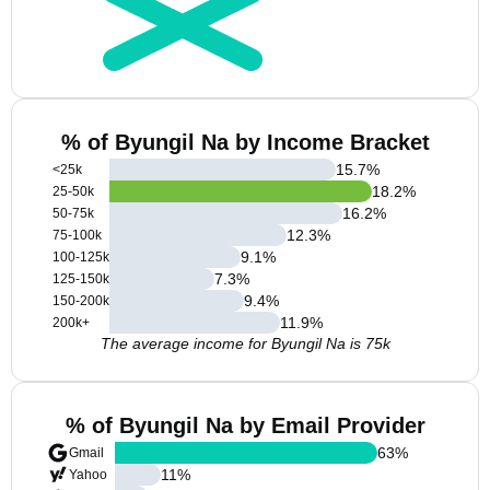
% of Byungil Na by Income Bracket
15.7
%
<25k
18.2
%
25-50k
16.2
%
50-75k
12.3
%
75-100k
9.1
%
100-125k
7.3
%
125-150k
9.4
%
150-200k
11.9
%
200k+
The average income for Byungil Na is 75k
% of Byungil Na by Email Provider
63
%
Gmail
11
%
Yahoo