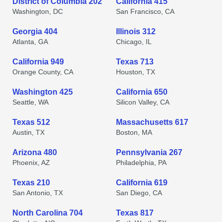
District of Columbia 202
California 415
Washington, DC
San Francisco, CA
Georgia 404
Illinois 312
Atlanta, GA
Chicago, IL
California 949
Texas 713
Orange County, CA
Houston, TX
Washington 425
California 650
Seattle, WA
Silicon Valley, CA
Texas 512
Massachusetts 617
Austin, TX
Boston, MA
Arizona 480
Pennsylvania 267
Phoenix, AZ
Philadelphia, PA
Texas 210
California 619
San Antonio, TX
San Diego, CA
North Carolina 704
Texas 817