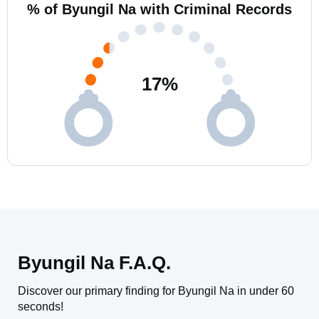
% of Byungil Na with Criminal Records
17
%
Byungil Na F.A.Q.
Discover our primary finding for Byungil Na in under 60
seconds!