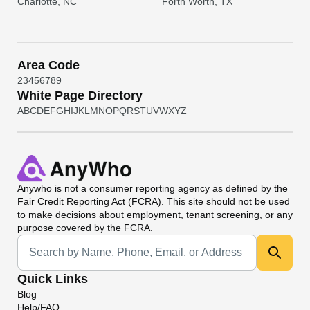
Charlotte, NC
Forth Worth, TX
Area Code
2
3
4
5
6
7
8
9
White Page Directory
A
B
C
D
E
F
G
H
I
J
K
L
M
N
O
P
Q
R
S
T
U
V
W
X
Y
Z
Anywho
is not a consumer reporting agency as defined by the
Fair Credit Reporting Act (FCRA). This site should not be used
to make decisions about employment, tenant screening, or any
purpose covered by the FCRA.
Universal Search
Quick Links
Blog
Help/FAQ