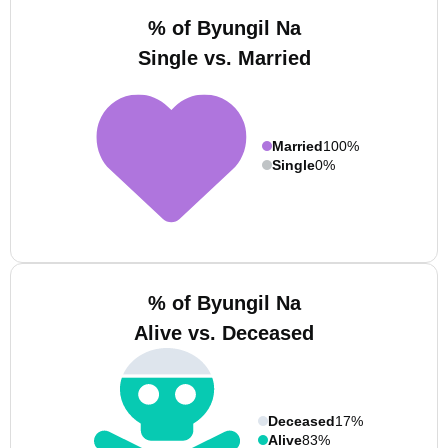
% of Byungil Na
Single vs. Married
Married
100%
Single
0%
% of Byungil Na
Alive vs. Deceased
Deceased
17%
Alive
83%