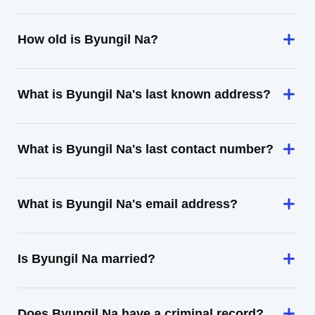
How old is Byungil Na?
What is Byungil Na's last known address?
What is Byungil Na's last contact number?
What is Byungil Na's email address?
Is Byungil Na married?
Does Byungil Na have a criminal record?