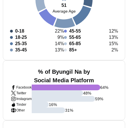
51
Average Age
0-18
22%
45-55
12%
18-25
9%
55-65
13%
25-35
14%
65-85
15%
35-45
13%
85+
2%
% of Byungil Na by
Social Media Platform
64
%
Facebook
48
%
Twitter
59
%
Instagram
16
%
Tinder
31
%
Other