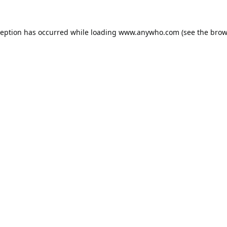
ception has occurred while loading
www.anywho.com
(see the
brow