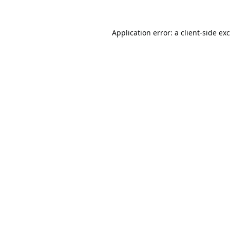
Application error: a
client
-side ex