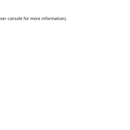
ser console
for more information).