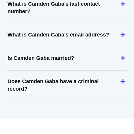
What is Camden Gaba's last contact
number?
What is Camden Gaba's email address?
Is Camden Gaba married?
Does Camden Gaba have a criminal
record?