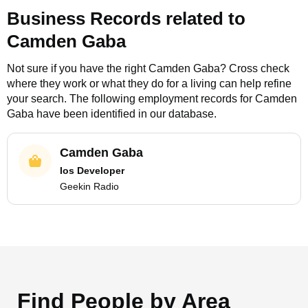
Business Records related to
Camden Gaba
Not sure if you have the right
Camden Gaba
? Cross check
where they work or what they do for a living can help refine
your search. The following employment records for
Camden
Gaba
have been identified in our database.
Camden Gaba
Ios Developer
Geekin Radio
Find People by Area