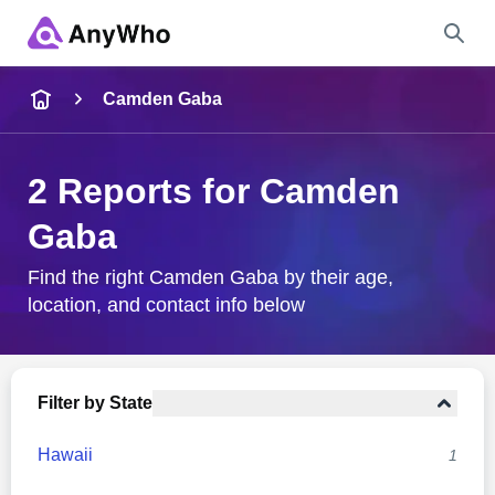
Name
Camden Gaba
Full Name
2 Reports for Camden
Gaba
City & State
Find the right Camden Gaba by their age,
location, and contact info below
Search
Filter by State
Hawaii
1