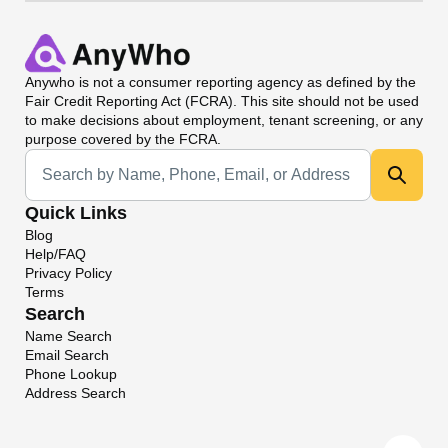
Anywho
is not a consumer reporting agency as defined by the
Fair Credit Reporting Act (FCRA). This site should not be used
to make decisions about employment, tenant screening, or any
purpose covered by the FCRA.
Universal Search
Quick Links
Blog
Help/FAQ
Privacy Policy
Terms
Search
Name Search
Email Search
Phone Lookup
Address Search