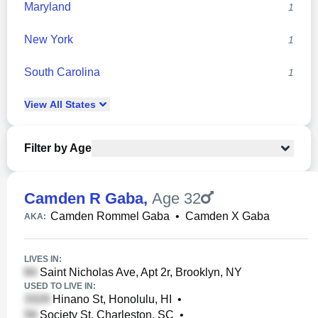
Maryland
1
New York
1
South Carolina
1
View
All
States
Filter by Age
Camden R Gaba
,
Age 32
Camden Rommel Gaba
•
Camden X Gaba
AKA:
LIVES IN:
Saint Nicholas Ave, Apt 2r, Brooklyn, NY
USED TO LIVE IN:
Hinano St, Honolulu, HI
•
Society St, Charleston, SC
•