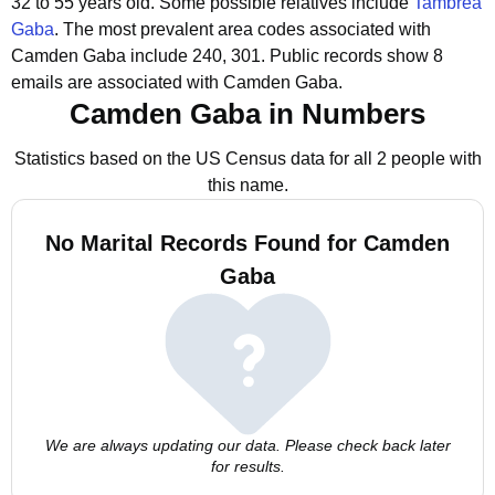
32 to 55 years old.
Some possible relatives include
Tambrea
Gaba
.
The most prevalent area codes associated with
Camden Gaba include 240, 301.
Public records show 8
emails are associated with Camden Gaba.
Camden Gaba in Numbers
Statistics based on the US Census data for all 2 people with
this name.
No Marital Records Found for Camden
Gaba
We are always updating our data. Please check back later
for results.