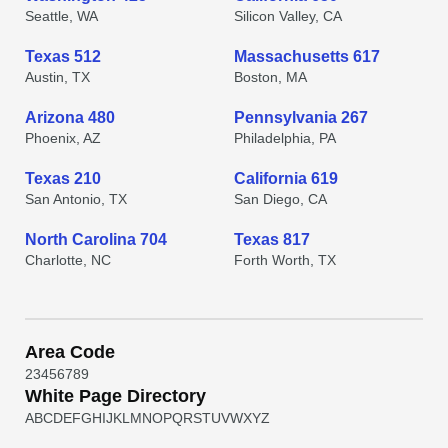
Seattle, WA
Silicon Valley, CA
Texas 512
Massachusetts 617
Austin, TX
Boston, MA
Arizona 480
Pennsylvania 267
Phoenix, AZ
Philadelphia, PA
Texas 210
California 619
San Antonio, TX
San Diego, CA
North Carolina 704
Texas 817
Charlotte, NC
Forth Worth, TX
Area Code
2
3
4
5
6
7
8
9
White Page Directory
A
B
C
D
E
F
G
H
I
J
K
L
M
N
O
P
Q
R
S
T
U
V
W
X
Y
Z