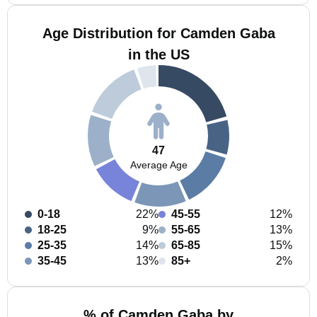
Age Distribution for Camden Gaba
in the US
47
Average Age
0-18
22%
45-55
12%
18-25
9%
55-65
13%
25-35
14%
65-85
15%
35-45
13%
85+
2%
% of Camden Gaba by