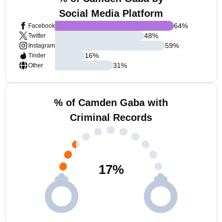
Social Media Platform
64
%
Facebook
48
%
Twitter
59
%
Instagram
16
%
Tinder
31
%
Other
% of Camden Gaba with
Criminal Records
17
%