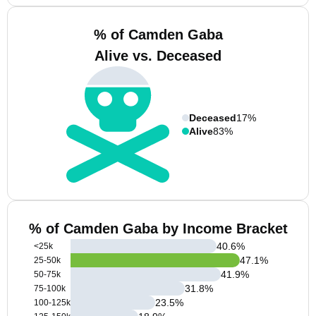
% of Camden Gaba
Alive vs. Deceased
Deceased
17%
Alive
83%
% of Camden Gaba by Income Bracket
40.6
%
<25k
47.1
%
25-50k
41.9
%
50-75k
31.8
%
75-100k
23.5
%
100-125k