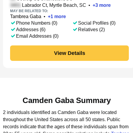
Labrador Ct, Myrtle Beach, SC
•
+
3
more
MAY BE RELATED TO:
Tambrea Gaba
•
+
1
more
Phone Numbers (0)
Social Profiles (0)
Addresses (6)
Relatives (2)
Email Addresses (0)
View Details
Camden Gaba Summary
2 individuals identified as Camden Gaba were located
throughout the United States across all 50 states.
Public
records indicate that the ages of these individuals span from