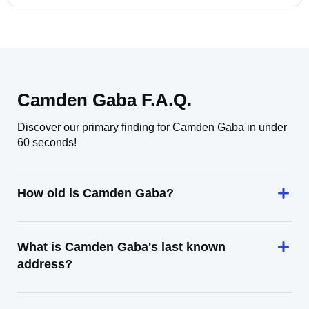
Camden Gaba F.A.Q.
Discover our primary finding for Camden Gaba in under
60 seconds!
How old is Camden Gaba?
What is Camden Gaba's last known
address?