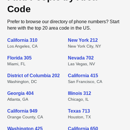
Code
Prefer to browse our directory of phone numbers? Start
here with the top 20 area code in the US.
California 310
New York 212
Los Angeles, CA
New York City, NY
Florida 305
Nevada 702
Miami, FL
Las Vegas, NV
District of Columbia 202
California 415
Washington, DC
San Francisco, CA
Georgia 404
Illinois 312
Atlanta, GA
Chicago, IL
California 949
Texas 713
Orange County, CA
Houston, TX
Washington 425
California 650