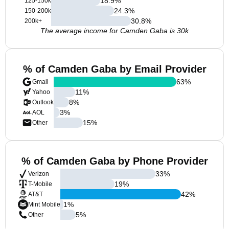
18.9
%
125-150k
24.3
%
150-200k
30.8
%
200k+
The average income for Camden Gaba is 30k
% of Camden Gaba by Email Provider
63
%
Gmail
11
%
Yahoo
8
%
Outlook
3
%
AOL
15
%
Other
% of Camden Gaba by Phone Provider
33
%
Verizon
19
%
T-Mobile
42
%
AT&T
1
%
Mint Mobile
5
%
Other