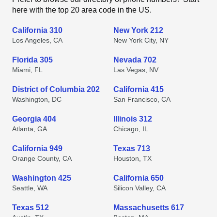
here with the top 20 area code in the US.
California 310
New York 212
Los Angeles, CA
New York City, NY
Florida 305
Nevada 702
Miami, FL
Las Vegas, NV
District of Columbia 202
California 415
Washington, DC
San Francisco, CA
Georgia 404
Illinois 312
Atlanta, GA
Chicago, IL
California 949
Texas 713
Orange County, CA
Houston, TX
Washington 425
California 650
Seattle, WA
Silicon Valley, CA
Texas 512
Massachusetts 617