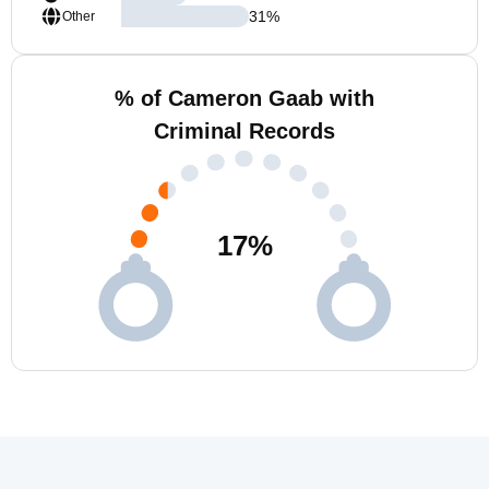
31
%
Other
% of Cameron Gaab with
Criminal Records
17
%