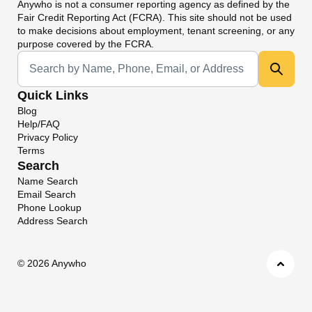
Anywho
is not a consumer reporting agency as defined by the
Fair Credit Reporting Act (FCRA). This site should not be used
to make decisions about employment, tenant screening, or any
purpose covered by the FCRA.
Universal Search
Quick Links
Blog
Help/FAQ
Privacy Policy
Terms
Search
Name Search
Email Search
Phone Lookup
Address Search
©
2026 Anywho