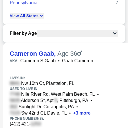
Pennsylvania
2
View
All
States
Filter by Age
Cameron Gaab
,
Age 36
Cameron S Gaab
•
Gaab Cameron
AKA:
LIVES IN:
Nw 10th Ct, Plantation, FL
USED TO LIVE IN:
Nile River Rd, West Palm Beach, FL
•
Alderson St, Apt
, Pittsburgh, PA
•
Sunlight Dr, Coraopolis, PA
•
Sw 42nd Ct, Davie, FL
•
+
3
more
PHONE NUMBER(S):
(412) 421-