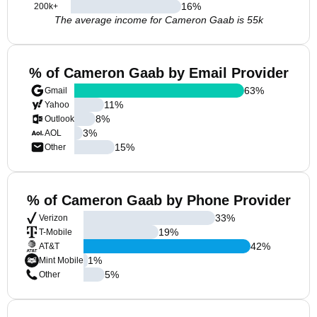
16
%
200k+
The average income for Cameron Gaab is 55k
% of Cameron Gaab by Email Provider
63
%
Gmail
11
%
Yahoo
8
%
Outlook
3
%
AOL
15
%
Other
% of Cameron Gaab by Phone Provider
33
%
Verizon
19
%
T-Mobile
42
%
AT&T
1
%
Mint Mobile
5
%
Other