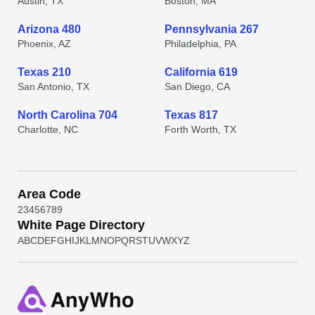
Austin, TX
Boston, MA
Arizona 480
Pennsylvania 267
Phoenix, AZ
Philadelphia, PA
Texas 210
California 619
San Antonio, TX
San Diego, CA
North Carolina 704
Texas 817
Charlotte, NC
Forth Worth, TX
Area Code
2
3
4
5
6
7
8
9
White Page Directory
A
B
C
D
E
F
G
H
I
J
K
L
M
N
O
P
Q
R
S
T
U
V
W
X
Y
Z