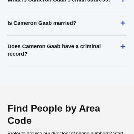
Is Cameron Gaab married?
Does Cameron Gaab have a criminal
record?
Find People by Area
Code
Prefer to browse our directory of phone numbers? Start