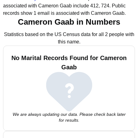
associated with Cameron Gaab include 412, 724.
Public
records show 1 email is associated with Cameron Gaab.
Cameron Gaab in Numbers
Statistics based on the US Census data for all 2 people with
this name.
No Marital Records Found for Cameron
Gaab
We are always updating our data. Please check back later
for results.