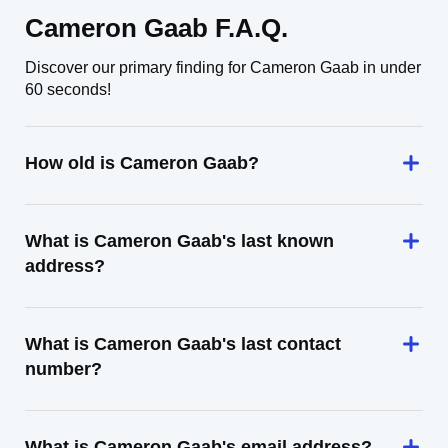
Cameron Gaab F.A.Q.
Discover our primary finding for Cameron Gaab in under
60 seconds!
How old is Cameron Gaab?
What is Cameron Gaab's last known
address?
What is Cameron Gaab's last contact
number?
What is Cameron Gaab's email address?