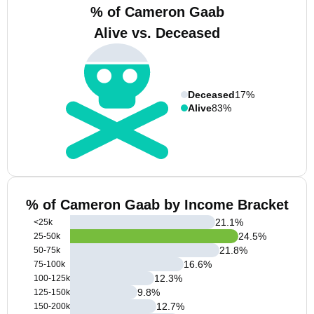
% of Cameron Gaab
Alive vs. Deceased
Deceased
17%
Alive
83%
% of Cameron Gaab by Income Bracket
21.1
%
<25k
24.5
%
25-50k
21.8
%
50-75k
16.6
%
75-100k
12.3
%
100-125k
9.8
%
125-150k
12.7
%
150-200k