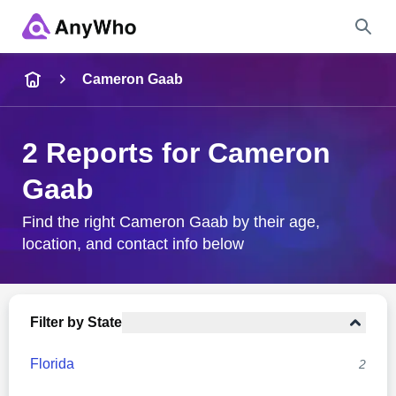
Name
Cameron Gaab
Full Name
2 Reports for Cameron
Gaab
City & State
Find the right Cameron Gaab by their age,
location, and contact info below
Search
Filter by State
Florida
2