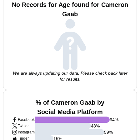
No Records for Age found for Cameron
Gaab
We are always updating our data. Please check back later
for results.
% of Cameron Gaab by
Social Media Platform
64
%
Facebook
48
%
Twitter
59
%
Instagram
16
%
Tinder