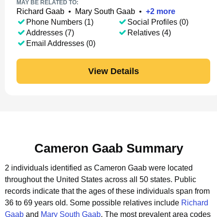
MAY BE RELATED TO:
Richard Gaab
•
Mary South Gaab
•
+
2
more
Phone Numbers (1)
Social Profiles (0)
Addresses (7)
Relatives (4)
Email Addresses (0)
View Details
Cameron Gaab Summary
2 individuals identified as Cameron Gaab were located
throughout the United States across all 50 states.
Public
records indicate that the ages of these individuals span from
36 to 69 years old.
Some possible relatives include
Richard
Gaab
and
Mary South Gaab
.
The most prevalent area codes