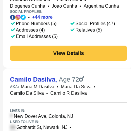
Diogenes Cunha
•
Joao Cunha
•
Argentina Cunha
SOCIAL PROFILES:
•
+
44
more
Phone Numbers (5)
Social Profiles (47)
Addresses (4)
Relatives (5)
Email Addresses (5)
View Details
Camilo Dasilva
,
Age 72
Maria M Dasilva
•
Maria Da Silva
•
AKA:
Camilo Da Silva
•
Camilo R Dasilva
LIVES IN:
New Dover Ave, Colonia, NJ
USED TO LIVE IN:
Gotthardt St, Newark, NJ
•