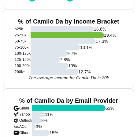
% of Camilo Da by Income Bracket
16.8
%
<25k
19.4
%
25-50k
17.3
%
50-75k
13.1
%
75-100k
9.7
%
100-125k
7.8
%
125-150k
10
%
150-200k
12.7
%
200k+
The average income for Camilo Da is 70k
% of Camilo Da by Email Provider
63
%
Gmail
11
%
Yahoo
8
%
Outlook
3
%
AOL
15
%
Other