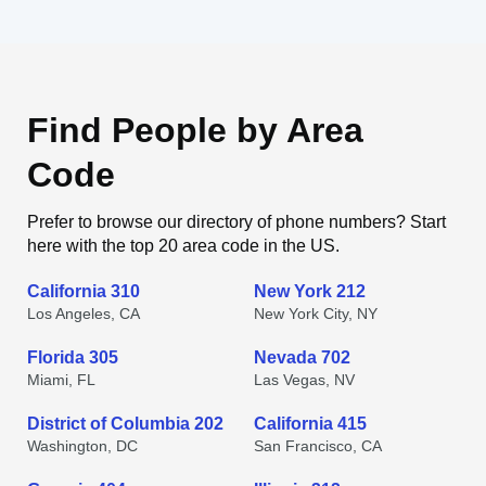
Find People by Area
Code
Prefer to browse our directory of phone numbers? Start
here with the top 20 area code in the US.
California 310
New York 212
Los Angeles, CA
New York City, NY
Florida 305
Nevada 702
Miami, FL
Las Vegas, NV
District of Columbia 202
California 415
Washington, DC
San Francisco, CA