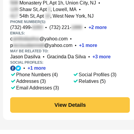
Monastery Pl, Apt 1h, Union City, NJ
•
Shaw St, Apt
, Lowell, MA
•
54th St, Apt
, West New York, NJ
PHONE NUMBER(S):
(732) 499-
•
(732) 221-
•
+
2
more
EMAILS:
c
@yahoo.com
•
p
@yahoo.com
•
+
1
more
MAY BE RELATED TO:
Jason Dasilva
•
Gracinda Da Silva
•
+
3
more
SOCIAL PROFILES:
•
+
1
more
Phone Numbers (4)
Social Profiles (3)
Addresses (3)
Relatives (5)
Email Addresses (3)
View Details