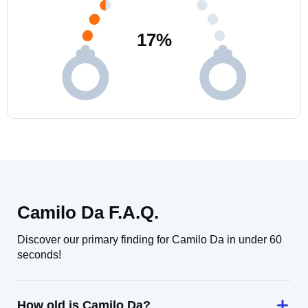
17
%
Camilo Da F.A.Q.
Discover our primary finding for Camilo Da in under 60
seconds!
How old is Camilo Da?