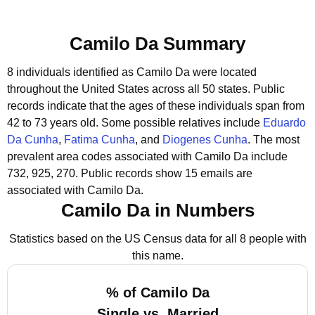
Camilo Da Summary
8 individuals identified as Camilo Da were located
throughout the United States across all 50 states.
Public
records indicate that the ages of these individuals span from
42 to 73 years old.
Some possible relatives include
Eduardo
Da Cunha
,
Fatima Cunha
, and
Diogenes Cunha
.
The most
prevalent area codes associated with Camilo Da include
732, 925, 270.
Public records show 15 emails are
associated with Camilo Da.
Camilo Da in Numbers
Statistics based on the US Census data for all 8 people with
this name.
% of Camilo Da
Single vs. Married