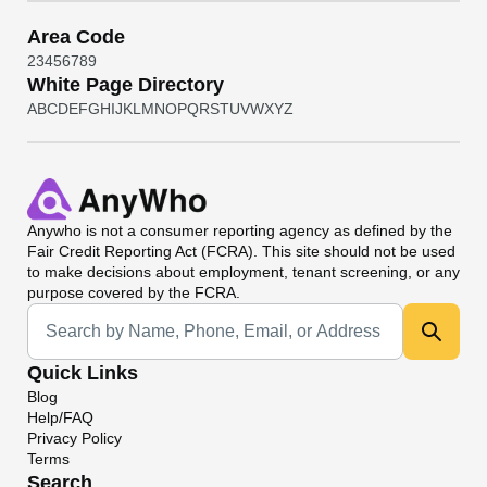
Area Code
2
3
4
5
6
7
8
9
White Page Directory
A
B
C
D
E
F
G
H
I
J
K
L
M
N
O
P
Q
R
S
T
U
V
W
X
Y
Z
Anywho
is not a consumer reporting agency as defined by the
Fair Credit Reporting Act (FCRA). This site should not be used
to make decisions about employment, tenant screening, or any
purpose covered by the FCRA.
Universal Search
Quick Links
Blog
Help/FAQ
Privacy Policy
Terms
Search