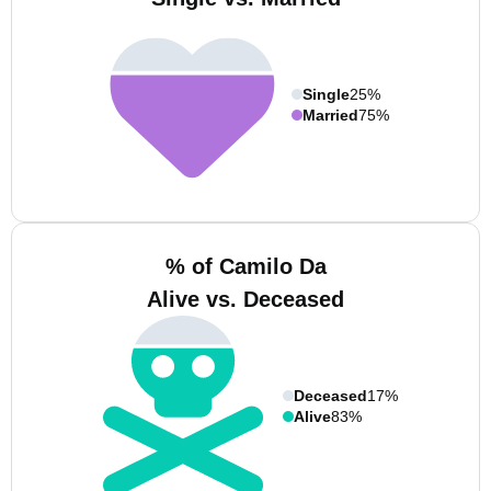
Single
25%
Married
75%
% of Camilo Da
Alive vs. Deceased
Deceased
17%
Alive
83%