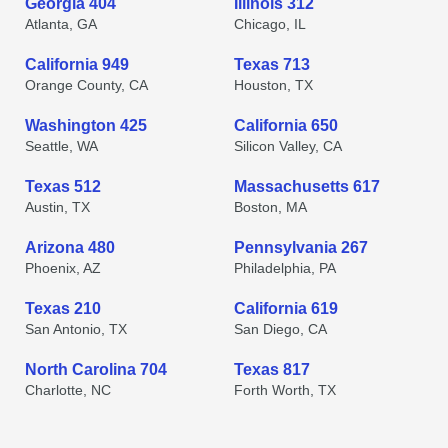
Georgia 404
Illinois 312
Atlanta, GA
Chicago, IL
California 949
Texas 713
Orange County, CA
Houston, TX
Washington 425
California 650
Seattle, WA
Silicon Valley, CA
Texas 512
Massachusetts 617
Austin, TX
Boston, MA
Arizona 480
Pennsylvania 267
Phoenix, AZ
Philadelphia, PA
Texas 210
California 619
San Antonio, TX
San Diego, CA
North Carolina 704
Texas 817
Charlotte, NC
Forth Worth, TX