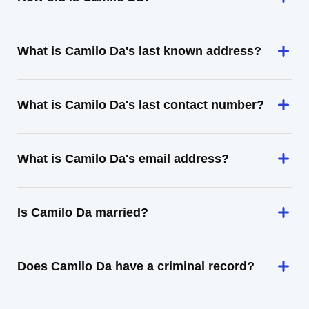
What is Camilo Da's last known address?
What is Camilo Da's last contact number?
What is Camilo Da's email address?
Is Camilo Da married?
Does Camilo Da have a criminal record?