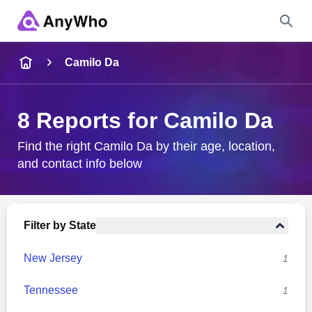
Name
Camilo Da
Full Name
8 Reports for Camilo Da
City & State
Find the right Camilo Da by their age, location,
and contact info below
Search
Filter by State
New Jersey
1
Tennessee
1