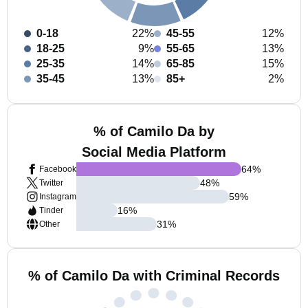
0-18
22%
45-55
12%
18-25
9%
55-65
13%
25-35
14%
65-85
15%
35-45
13%
85+
2%
% of Camilo Da by
Social Media Platform
64
%
Facebook
48
%
Twitter
59
%
Instagram
16
%
Tinder
31
%
Other
% of Camilo Da with Criminal Records