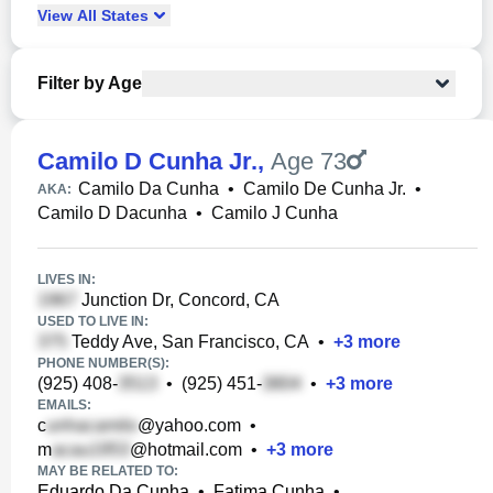
View
All
States
Filter by Age
Camilo D Cunha Jr.
,
Age 73
Camilo Da Cunha
•
Camilo De Cunha Jr.
•
AKA:
Camilo D Dacunha
•
Camilo J Cunha
LIVES IN:
Junction Dr, Concord, CA
USED TO LIVE IN:
Teddy Ave, San Francisco, CA
•
+
3
more
PHONE NUMBER(S):
(925) 408-
•
(925) 451-
•
+
3
more
EMAILS:
c
@yahoo.com
•
m
@hotmail.com
•
+
3
more
MAY BE RELATED TO:
Eduardo Da Cunha
•
Fatima Cunha
•