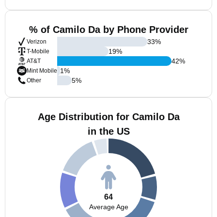
% of Camilo Da by Phone Provider
33
%
Verizon
19
%
T-Mobile
42
%
AT&T
1
%
Mint Mobile
5
%
Other
Age Distribution for Camilo Da
in the US
64
Average Age