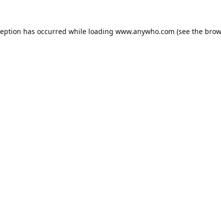
ception has occurred while loading
www.anywho.com
(see the
brow