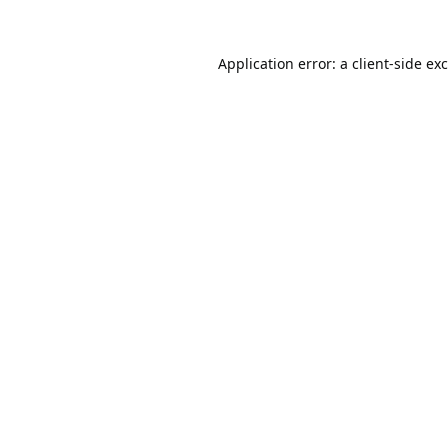
Application error: a
client
-side ex