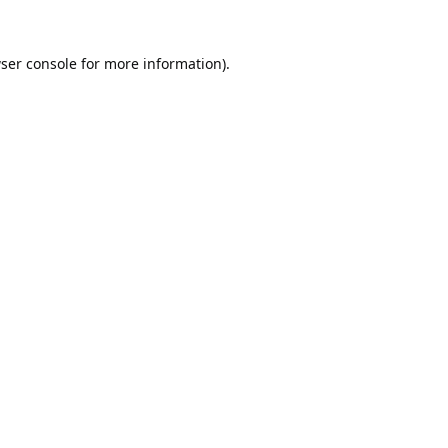
ser console
for more information).