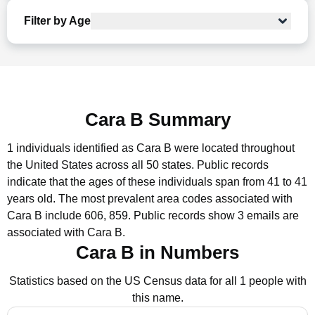
Filter by Age
Cara B Summary
1 individuals identified as Cara B were located throughout
the United States across all 50 states.
Public records
indicate that the ages of these individuals span from 41 to 41
years old.
The most prevalent area codes associated with
Cara B include 606, 859.
Public records show 3 emails are
associated with Cara B.
Cara B in Numbers
Statistics based on the US Census data for all 1 people with
this name.