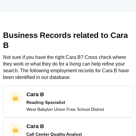
Business Records related to
Cara
B
Not sure if you have the right
Cara B
? Cross check where
they work or what they do for a living can help refine your
search. The following employment records for
Cara B
have
been identified in our database.
Cara B
Reading Specialist
West Babylon Union Free School District
Cara B
Call Center Quality Analyst