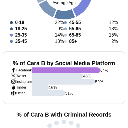
Average Age
0-18
22%
45-55
12%
18-25
9%
55-65
13%
25-35
14%
65-85
15%
35-45
13%
85+
2%
% of Cara B by Social Media Platform
64
%
Facebook
48
%
Twitter
59
%
Instagram
16
%
Tinder
31
%
Other
% of Cara B with Criminal Records