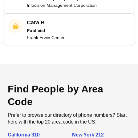
Infocision Management Corporation
Cara B
Publicist
Frank Erwin Center
Find People by Area
Code
Prefer to browse our directory of phone numbers? Start
here with the top 20 area code in the US.
California 310
New York 212