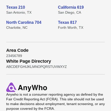
Texas 210
California 619
San Antonio, TX
San Diego, CA
North Carolina 704
Texas 817
Charlotte, NC
Forth Worth, TX
Area Code
2
3
4
5
6
7
8
9
White Page Directory
A
B
C
D
E
F
G
H
I
J
K
L
M
N
O
P
Q
R
S
T
U
V
W
X
Y
Z
Anywho
is not a consumer reporting agency as defined by the
Fair Credit Reporting Act (FCRA). This site should not be used
to make decisions about employment, tenant screening, or any
purpose covered by the FCRA.