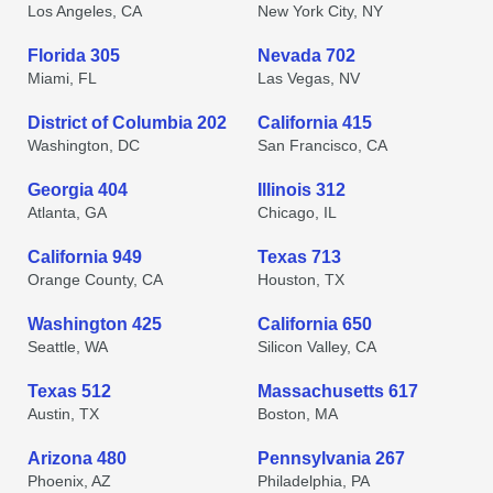
Los Angeles, CA
New York City, NY
Florida 305
Nevada 702
Miami, FL
Las Vegas, NV
District of Columbia 202
California 415
Washington, DC
San Francisco, CA
Georgia 404
Illinois 312
Atlanta, GA
Chicago, IL
California 949
Texas 713
Orange County, CA
Houston, TX
Washington 425
California 650
Seattle, WA
Silicon Valley, CA
Texas 512
Massachusetts 617
Austin, TX
Boston, MA
Arizona 480
Pennsylvania 267
Phoenix, AZ
Philadelphia, PA