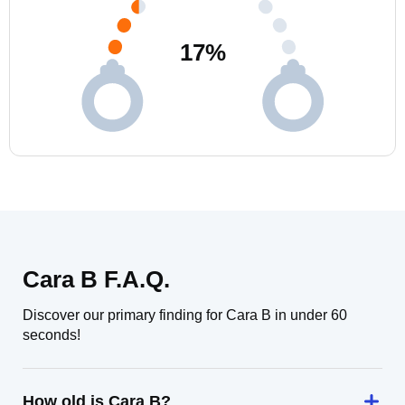
17
%
Cara B F.A.Q.
Discover our primary finding for Cara B in under 60
seconds!
How old is Cara B?