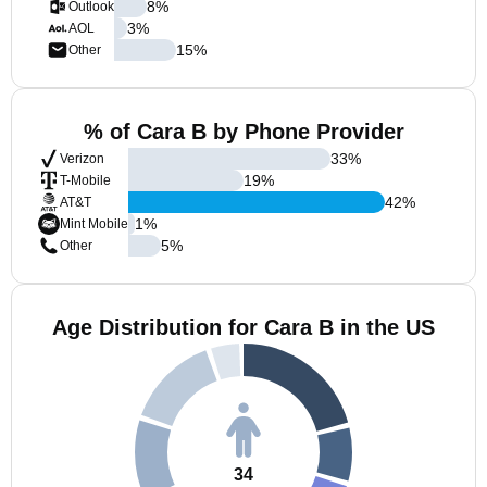
8
%
Outlook
3
%
AOL
15
%
Other
% of Cara B by Phone Provider
33
%
Verizon
19
%
T-Mobile
42
%
AT&T
1
%
Mint Mobile
5
%
Other
Age Distribution for Cara B in the US
34