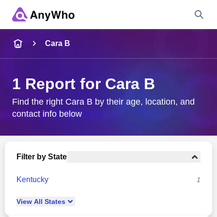
Name
Cara B
Full Name
1 Report for Cara B
City & State
Find the right Cara B by their age, location, and
contact info below
Search
Filter by State
Kentucky
1
View
All
States