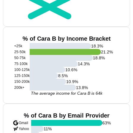
% of Cara B by Income Bracket
18.3
%
<25k
21.2
%
25-50k
18.8
%
50-75k
14.3
%
75-100k
10.6
%
100-125k
8.5
%
125-150k
10.9
%
150-200k
13.8
%
200k+
The average income for Cara B is 64k
% of Cara B by Email Provider
63
%
Gmail
11
%
Yahoo