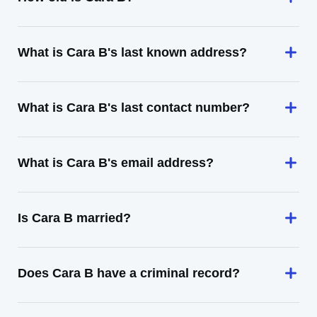
What is Cara B's last known address?
What is Cara B's last contact number?
What is Cara B's email address?
Is Cara B married?
Does Cara B have a criminal record?