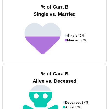
% of Cara B
Single vs. Married
Single
42%
Married
58%
% of Cara B
Alive vs. Deceased
Deceased
17%
Alive
83%