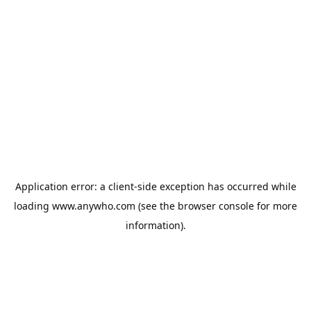
Application error: a
client
-side exception has occurred while
loading
www.anywho.com
(see the
browser console
for more
information).