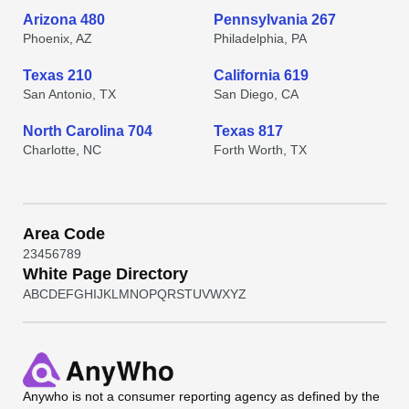
Arizona 480
Pennsylvania 267
Phoenix, AZ
Philadelphia, PA
Texas 210
California 619
San Antonio, TX
San Diego, CA
North Carolina 704
Texas 817
Charlotte, NC
Forth Worth, TX
Area Code
2
3
4
5
6
7
8
9
White Page Directory
A
B
C
D
E
F
G
H
I
J
K
L
M
N
O
P
Q
R
S
T
U
V
W
X
Y
Z
Anywho
is not a consumer reporting agency as defined by the