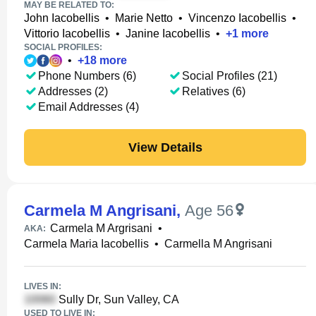
MAY BE RELATED TO:
John Iacobellis
•
Marie Netto
•
Vincenzo Iacobellis
•
Vittorio Iacobellis
•
Janine Iacobellis
•
+
1
more
SOCIAL PROFILES:
•
+
18
more
Phone Numbers (6)
Social Profiles (21)
Addresses (2)
Relatives (6)
Email Addresses (4)
View Details
Carmela M Angrisani
,
Age 56
Carmela M Argrisani
•
AKA:
Carmela Maria Iacobellis
•
Carmella M Angrisani
LIVES IN:
Sully Dr, Sun Valley, CA
USED TO LIVE IN: