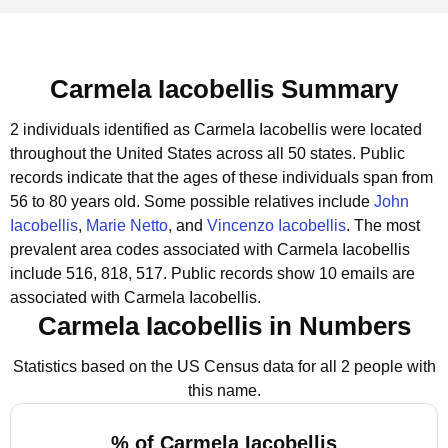
Carmela Iacobellis Summary
2 individuals identified as Carmela Iacobellis were located
throughout the United States across all 50 states.
Public
records indicate that the ages of these individuals span from
56 to 80 years old.
Some possible relatives include
John
Iacobellis
,
Marie Netto
, and
Vincenzo Iacobellis
.
The most
prevalent area codes associated with Carmela Iacobellis
include 516, 818, 517.
Public records show 10 emails are
associated with Carmela Iacobellis.
Carmela Iacobellis in Numbers
Statistics based on the US Census data for all 2 people with
this name.
% of Carmela Iacobellis