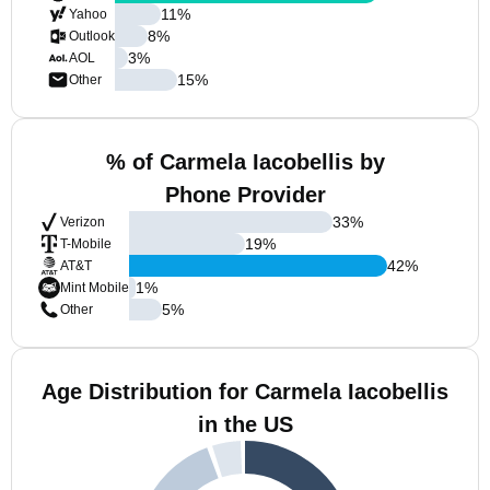
11
%
Yahoo
8
%
Outlook
3
%
AOL
15
%
Other
% of Carmela Iacobellis by
Phone Provider
33
%
Verizon
19
%
T-Mobile
42
%
AT&T
1
%
Mint Mobile
5
%
Other
Age Distribution for Carmela Iacobellis
in the US