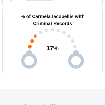
% of Carmela Iacobellis with
Criminal Records
17
%