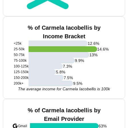
% of Carmela Iacobellis by
Income Bracket
12.6
%
<25k
14.6
%
25-50k
13
%
50-75k
9.9
%
75-100k
7.3
%
100-125k
5.8
%
125-150k
7.5
%
150-200k
9.5
%
200k+
The average income for Carmela Iacobellis is 100k
% of Carmela Iacobellis by
Email Provider
63
%
Gmail