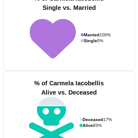
Single vs. Married
Married
100%
Single
0%
% of Carmela Iacobellis
Alive vs. Deceased
Deceased
17%
Alive
83%