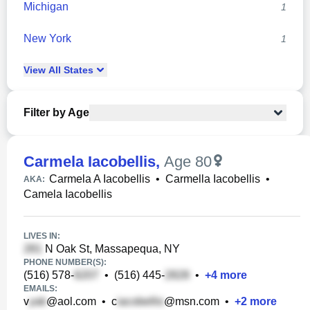
Michigan
1
New York
1
View
All
States
Filter by Age
Carmela Iacobellis
,
Age 80
Carmela A Iacobellis
•
Carmella Iacobellis
•
AKA:
Camela Iacobellis
LIVES IN:
N Oak St, Massapequa, NY
PHONE NUMBER(S):
(516) 578-
•
(516) 445-
•
+
4
more
EMAILS:
v
@aol.com
•
c
@msn.com
•
+
2
more