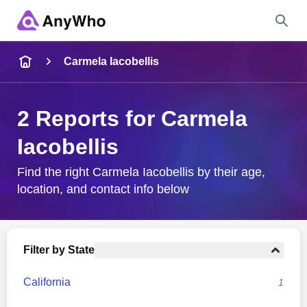
Name
Carmela Iacobellis
Full Name
2 Reports for Carmela
Iacobellis
City & State
Find the right Carmela Iacobellis by their age,
location, and contact info below
Search
Filter by State
California
1