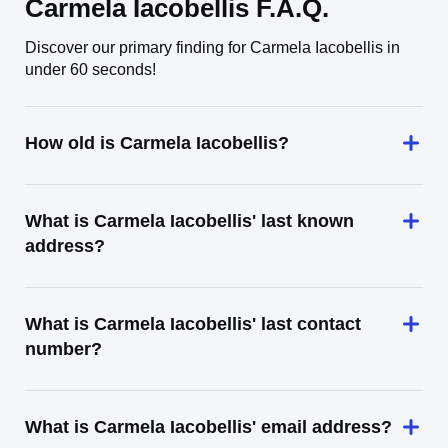
Carmela Iacobellis F.A.Q.
Discover our primary finding for Carmela Iacobellis in
under 60 seconds!
How old is Carmela Iacobellis?
What is Carmela Iacobellis' last known
address?
What is Carmela Iacobellis' last contact
number?
What is Carmela Iacobellis' email address?