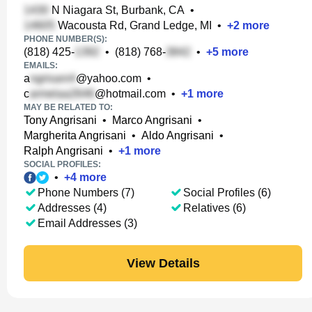
N Niagara St, Burbank, CA
•
Wacousta Rd, Grand Ledge, MI
•
+
2
more
PHONE NUMBER(S):
(818) 425-
•
(818) 768-
•
+
5
more
EMAILS:
a
@yahoo.com
•
c
@hotmail.com
•
+
1
more
MAY BE RELATED TO:
Tony Angrisani
•
Marco Angrisani
•
Margherita Angrisani
•
Aldo Angrisani
•
Ralph Angrisani
•
+
1
more
SOCIAL PROFILES:
•
+
4
more
Phone Numbers (7)
Social Profiles (6)
Addresses (4)
Relatives (6)
Email Addresses (3)
View Details