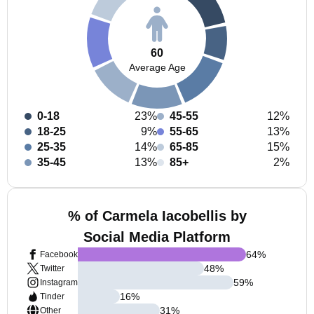
60
Average Age
0-18
23%
45-55
12%
18-25
9%
55-65
13%
25-35
14%
65-85
15%
35-45
13%
85+
2%
% of Carmela Iacobellis by
Social Media Platform
64
%
Facebook
48
%
Twitter
59
%
Instagram
16
%
Tinder
31
%
Other