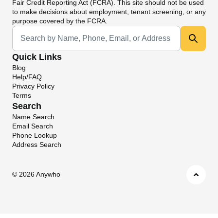
Fair Credit Reporting Act (FCRA). This site should not be used
to make decisions about employment, tenant screening, or any
purpose covered by the FCRA.
Universal Search
Quick Links
Blog
Help/FAQ
Privacy Policy
Terms
Search
Name Search
Email Search
Phone Lookup
Address Search
©
2026 Anywho