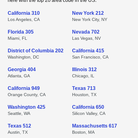
here with the top 20 area code in the US.
California 310
New York 212
Los Angeles, CA
New York City, NY
Florida 305
Nevada 702
Miami, FL
Las Vegas, NV
District of Columbia 202
California 415
Washington, DC
San Francisco, CA
Georgia 404
Illinois 312
Atlanta, GA
Chicago, IL
California 949
Texas 713
Orange County, CA
Houston, TX
Washington 425
California 650
Seattle, WA
Silicon Valley, CA
Texas 512
Massachusetts 617
Austin, TX
Boston, MA