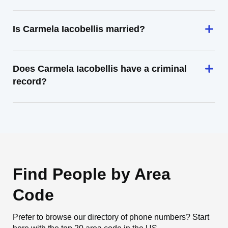
Is Carmela Iacobellis married?
Does Carmela Iacobellis have a criminal
record?
Find People by Area
Code
Prefer to browse our directory of phone numbers? Start