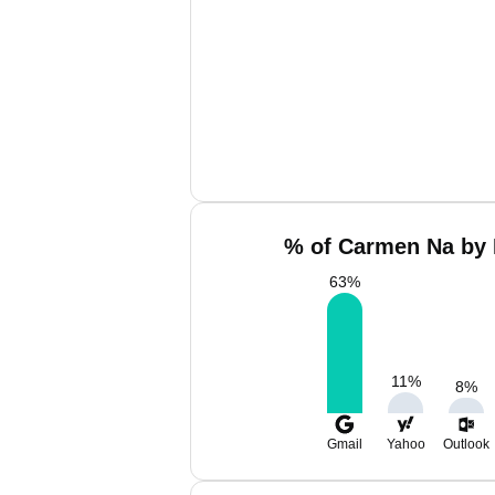
% of Carmen Na by 
63
%
11
%
8
%
Gmail
Yahoo
Outlook