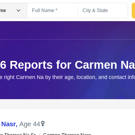
me
6 Reports for Carmen Na
e right Carmen Na by their age, location, and contact in
Search
 Nasr
,
Age 44