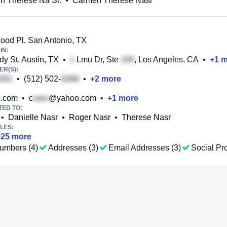
n Therese Na Sr.
•
Carmen Therese Nasr
ood Pl, San Antonio, TX
IN:
y St, Austin, TX
•
Lmu Dr, Ste
, Los Angeles, CA
•
+
1
m
R(S):
•
(512) 502-
•
+
2
more
.com
•
c
@yahoo.com
•
+
1
more
TED TO:
•
Danielle Nasr
•
Roger Nasr
•
Therese Nasr
LES:
+
25
more
umbers (4)
Addresses (3)
Email Addresses (3)
Social Pro