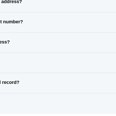
n address?
ct number?
ress?
l record?