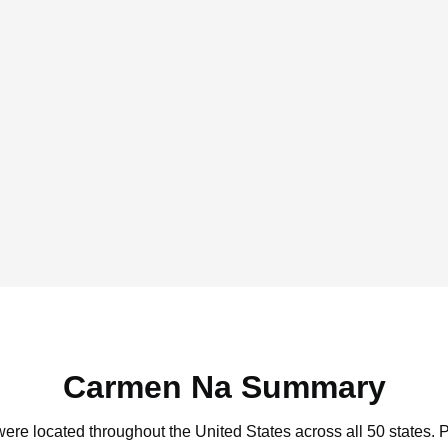
Carmen Na Summary
ere located throughout the United States across all 50 states.
P