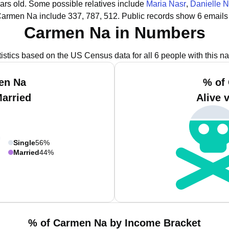
ars old.
Some possible relatives include
Maria Nasr
,
Danielle N
Carmen Na include 337, 787, 512.
Public records show 6 emails
Carmen Na in Numbers
tistics based on the US Census data for all 6 people with this n
en Na
% of
Married
Alive 
Single
56%
Married
44%
% of Carmen Na by Income Bracket