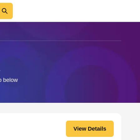
fo below
View Details