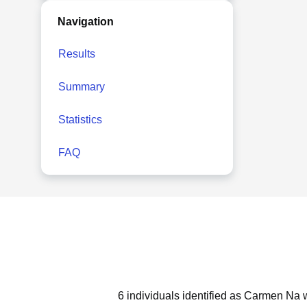
Navigation
Results
Summary
Statistics
FAQ
6 individuals identified as Carmen Na w