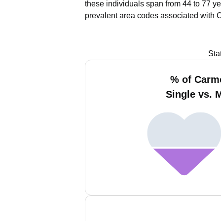
these individuals span from 44 to 77 ye
prevalent area codes associated with 
Sta
% of Carm
Single vs. 