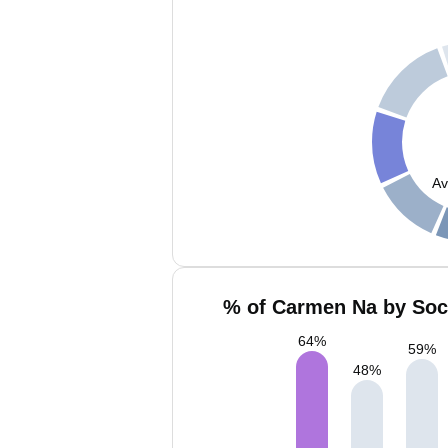
Av
% of Carmen Na by Soci
64
%
59
%
48
%