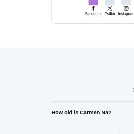
Facebook
Twitter
Instagra
How old is Carmen Na?