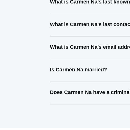
What is Carmen Na's last know
What is Carmen Na's last conta
What is Carmen Na's email add
Is Carmen Na married?
Does Carmen Na have a crimina