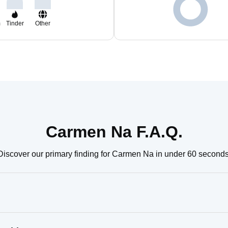
m
Tinder
Other
Carmen Na F.A.Q.
Discover our primary finding for Carmen Na in under 60 seconds