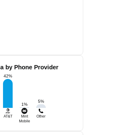
a by Phone Provider
42
%
5
%
1
%
AT&T
Mint
Other
Mobile