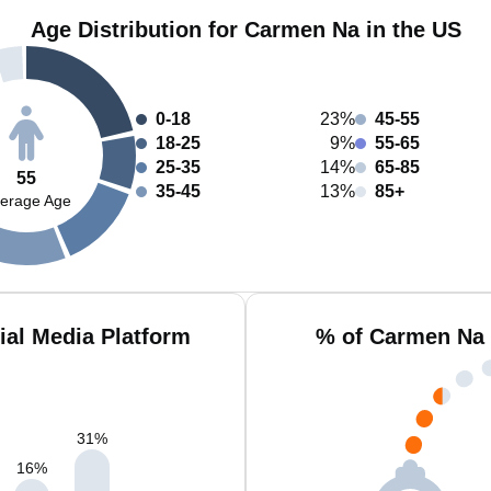
Age Distribution for Carmen Na in the US
0-18
23%
45-55
18-25
9%
55-65
25-35
14%
65-85
55
35-45
13%
85+
erage Age
al Media Platform
% of Carmen Na 
31
%
16
%