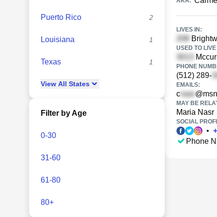
Carme
AKA:
Puerto Rico
2
LIVES IN:
Brightw
Louisiana
1
USED TO LIVE 
Mccurd
Texas
1
PHONE NUMBE
(512) 289-
View
All
States
EMAILS:
c
@msn
MAY BE RELA
Maria Nasr
Filter by Age
SOCIAL PROFI
•
0-30
Phone N
31-60
61-80
80+