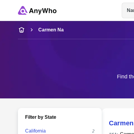
Na
Name
Carmen Na
Full Name
City & State
Find th
Filter by State
Carmen
California
2