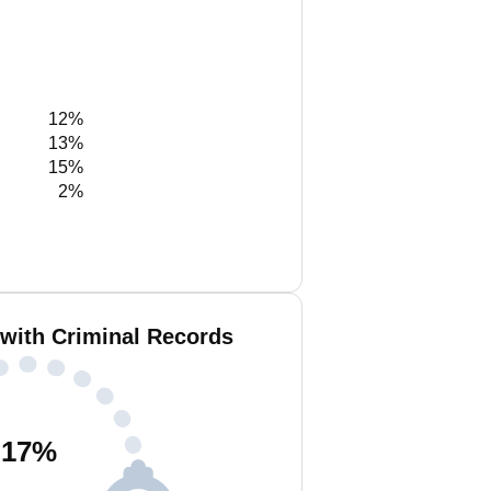
12%
13%
15%
2%
with Criminal Records
17
%