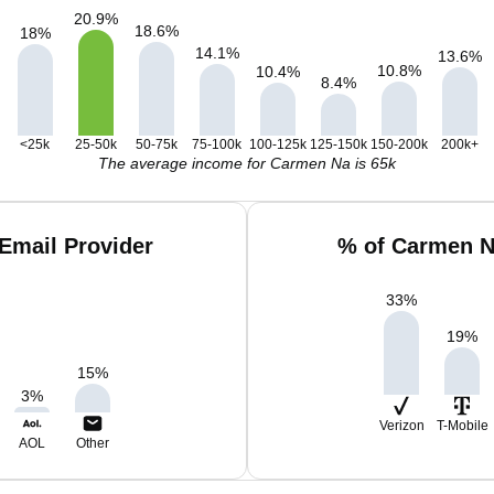
20.9
%
18.6
%
18
%
14.1
%
13.6
%
10.8
%
10.4
%
8.4
%
<25k
25-50k
50-75k
75-100k
100-125k
125-150k
150-200k
200k+
The average income for Carmen Na is 65k
Email Provider
% of Carmen N
33
%
19
%
15
%
3
%
Verizon
T-Mobile
AOL
Other