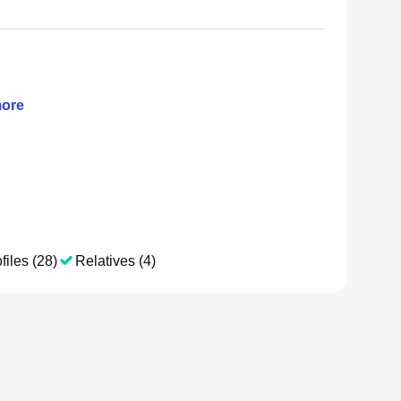
ore
files (28)
Relatives (4)