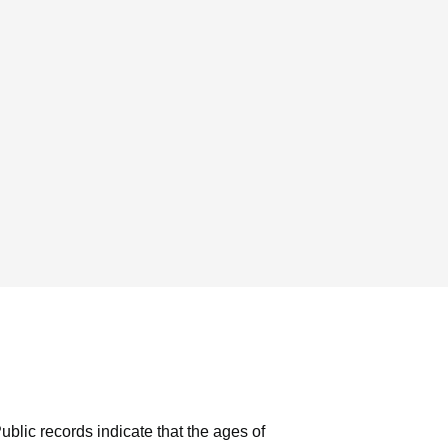
ublic records indicate that the ages of