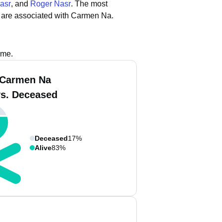
asr
, and
Roger Nasr
.
The most
 are associated with Carmen Na.
ame.
 Carmen Na
vs. Deceased
Deceased
17%
Alive
83%