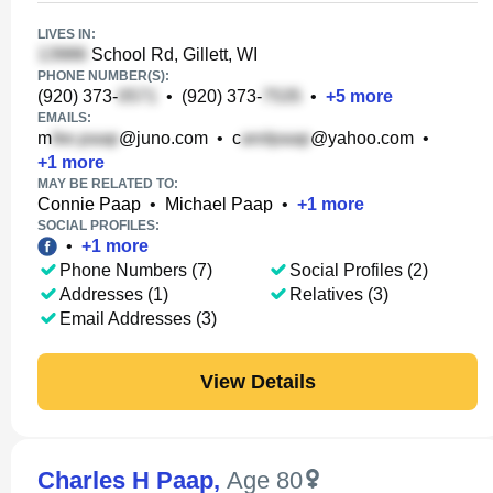
LIVES IN:
School Rd, Gillett, WI
PHONE NUMBER(S):
(920) 373-
•
(920) 373-
•
+
5
more
EMAILS:
m
@juno.com
•
c
@yahoo.com
•
+
1
more
MAY BE RELATED TO:
Connie Paap
•
Michael Paap
•
+
1
more
SOCIAL PROFILES:
•
+
1
more
Phone Numbers (7)
Social Profiles (2)
Addresses (1)
Relatives (3)
Email Addresses (3)
View Details
Charles H Paap
,
Age 80