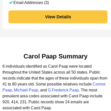
Email Addresses (3)
View Details
Carol Paap Summary
6 individuals identified as Carol Paap were located
throughout the United States across all 50 states.
Public
records indicate that the ages of these individuals span from
41 to 80 years old.
Some possible relatives include
Connie
Paap
,
Michael Paap
, and
G Frederick Paap
.
The most
prevalent area codes associated with Carol Paap include
920, 414, 231.
Public records show 24 emails are
associated with Carol Paap.