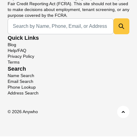
Fair Credit Reporting Act (FCRA). This site should not be used
to make decisions about employment, tenant screening, or any
purpose covered by the FCRA.
Universal Search
Quick Links
Blog
Help/FAQ
Privacy Policy
Terms
Search
Name Search
Email Search
Phone Lookup
Address Search
©
2026 Anywho