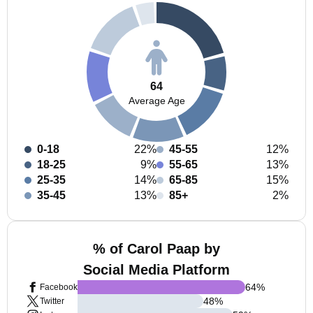
64
Average Age
0-18
22%
45-55
12%
18-25
9%
55-65
13%
25-35
14%
65-85
15%
35-45
13%
85+
2%
% of Carol Paap by
Social Media Platform
64
%
Facebook
48
%
Twitter