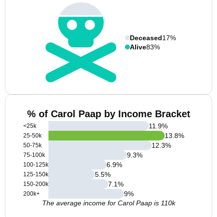
Deceased
17%
Alive
83%
% of Carol Paap by Income Bracket
11.9
%
<25k
13.8
%
25-50k
12.3
%
50-75k
9.3
%
75-100k
6.9
%
100-125k
5.5
%
125-150k
7.1
%
150-200k
9
%
200k+
The average income for Carol Paap is 110k