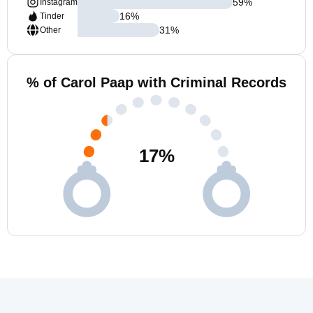
59
%
Instagram
16
%
Tinder
31
%
Other
% of Carol Paap with Criminal Records
17
%