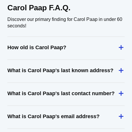
Carol Paap F.A.Q.
Discover our primary finding for Carol Paap in under 60
seconds!
How old is Carol Paap?
What is Carol Paap's last known address?
What is Carol Paap's last contact number?
What is Carol Paap's email address?