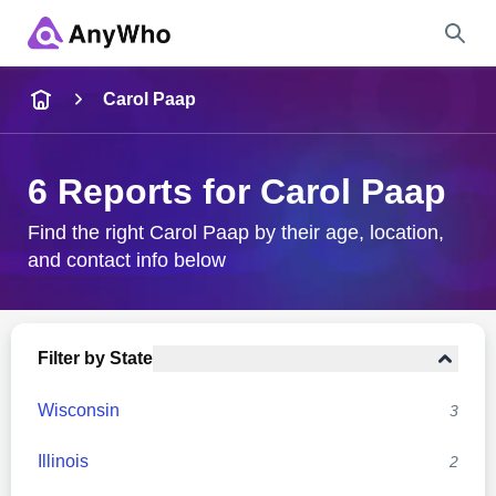
Name
Carol Paap
Full Name
6 Reports for Carol Paap
City & State
Find the right Carol Paap by their age, location,
and contact info below
Search
Filter by State
Wisconsin
3
Illinois
2