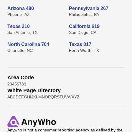
Arizona 480
Pennsylvania 267
Phoenix, AZ
Philadelphia, PA
Texas 210
California 619
San Antonio, TX
San Diego, CA
North Carolina 704
Texas 817
Charlotte, NC
Forth Worth, TX
Area Code
2
3
4
5
6
7
8
9
White Page Directory
A
B
C
D
E
F
G
H
I
J
K
L
M
N
O
P
Q
R
S
T
U
V
W
X
Y
Z
Anywho
is not a consumer reporting agency as defined by the