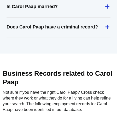
Is Carol Paap married?
Does Carol Paap have a criminal record?
Business Records related to
Carol
Paap
Not sure if you have the right
Carol Paap
? Cross check
where they work or what they do for a living can help refine
your search. The following employment records for
Carol
Paap
have been identified in our database.