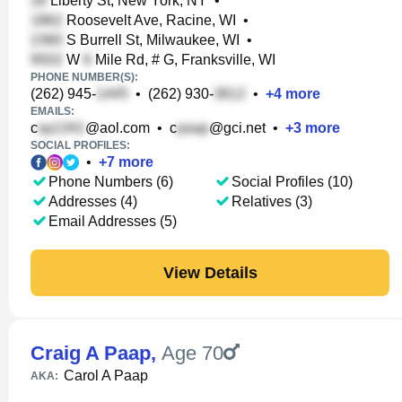
Liberty St, New York, NY
•
Roosevelt Ave, Racine, WI
•
S Burrell St, Milwaukee, WI
•
W
Mile Rd, # G, Franksville, WI
PHONE NUMBER(S):
(262) 945-
•
(262) 930-
•
+
4
more
EMAILS:
c
@aol.com
•
c
@gci.net
•
+
3
more
SOCIAL PROFILES:
•
+
7
more
Phone Numbers (6)
Social Profiles (10)
Addresses (4)
Relatives (3)
Email Addresses (5)
View Details
Craig A Paap
,
Age 70
Carol A Paap
AKA: