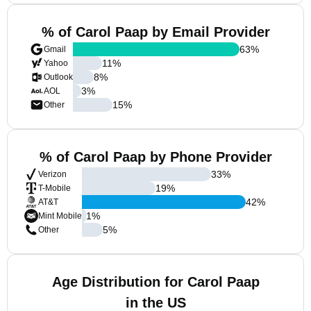
% of Carol Paap by Email Provider
63
%
Gmail
11
%
Yahoo
8
%
Outlook
3
%
AOL
15
%
Other
% of Carol Paap by Phone Provider
33
%
Verizon
19
%
T-Mobile
42
%
AT&T
1
%
Mint Mobile
5
%
Other
Age Distribution for Carol Paap
in the US