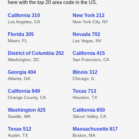
here with the top 20 area code in the US.
California 310
New York 212
Los Angeles, CA
New York City, NY
Florida 305
Nevada 702
Miami, FL
Las Vegas, NV
District of Columbia 202
California 415
Washington, DC
San Francisco, CA
Georgia 404
Illinois 312
Atlanta, GA
Chicago, IL
California 949
Texas 713
Orange County, CA
Houston, TX
Washington 425
California 650
Seattle, WA
Silicon Valley, CA
Texas 512
Massachusetts 617
Austin, TX
Boston, MA