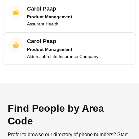
Carol Paap
Product Management
Assurant Health
Carol Paap
Product Management
Alden John Life Insurance Company
Find People by Area
Code
Prefer to browse our directory of phone numbers? Start