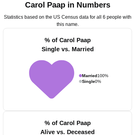
Carol Paap in Numbers
Statistics based on the US Census data for all 6 people with
this name.
% of Carol Paap
Single vs. Married
Married
100%
Single
0%
% of Carol Paap
Alive vs. Deceased