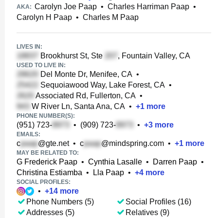
Carolyn Joe Paap
•
Charles Harriman Paap
•
AKA:
Carolyn H Paap
•
Charles M Paap
LIVES IN:
Brookhurst St, Ste
, Fountain Valley, CA
USED TO LIVE IN:
Del Monte Dr, Menifee, CA
•
Sequoiawood Way, Lake Forest, CA
•
Associated Rd, Fullerton, CA
•
W River Ln, Santa Ana, CA
•
+
1
more
PHONE NUMBER(S):
(951) 723-
•
(909) 723-
•
+
3
more
EMAILS:
c
@gte.net
•
c
@mindspring.com
•
+
1
more
MAY BE RELATED TO:
G Frederick Paap
•
Cynthia Lasalle
•
Darren Paap
•
Christina Estiamba
•
Lla Paap
•
+
4
more
SOCIAL PROFILES:
•
+
14
more
Phone Numbers (5)
Social Profiles (16)
Addresses (5)
Relatives (9)