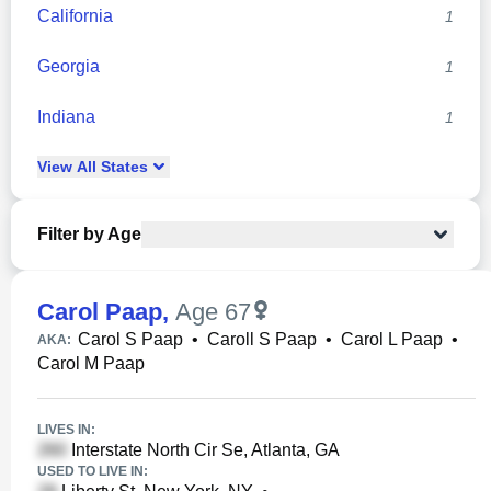
California
1
Georgia
1
Indiana
1
View
All
States
Filter by Age
Carol Paap
,
Age 67
Carol S Paap
•
Caroll S Paap
•
Carol L Paap
•
AKA:
Carol M Paap
LIVES IN:
Interstate North Cir Se, Atlanta, GA
USED TO LIVE IN: