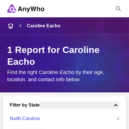
Name
Caroline Eacho
Full Name
1 Report for Caroline
Eacho
City & State
Find the right Caroline Eacho by their age,
location, and contact info below
Search
Filter by State
North Carolina
2