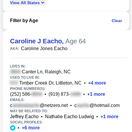
View
All
States
Filter by Age
Clear
Caroline J Eacho
,
Age 64
Caroline Jones Eacho
AKA:
LIVES IN:
Canter Ln, Raleigh, NC
USED TO LIVE IN:
Timber Creek Dr, Littleton, NC
•
+
4
more
PHONE NUMBER(S):
(252) 586-
•
(919) 873-
•
+
1
more
EMAILS:
c
@netzero.net
•
c
@hotmail.com
MAY BE RELATED TO:
Jeffrey Eacho
•
Nathalie Eacho Ludwig
•
+
1
more
SOCIAL PROFILES:
•
+
6
more