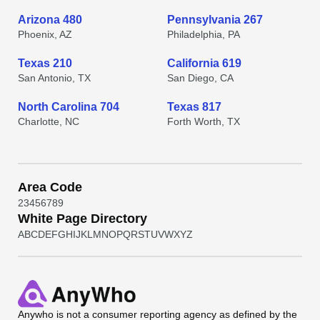
Arizona 480
Pennsylvania 267
Phoenix, AZ
Philadelphia, PA
Texas 210
California 619
San Antonio, TX
San Diego, CA
North Carolina 704
Texas 817
Charlotte, NC
Forth Worth, TX
Area Code
2
3
4
5
6
7
8
9
White Page Directory
A
B
C
D
E
F
G
H
I
J
K
L
M
N
O
P
Q
R
S
T
U
V
W
X
Y
Z
Anywho
is not a consumer reporting agency as defined by the