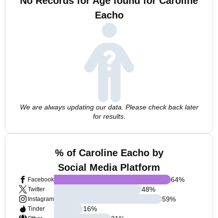
No Records for Age found for Caroline
Eacho
We are always updating our data. Please check back later
for results.
% of Caroline Eacho by
Social Media Platform
64
%
Facebook
48
%
Twitter
59
%
Instagram
16
%
Tinder