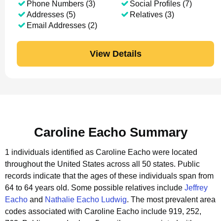
Phone Numbers (3)
Social Profiles (7)
Addresses (5)
Relatives (3)
Email Addresses (2)
View Details
Caroline Eacho Summary
1 individuals identified as Caroline Eacho were located
throughout the United States across all 50 states.
Public
records indicate that the ages of these individuals span from
64 to 64 years old.
Some possible relatives include
Jeffrey
Eacho
and
Nathalie Eacho Ludwig
.
The most prevalent area
codes associated with Caroline Eacho include 919, 252,