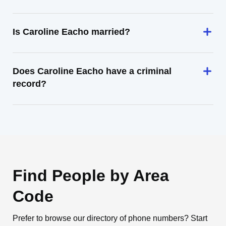
Is Caroline Eacho married?
Does Caroline Eacho have a criminal
record?
Find People by Area
Code
Prefer to browse our directory of phone numbers? Start