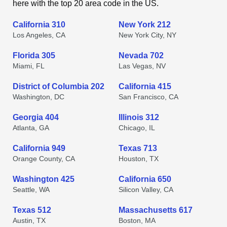
here with the top 20 area code in the US.
California 310
New York 212
Los Angeles, CA
New York City, NY
Florida 305
Nevada 702
Miami, FL
Las Vegas, NV
District of Columbia 202
California 415
Washington, DC
San Francisco, CA
Georgia 404
Illinois 312
Atlanta, GA
Chicago, IL
California 949
Texas 713
Orange County, CA
Houston, TX
Washington 425
California 650
Seattle, WA
Silicon Valley, CA
Texas 512
Massachusetts 617
Austin, TX
Boston, MA