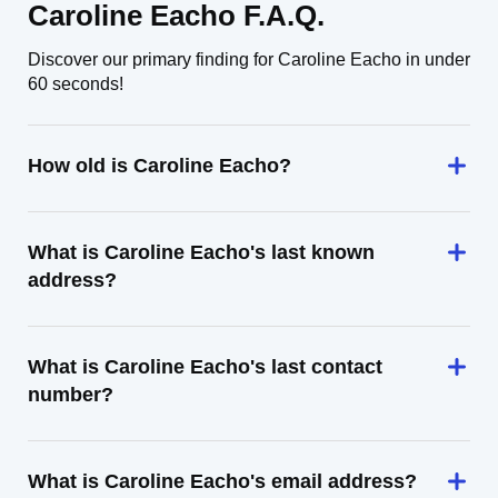
Caroline Eacho F.A.Q.
Discover our primary finding for Caroline Eacho in under
60 seconds!
How old is Caroline Eacho?
What is Caroline Eacho's last known
address?
What is Caroline Eacho's last contact
number?
What is Caroline Eacho's email address?