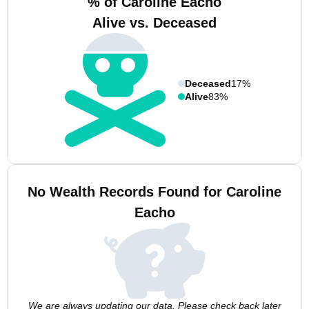
% of Caroline Eacho
Alive vs. Deceased
Deceased
17%
Alive
83%
No Wealth Records Found for Caroline
Eacho
We are always updating our data. Please check back later