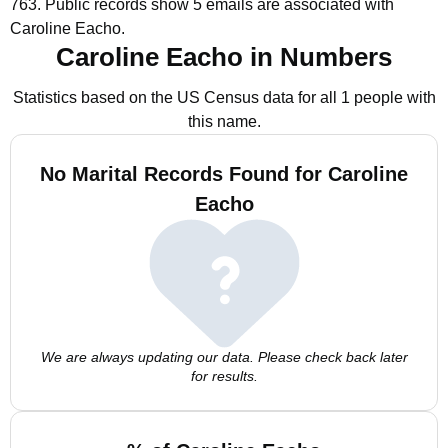
763.
Public records show 5 emails are associated with
Caroline Eacho.
Caroline Eacho in Numbers
Statistics based on the US Census data for all 1 people with
this name.
No Marital Records Found for Caroline
Eacho
We are always updating our data. Please check back later
for results.