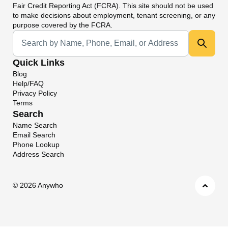
Fair Credit Reporting Act (FCRA). This site should not be used
to make decisions about employment, tenant screening, or any
purpose covered by the FCRA.
Universal Search
Quick Links
Blog
Help/FAQ
Privacy Policy
Terms
Search
Name Search
Email Search
Phone Lookup
Address Search
©
2026 Anywho