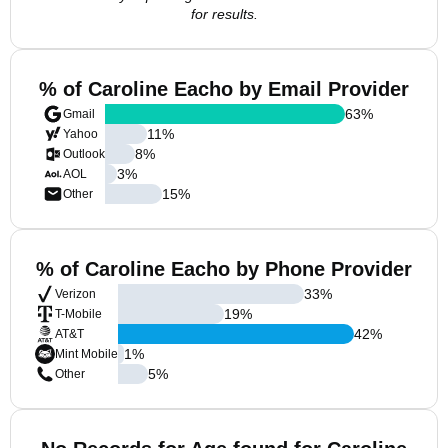
for results.
% of Caroline Eacho by Email Provider
63
%
Gmail
11
%
Yahoo
8
%
Outlook
3
%
AOL
15
%
Other
% of Caroline Eacho by Phone Provider
33
%
Verizon
19
%
T-Mobile
42
%
AT&T
1
%
Mint Mobile
5
%
Other