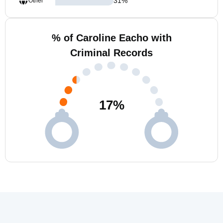
31
%
Other
% of Caroline Eacho with
Criminal Records
17
%