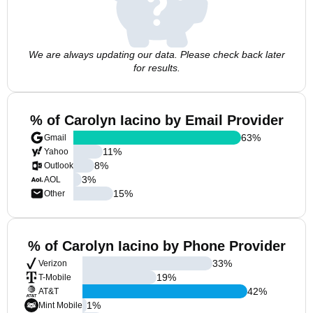
We are always updating our data. Please check back later
for results.
% of Carolyn Iacino by Email Provider
63
%
Gmail
11
%
Yahoo
8
%
Outlook
3
%
AOL
15
%
Other
% of Carolyn Iacino by Phone Provider
33
%
Verizon
19
%
T-Mobile
42
%
AT&T
1
%
Mint Mobile