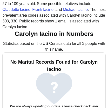
57 to 109 years old.
Some possible relatives include
Claudette Iacino
,
Frank Iacino
, and
Michael Iacino
.
The most
prevalent area codes associated with Carolyn Iacino include
303, 330.
Public records show 1 email is associated with
Carolyn Iacino.
Carolyn Iacino in Numbers
Statistics based on the US Census data for all 3 people with
this name.
No Marital Records Found for Carolyn
Iacino
We are always updating our data. Please check back later