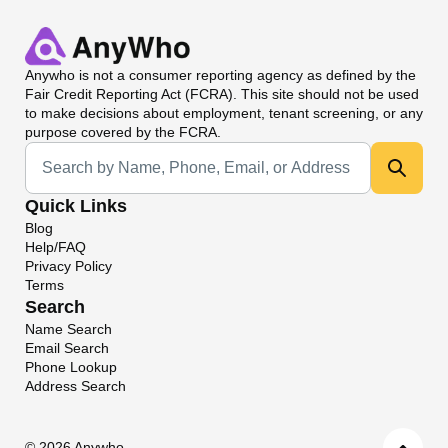
Anywho
is not a consumer reporting agency as defined by the
Fair Credit Reporting Act (FCRA). This site should not be used
to make decisions about employment, tenant screening, or any
purpose covered by the FCRA.
Universal Search
Quick Links
Blog
Help/FAQ
Privacy Policy
Terms
Search
Name Search
Email Search
Phone Lookup
Address Search
©
2026 Anywho