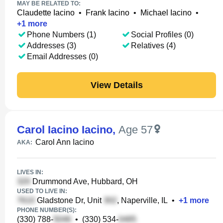
MAY BE RELATED TO:
Claudette Iacino
•
Frank Iacino
•
Michael Iacino
•
+
1
more
Phone Numbers (1)
Social Profiles (0)
Addresses (3)
Relatives (4)
Email Addresses (0)
View Details
Carol Iacino Iacino
,
Age 57
Carol Ann Iacino
AKA:
LIVES IN:
Drummond Ave, Hubbard, OH
USED TO LIVE IN:
Gladstone Dr, Unit
, Naperville, IL
•
+
1
more
PHONE NUMBER(S):
(330) 788-
•
(330) 534-