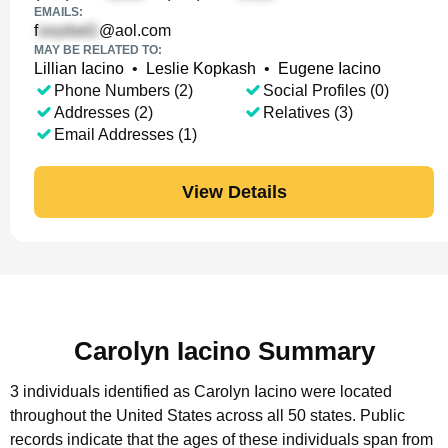
EMAILS:
f
@aol.com
MAY BE RELATED TO:
Lillian Iacino
•
Leslie Kopkash
•
Eugene Iacino
Phone Numbers (2)
Social Profiles (0)
Addresses (2)
Relatives (3)
Email Addresses (1)
View Details
Carolyn Iacino Summary
3 individuals identified as Carolyn Iacino were located
throughout the United States across all 50 states.
Public
records indicate that the ages of these individuals span from