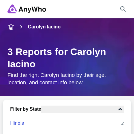
Name
Carolyn Iacino
Full Name
3 Reports for Carolyn
Iacino
City & State
Find the right Carolyn Iacino by their age,
location, and contact info below
Search
Filter by State
Illinois
2