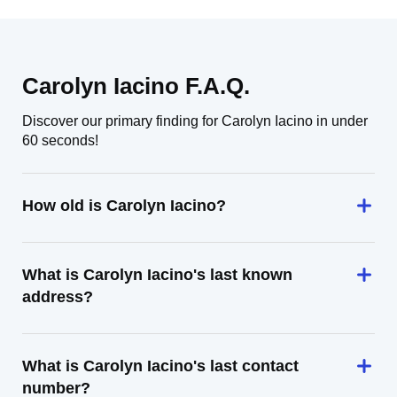
Carolyn Iacino F.A.Q.
Discover our primary finding for Carolyn Iacino in under
60 seconds!
How old is Carolyn Iacino?
What is Carolyn Iacino's last known
address?
What is Carolyn Iacino's last contact
number?