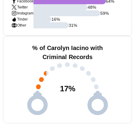
64
%
Facebook
48
%
Twitter
59
%
Instagram
16
%
Tinder
31
%
Other
% of Carolyn Iacino with
Criminal Records
17
%