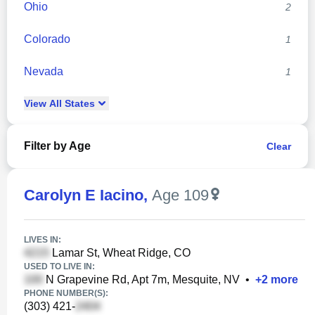
Ohio
2
Colorado
1
Nevada
1
View
All
States
Filter by Age
Clear
Carolyn E Iacino
,
Age 109
LIVES IN:
Lamar St, Wheat Ridge, CO
USED TO LIVE IN:
N Grapevine Rd, Apt 7m, Mesquite, NV
•
+
2
more
PHONE NUMBER(S):
(303) 421-