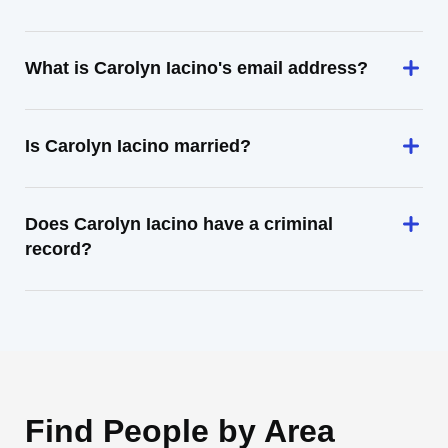
What is Carolyn Iacino's email address?
Is Carolyn Iacino married?
Does Carolyn Iacino have a criminal
record?
Find People by Area