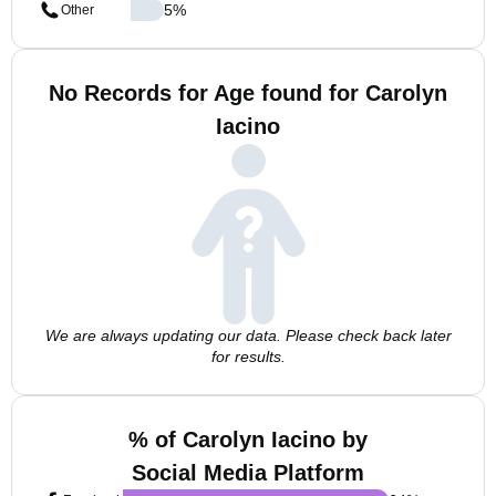
5
%
Other
No Records for Age found for Carolyn
Iacino
We are always updating our data. Please check back later
for results.
% of Carolyn Iacino by
Social Media Platform