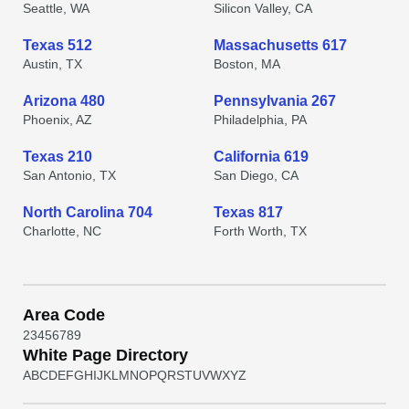
Seattle, WA
Silicon Valley, CA
Texas 512
Massachusetts 617
Austin, TX
Boston, MA
Arizona 480
Pennsylvania 267
Phoenix, AZ
Philadelphia, PA
Texas 210
California 619
San Antonio, TX
San Diego, CA
North Carolina 704
Texas 817
Charlotte, NC
Forth Worth, TX
Area Code
2
3
4
5
6
7
8
9
White Page Directory
A
B
C
D
E
F
G
H
I
J
K
L
M
N
O
P
Q
R
S
T
U
V
W
X
Y
Z