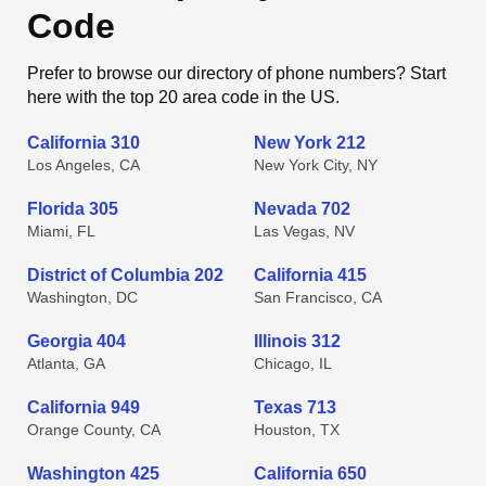
Code
Prefer to browse our directory of phone numbers? Start
here with the top 20 area code in the US.
California 310
New York 212
Los Angeles, CA
New York City, NY
Florida 305
Nevada 702
Miami, FL
Las Vegas, NV
District of Columbia 202
California 415
Washington, DC
San Francisco, CA
Georgia 404
Illinois 312
Atlanta, GA
Chicago, IL
California 949
Texas 713
Orange County, CA
Houston, TX
Washington 425
California 650