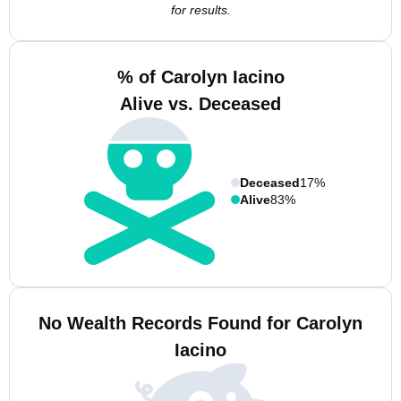
for results.
% of Carolyn Iacino
Alive vs. Deceased
Deceased
17%
Alive
83%
No Wealth Records Found for Carolyn
Iacino