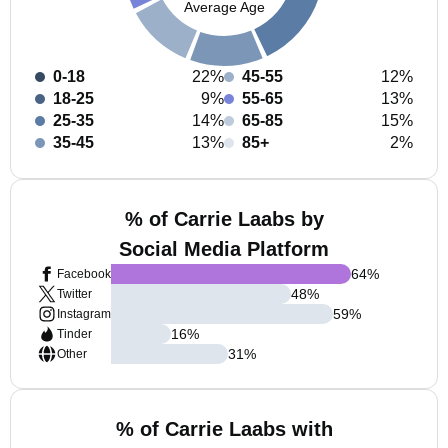
Average Age
0-18
22%
45-55
12%
18-25
9%
55-65
13%
25-35
14%
65-85
15%
35-45
13%
85+
2%
% of Carrie Laabs by
Social Media Platform
64
%
Facebook
48
%
Twitter
59
%
Instagram
16
%
Tinder
31
%
Other
% of Carrie Laabs with