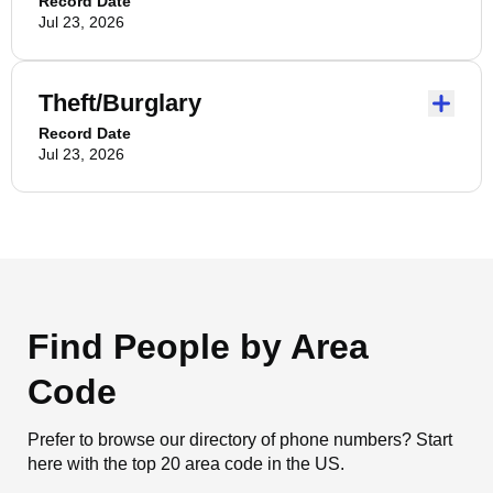
Record Date
Jul 23, 2026
Theft/Burglary
Record Date
Jul 23, 2026
Find People by Area
Code
Prefer to browse our directory of phone numbers? Start
here with the top 20 area code in the US.