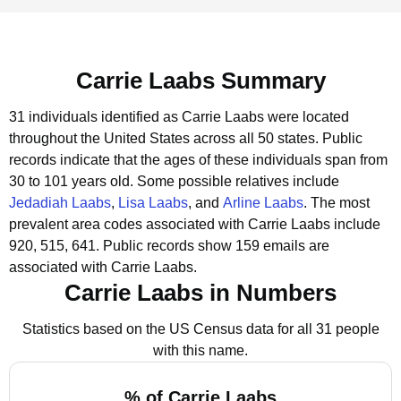
Carrie Laabs Summary
31 individuals identified as Carrie Laabs were located
throughout the United States across all 50 states.
Public
records indicate that the ages of these individuals span from
30 to 101 years old.
Some possible relatives include
Jedadiah Laabs
,
Lisa Laabs
, and
Arline Laabs
.
The most
prevalent area codes associated with Carrie Laabs include
920, 515, 641.
Public records show 159 emails are
associated with Carrie Laabs.
Carrie Laabs in Numbers
Statistics based on the US Census data for all 31 people
with this name.
% of Carrie Laabs