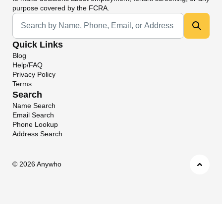
purpose covered by the FCRA.
Universal Search
Quick Links
Blog
Help/FAQ
Privacy Policy
Terms
Search
Name Search
Email Search
Phone Lookup
Address Search
©
2026 Anywho