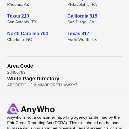
Phoenix, AZ
Philadelphia, PA
Texas 210
California 619
San Antonio, TX
San Diego, CA
North Carolina 704
Texas 817
Charlotte, NC
Forth Worth, TX
Area Code
2
3
4
5
6
7
8
9
White Page Directory
A
B
C
D
E
F
G
H
I
J
K
L
M
N
O
P
Q
R
S
T
U
V
W
X
Y
Z
Anywho
is not a consumer reporting agency as defined by the
Fair Credit Reporting Act (FCRA). This site should not be used
to make decisions about employment, tenant screening, or any