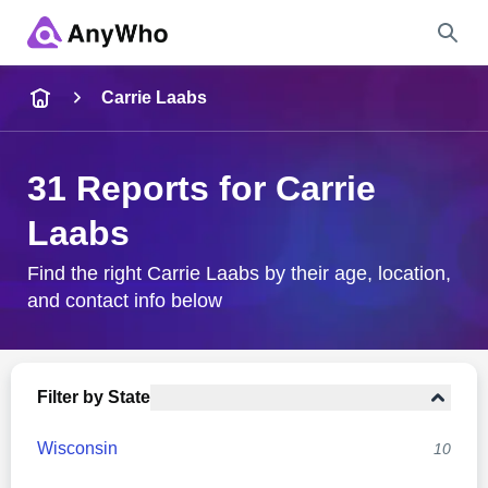
Name
Carrie Laabs
Full Name
31 Reports for Carrie
Laabs
City & State
Find the right Carrie Laabs by their age, location,
and contact info below
Search
Filter by State
Wisconsin
10