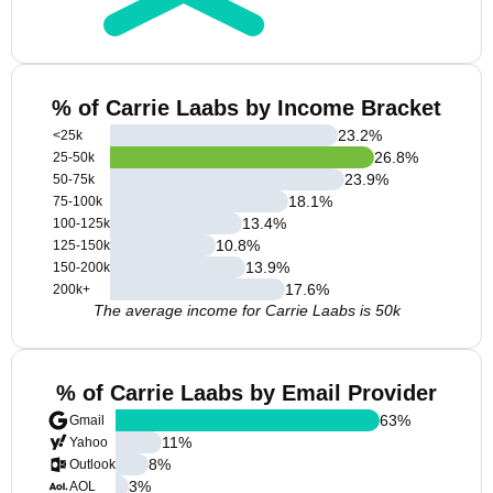
% of Carrie Laabs by Income Bracket
23.2
%
<25k
26.8
%
25-50k
23.9
%
50-75k
18.1
%
75-100k
13.4
%
100-125k
10.8
%
125-150k
13.9
%
150-200k
17.6
%
200k+
The average income for Carrie Laabs is 50k
% of Carrie Laabs by Email Provider
63
%
Gmail
11
%
Yahoo
8
%
Outlook
3
%
AOL