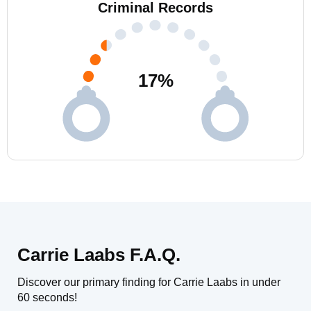
Criminal Records
17
%
Carrie Laabs F.A.Q.
Discover our primary finding for Carrie Laabs in under
60 seconds!