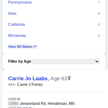
Pennsylvania
7
Iowa
6
California
5
Minnesota
5
View
All
States
Filter by Age
Carrie Jo Laabs
,
Age 63
Carrie J Forrey
AKA:
LIVES IN:
Jessenland Rd, Henderson, MN