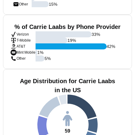
15
%
Other
% of Carrie Laabs by Phone Provider
33
%
Verizon
19
%
T-Mobile
42
%
AT&T
1
%
Mint Mobile
5
%
Other
Age Distribution for Carrie Laabs
in the US
59