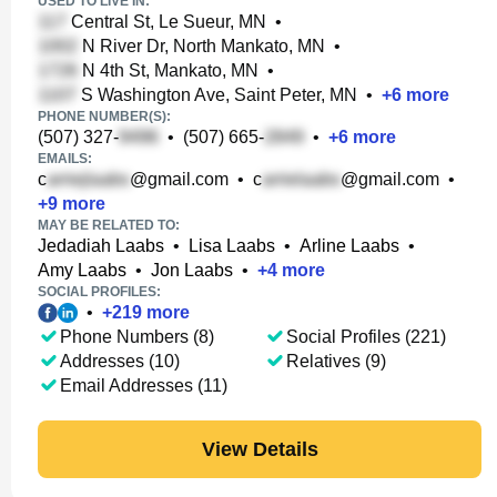
USED TO LIVE IN:
Central St, Le Sueur, MN
•
N River Dr, North Mankato, MN
•
N 4th St, Mankato, MN
•
S Washington Ave, Saint Peter, MN
•
+
6
more
PHONE NUMBER(S):
(507) 327-
•
(507) 665-
•
+
6
more
EMAILS:
c
@gmail.com
•
c
@gmail.com
•
+
9
more
MAY BE RELATED TO:
Jedadiah Laabs
•
Lisa Laabs
•
Arline Laabs
•
Amy Laabs
•
Jon Laabs
•
+
4
more
SOCIAL PROFILES:
•
+
219
more
Phone Numbers (8)
Social Profiles (221)
Addresses (10)
Relatives (9)
Email Addresses (11)
View Details