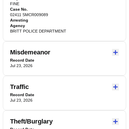
FINE
Case No.
02411 SMCR009089
Arresting
Agency
BRITT POLICE DEPARTMENT
Misdemeanor
Record Date
Jul 23, 2026
Traffic
Record Date
Jul 23, 2026
Theft/Burglary