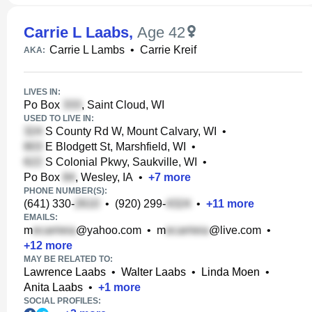
Carrie L Laabs
,
Age 42
Carrie L Lambs
•
Carrie Kreif
AKA:
LIVES IN:
Po Box
, Saint Cloud, WI
USED TO LIVE IN:
S County Rd W, Mount Calvary, WI
•
E Blodgett St, Marshfield, WI
•
S Colonial Pkwy, Saukville, WI
•
Po Box
, Wesley, IA
•
+
7
more
PHONE NUMBER(S):
(641) 330-
•
(920) 299-
•
+
11
more
EMAILS:
m
@yahoo.com
•
m
@live.com
•
+
12
more
MAY BE RELATED TO:
Lawrence Laabs
•
Walter Laabs
•
Linda Moen
•
Anita Laabs
•
+
1
more
SOCIAL PROFILES: