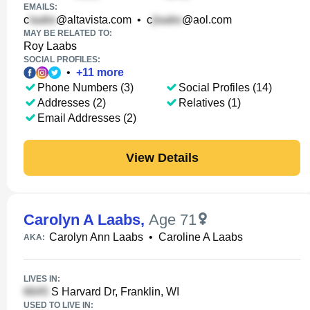
EMAILS:
c
@altavista.com
•
c
@aol.com
MAY BE RELATED TO:
Roy Laabs
SOCIAL PROFILES:
•
+
11
more
Phone Numbers (3)
Social Profiles (14)
Addresses (2)
Relatives (1)
Email Addresses (2)
View Details
Carolyn A Laabs
,
Age 71
Carolyn Ann Laabs
•
Caroline A Laabs
AKA:
LIVES IN:
S Harvard Dr, Franklin, WI
USED TO LIVE IN: