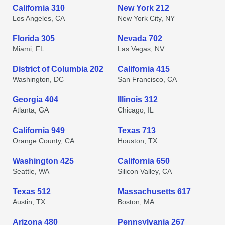
California 310
New York 212
Los Angeles, CA
New York City, NY
Florida 305
Nevada 702
Miami, FL
Las Vegas, NV
District of Columbia 202
California 415
Washington, DC
San Francisco, CA
Georgia 404
Illinois 312
Atlanta, GA
Chicago, IL
California 949
Texas 713
Orange County, CA
Houston, TX
Washington 425
California 650
Seattle, WA
Silicon Valley, CA
Texas 512
Massachusetts 617
Austin, TX
Boston, MA
Arizona 480
Pennsylvania 267