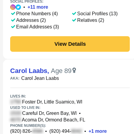
SOCIAL PROFILES:
•
+
11
more
Phone Numbers (4)
Social Profiles (13)
Addresses (2)
Relatives (2)
Email Addresses (3)
View Details
Carol Laabs
,
Age 89
Carol Jean Laabs
AKA:
LIVES IN:
Foster Dr, Little Suamico, WI
USED TO LIVE IN:
Careful Dr, Green Bay, WI
•
Acoma Dr, Ormond Beach, FL
PHONE NUMBER(S):
(920) 826-
•
(920) 494-
•
+
1
more