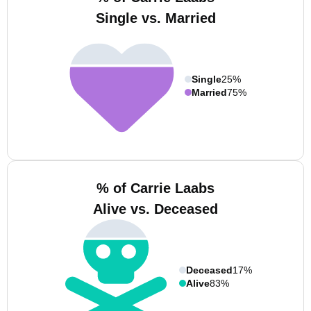
Single vs. Married
Single
25%
Married
75%
% of Carrie Laabs
Alive vs. Deceased
Deceased
17%
Alive
83%