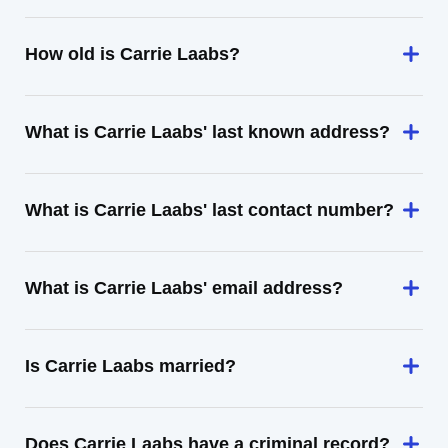
How old is Carrie Laabs?
What is Carrie Laabs' last known address?
What is Carrie Laabs' last contact number?
What is Carrie Laabs' email address?
Is Carrie Laabs married?
Does Carrie Laabs have a criminal record?