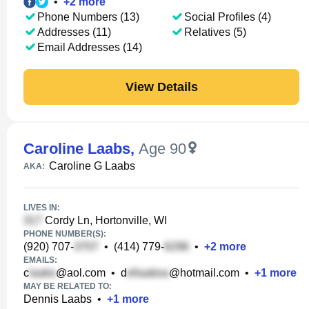
•
+
2
more
Phone Numbers (13)
Social Profiles (4)
Addresses (11)
Relatives (5)
Email Addresses (14)
View Details
Caroline Laabs
,
Age 90
Caroline G Laabs
AKA:
LIVES IN:
Cordy Ln, Hortonville, WI
PHONE NUMBER(S):
(920) 707-
•
(414) 779-
•
+
2
more
EMAILS:
c
@aol.com
•
d
@hotmail.com
•
+
1
more
MAY BE RELATED TO:
Dennis Laabs
•
+
1
more