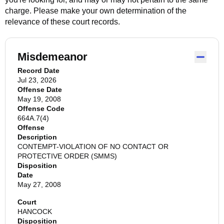
charge. Please make your own determination of the
relevance of these court records.
Misdemeanor
Record Date
Jul 23, 2026
Offense Date
May 19, 2008
Offense Code
664A.7(4)
Offense
Description
CONTEMPT-VIOLATION OF NO CONTACT OR
PROTECTIVE ORDER (SMMS)
Disposition
Date
May 27, 2008
Court
HANCOCK
Disposition