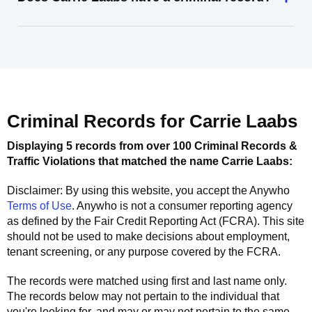
Criminal Records for
Carrie Laabs
Displaying 5 records from over 100 Criminal Records &
Traffic Violations that matched the name
Carrie Laabs
:
Disclaimer: By using this website, you accept the
Anywho
Terms of Use
.
Anywho
is not a consumer reporting agency
as defined by the Fair Credit Reporting Act (FCRA). This site
should not be used to make decisions about employment,
tenant screening, or any purpose covered by the FCRA.
The records were matched using first and last name only.
The records below may not pertain to the individual that
you're looking for, and may or may not pertain to the same