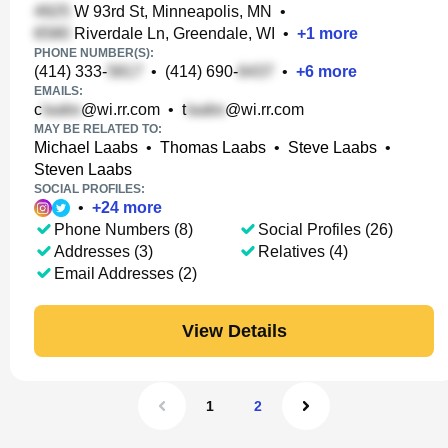
W 93rd St, Minneapolis, MN
•
Riverdale Ln, Greendale, WI
•
+
1
more
PHONE NUMBER(S):
(414) 333-
•
(414) 690-
•
+
6
more
EMAILS:
c
@wi.rr.com
•
t
@wi.rr.com
MAY BE RELATED TO:
Michael Laabs
•
Thomas Laabs
•
Steve Laabs
•
Steven Laabs
SOCIAL PROFILES:
•
+
24
more
Phone Numbers (8)
Social Profiles (26)
Addresses (3)
Relatives (4)
Email Addresses (2)
View Details
1
2