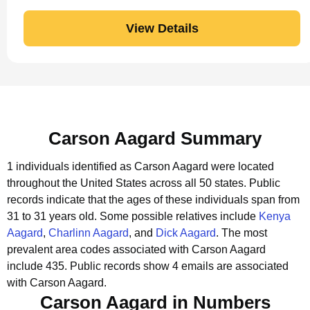
View Details
Carson Aagard Summary
1 individuals identified as Carson Aagard were located
throughout the United States across all 50 states.
Public
records indicate that the ages of these individuals span from
31 to 31 years old.
Some possible relatives include
Kenya
Aagard
,
Charlinn Aagard
, and
Dick Aagard
.
The most
prevalent area codes associated with Carson Aagard
include 435.
Public records show 4 emails are associated
with Carson Aagard.
Carson Aagard in Numbers