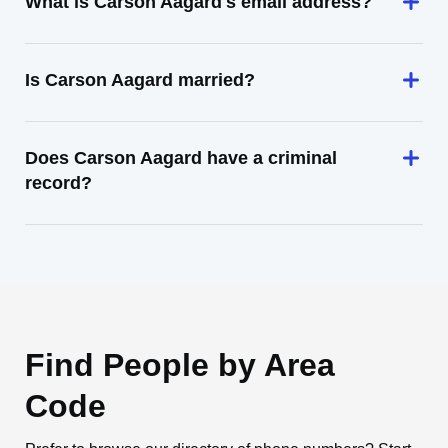
What is Carson Aagard's email address?
Is Carson Aagard married?
Does Carson Aagard have a criminal
record?
Find People by Area
Code