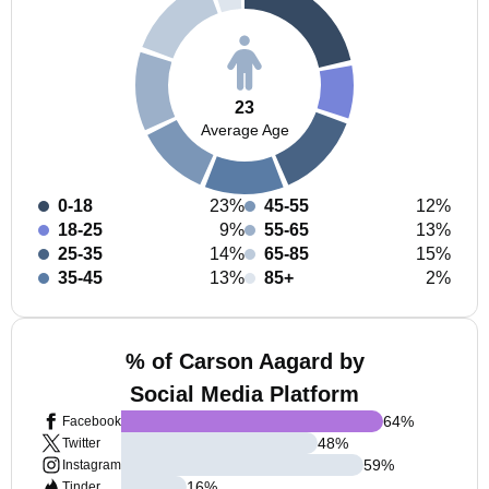
23
Average Age
0-18
23%
45-55
12%
18-25
9%
55-65
13%
25-35
14%
65-85
15%
35-45
13%
85+
2%
% of Carson Aagard by
Social Media Platform
64
%
Facebook
48
%
Twitter
59
%
Instagram
16
%
Tinder