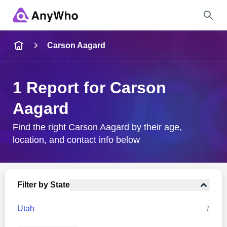
Name
Carson Aagard
Full Name
1 Report for Carson
Aagard
City & State
Find the right Carson Aagard by their age,
location, and contact info below
Search
Filter by State
Utah
1