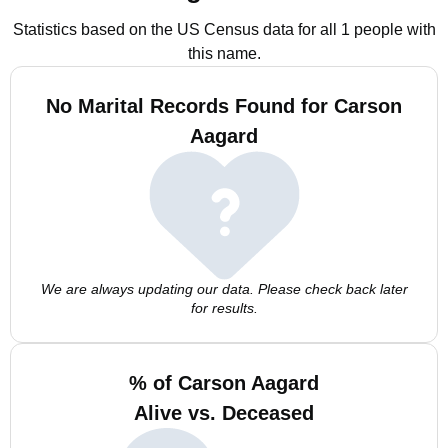
Statistics based on the US Census data for all 1 people with
this name.
No Marital Records Found for Carson
Aagard
We are always updating our data. Please check back later
for results.
% of Carson Aagard
Alive vs. Deceased