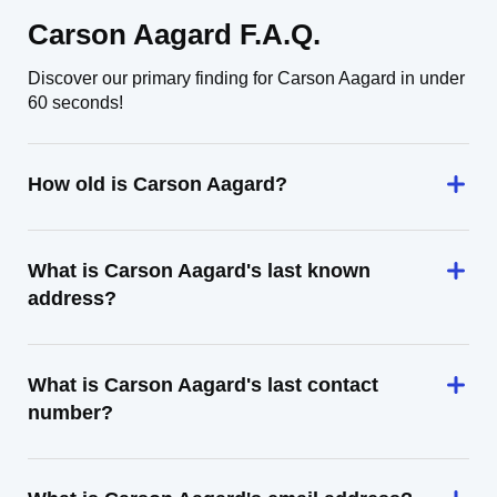
Carson Aagard F.A.Q.
Discover our primary finding for Carson Aagard in under
60 seconds!
How old is Carson Aagard?
What is Carson Aagard's last known
address?
What is Carson Aagard's last contact
number?