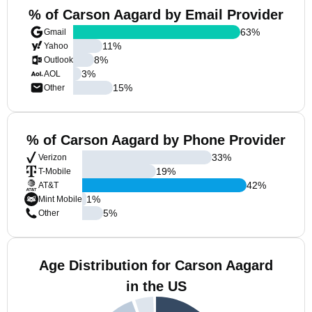
% of Carson Aagard by Email Provider
63
%
Gmail
11
%
Yahoo
8
%
Outlook
3
%
AOL
15
%
Other
% of Carson Aagard by Phone Provider
33
%
Verizon
19
%
T-Mobile
42
%
AT&T
1
%
Mint Mobile
5
%
Other
Age Distribution for Carson Aagard
in the US