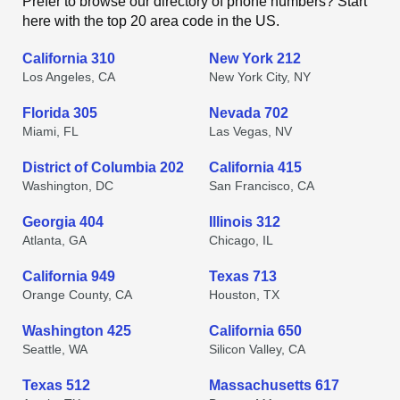
Prefer to browse our directory of phone numbers? Start
here with the top 20 area code in the US.
California 310
New York 212
Los Angeles, CA
New York City, NY
Florida 305
Nevada 702
Miami, FL
Las Vegas, NV
District of Columbia 202
California 415
Washington, DC
San Francisco, CA
Georgia 404
Illinois 312
Atlanta, GA
Chicago, IL
California 949
Texas 713
Orange County, CA
Houston, TX
Washington 425
California 650
Seattle, WA
Silicon Valley, CA
Texas 512
Massachusetts 617