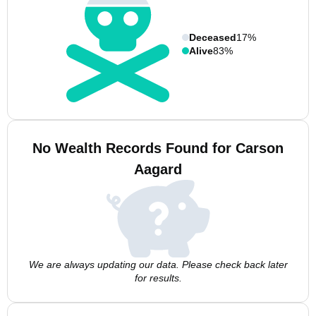
Deceased
17%
Alive
83%
No Wealth Records Found for Carson
Aagard
We are always updating our data. Please check back later
for results.