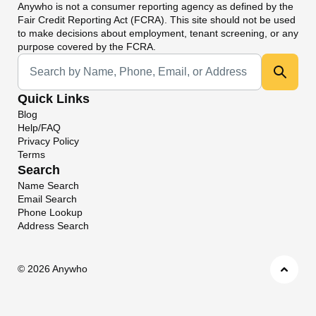
Anywho
is not a consumer reporting agency as defined by the
Fair Credit Reporting Act (FCRA). This site should not be used
to make decisions about employment, tenant screening, or any
purpose covered by the FCRA.
Universal Search
Quick Links
Blog
Help/FAQ
Privacy Policy
Terms
Search
Name Search
Email Search
Phone Lookup
Address Search
©
2026 Anywho