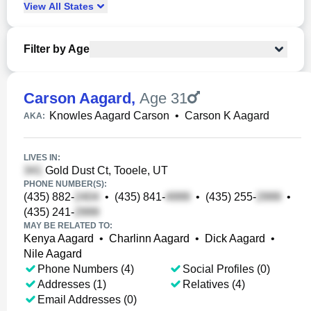
View
All
States
Filter by Age
Carson Aagard
,
Age 31
Knowles Aagard Carson
•
Carson K Aagard
AKA:
LIVES IN:
Gold Dust Ct, Tooele, UT
PHONE NUMBER(S):
(435) 882-
•
(435) 841-
•
(435) 255-
•
(435) 241-
MAY BE RELATED TO:
Kenya Aagard
•
Charlinn Aagard
•
Dick Aagard
•
Nile Aagard
Phone Numbers (4)
Social Profiles (0)
Addresses (1)
Relatives (4)
Email Addresses (0)