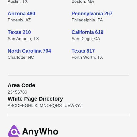
Austin, TX
Boston, MA
Arizona 480
Pennsylvania 267
Phoenix, AZ
Philadelphia, PA
Texas 210
California 619
San Antonio, TX
San Diego, CA
North Carolina 704
Texas 817
Charlotte, NC
Forth Worth, TX
Area Code
2
3
4
5
6
7
8
9
White Page Directory
A
B
C
D
E
F
G
H
I
J
K
L
M
N
O
P
Q
R
S
T
U
V
W
X
Y
Z