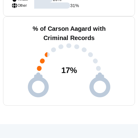
31
%
Other
% of Carson Aagard with
Criminal Records
17
%