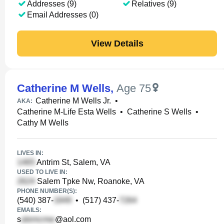
Addresses (9)
Relatives (9)
Email Addresses (0)
View Details
Catherine M Wells
,
Age 75
Catherine M Wells Jr.
•
AKA:
Catherine M-Life Esta Wells
•
Catherine S Wells
•
Cathy M Wells
LIVES IN:
Antrim St, Salem, VA
USED TO LIVE IN:
Salem Tpke Nw, Roanoke, VA
PHONE NUMBER(S):
(540) 387-
•
(517) 437-
EMAILS:
s
@aol.com