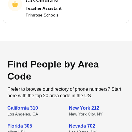
Cassandra M
Teacher Assistant
Primrose Schools
Find People by Area
Code
Prefer to browse our directory of phone numbers? Start
here with the top 20 area code in the US.
California 310
New York 212
Los Angeles, CA
New York City, NY
Florida 305
Nevada 702