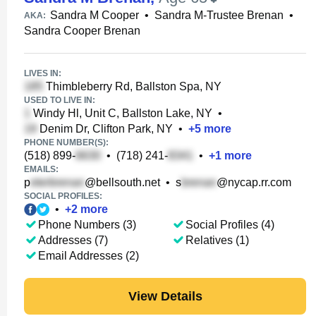
Sandra M Cooper
•
Sandra M-Trustee Brenan
•
AKA:
Sandra Cooper Brenan
LIVES IN:
Thimbleberry Rd, Ballston Spa, NY
USED TO LIVE IN:
Windy Hl, Unit C, Ballston Lake, NY
•
Denim Dr, Clifton Park, NY
•
+
5
more
PHONE NUMBER(S):
(518) 899-
•
(718) 241-
•
+
1
more
EMAILS:
p
@bellsouth.net
•
s
@nycap.rr.com
SOCIAL PROFILES:
•
+
2
more
Phone Numbers (3)
Social Profiles (4)
Addresses (7)
Relatives (1)
Email Addresses (2)
View Details