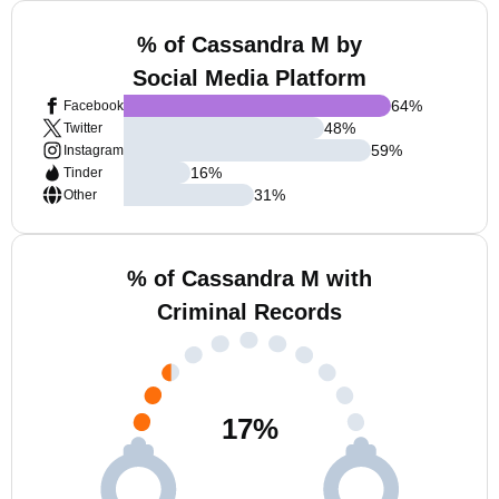
% of Cassandra M by
Social Media Platform
64
%
Facebook
48
%
Twitter
59
%
Instagram
16
%
Tinder
31
%
Other
% of Cassandra M with
Criminal Records
17
%