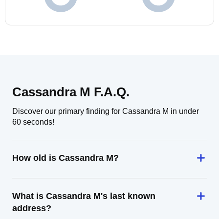
Cassandra M F.A.Q.
Discover our primary finding for Cassandra M in under
60 seconds!
How old is Cassandra M?
What is Cassandra M's last known
address?