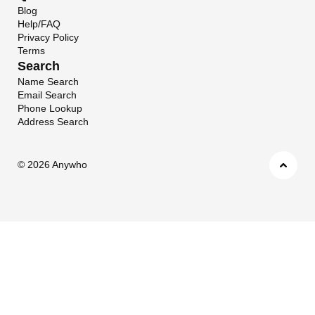
Blog
Help/FAQ
Privacy Policy
Terms
Search
Name Search
Email Search
Phone Lookup
Address Search
©
2026 Anywho