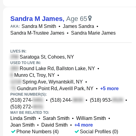
Sandra M James
,
Age 65
Sandra M Smith
•
James Sandra
•
AKA:
Sandra M-Trustee James
•
Sandra Marie James
LIVES IN:
Saratoga St, Cohoes, NY
USED TO LIVE IN:
Round Lake Rd, Ballston Lake, NY
•
Munro Ct, Troy, NY
•
Spring Ave, Wynantskill, NY
•
Gundrum Point Rd, Averill Park, NY
•
+
5
more
PHONE NUMBER(S):
(518) 274-
•
(518) 244-
•
(518) 953-
•
(518) 272-
MAY BE RELATED TO:
Linda Smith
•
Sarah Smith
•
William Smith
•
Joan Smith
•
David Smith
•
+
4
more
Phone Numbers (4)
Social Profiles (0)