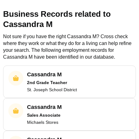
Business Records related to
Cassandra M
Not sure if you have the right
Cassandra M
? Cross check
where they work or what they do for a living can help refine
your search. The following employment records for
Cassandra M
have been identified in our database.
Cassandra M
2nd Grade Teacher
St. Joseph School District
Cassandra M
Sales Associate
Michaels Stores