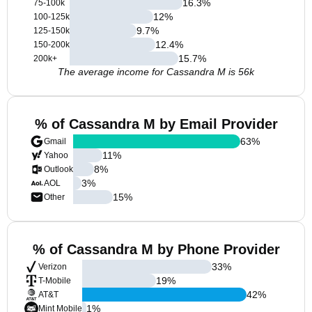
16.3
%
75-100k
12
%
100-125k
9.7
%
125-150k
12.4
%
150-200k
15.7
%
200k+
The average income for Cassandra M is 56k
% of Cassandra M by Email Provider
63
%
Gmail
11
%
Yahoo
8
%
Outlook
3
%
AOL
15
%
Other
% of Cassandra M by Phone Provider
33
%
Verizon
19
%
T-Mobile
42
%
AT&T
1
%
Mint Mobile