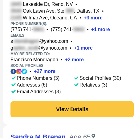
Lakeside Dr, Reno, NV
•
Oak Lawn Ave, Ste
, Dallas, TX
•
Wilmar Ave, Oceano, CA
•
+
3
more
PHONE NUMBER(S):
(775) 741-
•
(775) 741-
•
+
1
more
EMAILS:
s
@yahoo.com
•
g
@yahoo.com
•
+
1
more
MAY BE RELATED TO:
Francisco Mondragon
•
+
2
more
SOCIAL PROFILES:
•
+
27
more
Phone Numbers (3)
Social Profiles (30)
Addresses (6)
Relatives (3)
Email Addresses (3)
View Details
Sandra M Brenan
,
Age 65