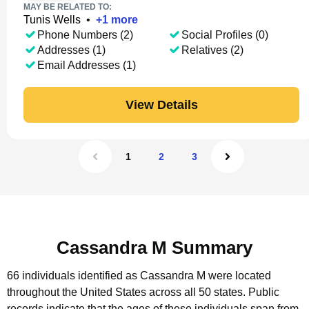
MAY BE RELATED TO:
Tunis Wells
•
+
1
more
Phone Numbers (2)
Social Profiles (0)
Addresses (1)
Relatives (2)
Email Addresses (1)
View Details
1
2
3
Cassandra M Summary
66 individuals identified as Cassandra M were located
throughout the United States across all 50 states.
Public
records indicate that the ages of these individuals span from