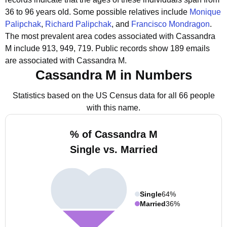
36 to 96 years old.
Some possible relatives include
Monique
Palipchak
,
Richard Palipchak
, and
Francisco Mondragon
.
The most prevalent area codes associated with Cassandra
M include 913, 949, 719.
Public records show 189 emails
are associated with Cassandra M.
Cassandra M in Numbers
Statistics based on the US Census data for all 66 people
with this name.
% of Cassandra M
Single vs. Married
Single
64%
Married
36%