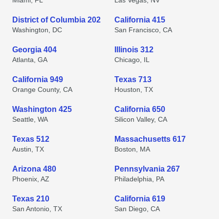
Miami, FL
Las Vegas, NV
District of Columbia 202
California 415
Washington, DC
San Francisco, CA
Georgia 404
Illinois 312
Atlanta, GA
Chicago, IL
California 949
Texas 713
Orange County, CA
Houston, TX
Washington 425
California 650
Seattle, WA
Silicon Valley, CA
Texas 512
Massachusetts 617
Austin, TX
Boston, MA
Arizona 480
Pennsylvania 267
Phoenix, AZ
Philadelphia, PA
Texas 210
California 619
San Antonio, TX
San Diego, CA