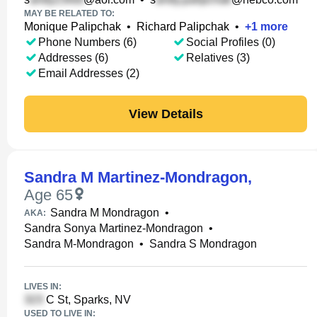
MAY BE RELATED TO:
Monique Palipchak
•
Richard Palipchak
•
+
1
more
Phone Numbers (6)
Social Profiles (0)
Addresses (6)
Relatives (3)
Email Addresses (2)
View Details
Sandra M Martinez-Mondragon
,
Age 65
Sandra M Mondragon
•
AKA:
Sandra Sonya Martinez-Mondragon
•
Sandra M-Mondragon
•
Sandra S Mondragon
LIVES IN:
C St, Sparks, NV
USED TO LIVE IN: