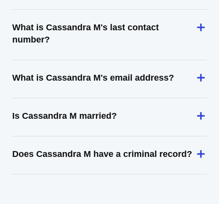
What is Cassandra M's last contact
number?
What is Cassandra M's email address?
Is Cassandra M married?
Does Cassandra M have a criminal record?