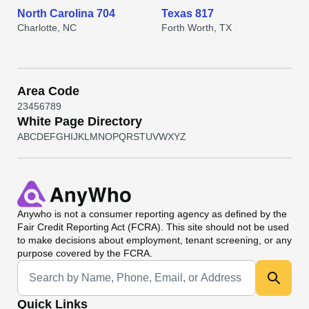
North Carolina 704
Texas 817
Charlotte, NC
Forth Worth, TX
Area Code
2
3
4
5
6
7
8
9
White Page Directory
A
B
C
D
E
F
G
H
I
J
K
L
M
N
O
P
Q
R
S
T
U
V
W
X
Y
Z
Anywho
is not a consumer reporting agency as defined by the
Fair Credit Reporting Act (FCRA). This site should not be used
to make decisions about employment, tenant screening, or any
purpose covered by the FCRA.
Universal Search
Quick Links