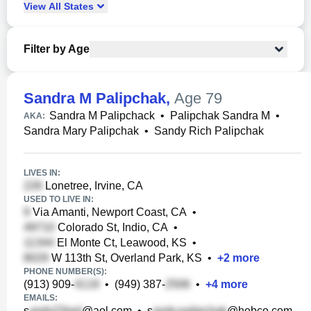
View
All
States
Filter by Age
Sandra M Palipchak
,
Age 79
Sandra M Palipchack
•
Palipchak Sandra M
•
AKA:
Sandra Mary Palipchak
•
Sandy Rich Palipchak
LIVES IN:
Lonetree, Irvine, CA
USED TO LIVE IN:
Via Amanti, Newport Coast, CA
•
Colorado St, Indio, CA
•
El Monte Ct, Leawood, KS
•
W 113th St, Overland Park, KS
•
+
2
more
PHONE NUMBER(S):
(913) 909-
•
(949) 387-
•
+
4
more
EMAILS:
s
@aol.com
•
s
@hebco.com