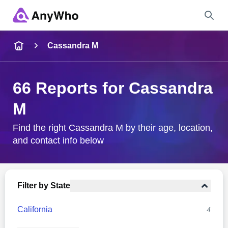
Name
Cassandra M
Full Name
66 Reports for Cassandra
M
City & State
Find the right Cassandra M by their age, location,
and contact info below
Search
Filter by State
California
4