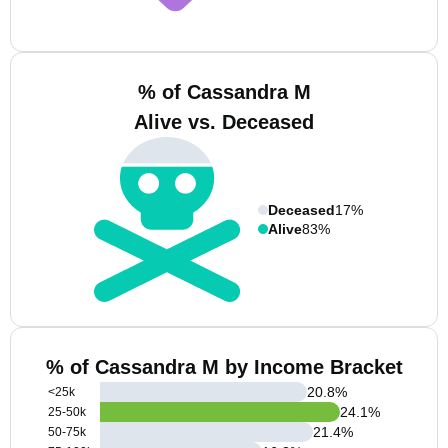
% of Cassandra M
Alive vs. Deceased
Deceased
17%
Alive
83%
% of Cassandra M by Income Bracket
20.8
%
<25k
24.1
%
25-50k
21.4
%
50-75k