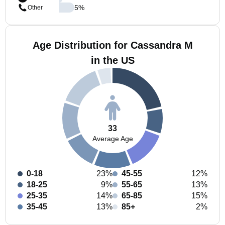
5
%
Other
Age Distribution for Cassandra M
in the US
33
Average Age
0-18
23%
45-55
12%
18-25
9%
55-65
13%
25-35
14%
65-85
15%
35-45
13%
85+
2%