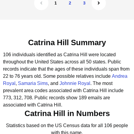
1
2
3
Catrina Hill Summary
106 individuals identified as Catrina Hill were located
throughout the United States across all 50 states.
Public
records indicate that the ages of these individuals span from
22 to 76 years old.
Some possible relatives include
Andrea
Royal
,
Samaria Sims
, and
Johnnie Royal
.
The most
prevalent area codes associated with Catrina Hill include
773, 312, 708.
Public records show 189 emails are
associated with Catrina Hill.
Catrina Hill in Numbers
Statistics based on the US Census data for all 106 people
with this name.