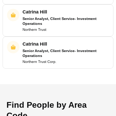
Catrina Hill
Senior Analyst, Client Service- Investment
Operations
Northern Trust
Catrina Hill
Senior Analyst, Client Service- Investment
Operations
Northern Trust Corp.
Find People by Area
Code