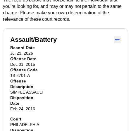
you're looking for, and may or may not pertain to the same
charge. Please make your own determination of the
relevance of these court records.
Assault/Battery
Record Date
Jul 23, 2026
Offense Date
Dec 01, 2015
Offense Code
18-2701-A
Offense
Description
SIMPLE ASSAULT
Disposition
Date
Feb 24, 2016
Court
PHILADELPHIA
Disposition