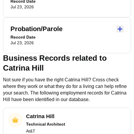
Record Date
Jul 23, 2026
Probation/Parole
Record Date
Jul 23, 2026
Business Records related to
Catrina Hill
Not sure if you have the right
Catrina Hill
? Cross check
where they work or what they do for a living can help refine
your search. The following employment records for
Catrina
Hill
have been identified in our database.
Catrina Hill
Technical Architect
At&T