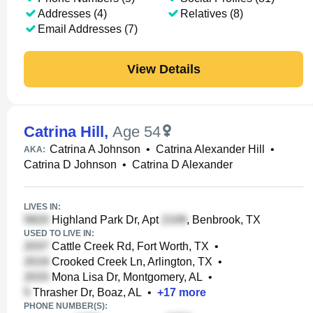
Addresses (4)
Relatives (8)
Email Addresses (7)
View Details
Catrina Hill
,
Age 54
Catrina A Johnson
•
Catrina Alexander Hill
•
AKA:
Catrina D Johnson
•
Catrina D Alexander
LIVES IN:
Highland Park Dr, Apt
, Benbrook, TX
USED TO LIVE IN:
Cattle Creek Rd, Fort Worth, TX
•
Crooked Creek Ln, Arlington, TX
•
Mona Lisa Dr, Montgomery, AL
•
Thrasher Dr, Boaz, AL
•
+
17
more
PHONE NUMBER(S):