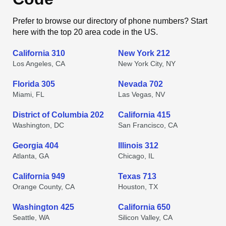
Prefer to browse our directory of phone numbers? Start
here with the top 20 area code in the US.
California 310
New York 212
Los Angeles, CA
New York City, NY
Florida 305
Nevada 702
Miami, FL
Las Vegas, NV
District of Columbia 202
California 415
Washington, DC
San Francisco, CA
Georgia 404
Illinois 312
Atlanta, GA
Chicago, IL
California 949
Texas 713
Orange County, CA
Houston, TX
Washington 425
California 650
Seattle, WA
Silicon Valley, CA