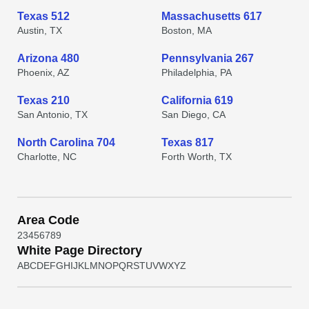
Texas 512
Massachusetts 617
Austin, TX
Boston, MA
Arizona 480
Pennsylvania 267
Phoenix, AZ
Philadelphia, PA
Texas 210
California 619
San Antonio, TX
San Diego, CA
North Carolina 704
Texas 817
Charlotte, NC
Forth Worth, TX
Area Code
2
3
4
5
6
7
8
9
White Page Directory
A
B
C
D
E
F
G
H
I
J
K
L
M
N
O
P
Q
R
S
T
U
V
W
X
Y
Z