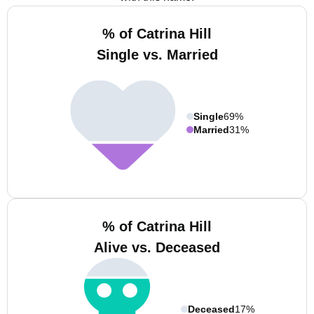
% of Catrina Hill
Single vs. Married
Single
69%
Married
31%
% of Catrina Hill
Alive vs. Deceased
Deceased
17%