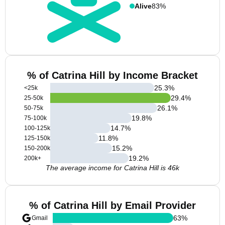
Alive
83%
% of Catrina Hill by Income Bracket
25.3
%
<25k
29.4
%
25-50k
26.1
%
50-75k
19.8
%
75-100k
14.7
%
100-125k
11.8
%
125-150k
15.2
%
150-200k
19.2
%
200k+
The average income for Catrina Hill is 46k
% of Catrina Hill by Email Provider
63
%
Gmail