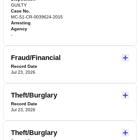
GUILTY
Case No.
MC-51-CR-0039624-2015
Arresting
Agency
-
Fraud/Financial
Record Date
Jul 23, 2026
Theft/Burglary
Record Date
Jul 23, 2026
Theft/Burglary