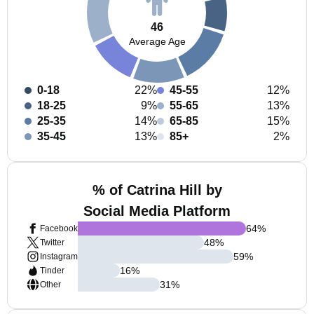
46
Average Age
0-18
22%
45-55
12%
18-25
9%
55-65
13%
25-35
14%
65-85
15%
35-45
13%
85+
2%
% of Catrina Hill by
Social Media Platform
64
%
Facebook
48
%
Twitter
59
%
Instagram
16
%
Tinder
31
%
Other