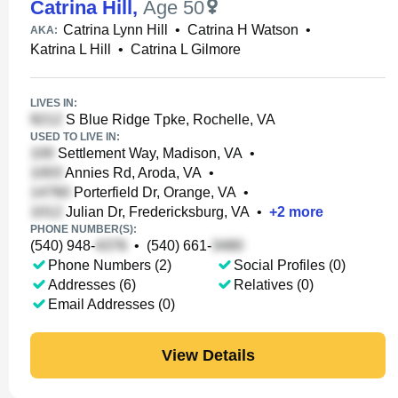
Catrina Hill
,
Age 50
Catrina Lynn Hill
•
Catrina H Watson
•
AKA:
Katrina L Hill
•
Catrina L Gilmore
LIVES IN:
S Blue Ridge Tpke, Rochelle, VA
USED TO LIVE IN:
Settlement Way, Madison, VA
•
Annies Rd, Aroda, VA
•
Porterfield Dr, Orange, VA
•
Julian Dr, Fredericksburg, VA
•
+
2
more
PHONE NUMBER(S):
(540) 948-
•
(540) 661-
Phone Numbers (2)
Social Profiles (0)
Addresses (6)
Relatives (0)
Email Addresses (0)
View Details