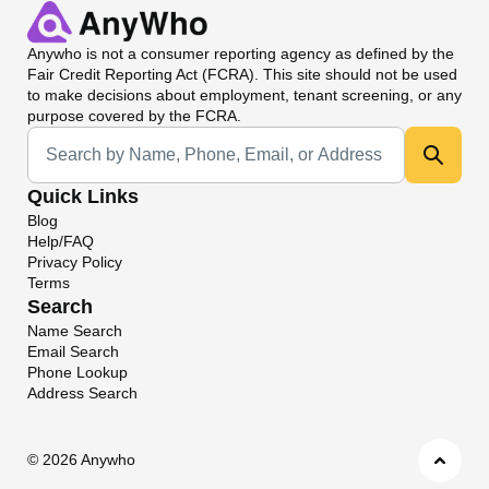
Anywho
is not a consumer reporting agency as defined by the
Fair Credit Reporting Act (FCRA). This site should not be used
to make decisions about employment, tenant screening, or any
purpose covered by the FCRA.
Universal Search
Quick Links
Blog
Help/FAQ
Privacy Policy
Terms
Search
Name Search
Email Search
Phone Lookup
Address Search
©
2026 Anywho