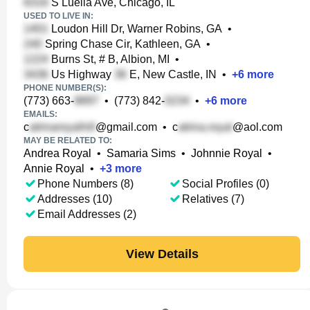
S Luella Ave, Chicago, IL
USED TO LIVE IN:
Loudon Hill Dr, Warner Robins, GA
•
Spring Chase Cir, Kathleen, GA
•
Burns St, # B, Albion, MI
•
Us Highway
E, New Castle, IN
•
+
6
more
PHONE NUMBER(S):
(773) 663-
•
(773) 842-
•
+
6
more
EMAILS:
c
@gmail.com
•
c
@aol.com
MAY BE RELATED TO:
Andrea Royal
•
Samaria Sims
•
Johnnie Royal
•
Annie Royal
•
+
3
more
Phone Numbers (8)
Social Profiles (0)
Addresses (10)
Relatives (7)
Email Addresses (2)
View Details