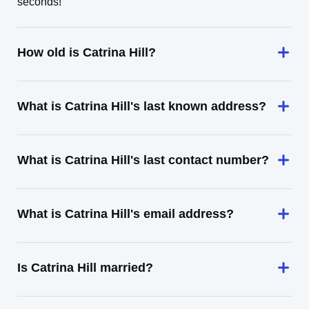
seconds!
How old is Catrina Hill?
What is Catrina Hill's last known address?
What is Catrina Hill's last contact number?
What is Catrina Hill's email address?
Is Catrina Hill married?