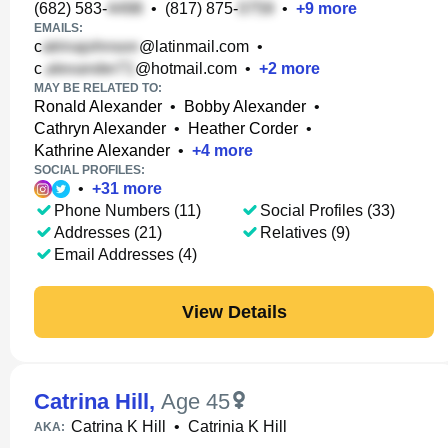
(682) 583-
•
(817) 875-
•
+
9
more
EMAILS:
c
@latinmail.com
•
c
@hotmail.com
•
+
2
more
MAY BE RELATED TO:
Ronald Alexander
•
Bobby Alexander
•
Cathryn Alexander
•
Heather Corder
•
Kathrine Alexander
•
+
4
more
SOCIAL PROFILES:
•
+
31
more
Phone Numbers (11)
Social Profiles (33)
Addresses (21)
Relatives (9)
Email Addresses (4)
View Details
Catrina Hill
,
Age 45
Catrina K Hill
•
Catrinia K Hill
AKA: