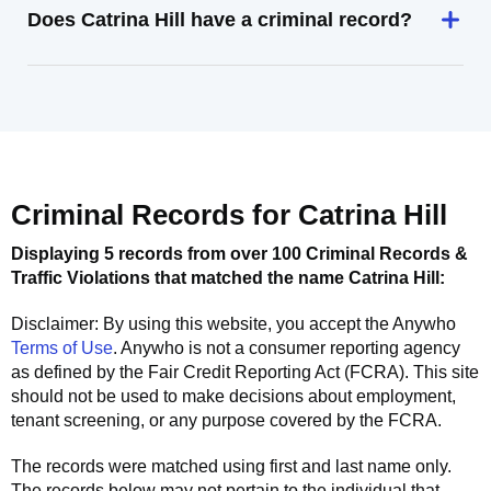
Does Catrina Hill have a criminal record?
Criminal Records for
Catrina Hill
Displaying 5 records from over 100 Criminal Records &
Traffic Violations that matched the name
Catrina Hill
:
Disclaimer: By using this website, you accept the
Anywho
Terms of Use
.
Anywho
is not a consumer reporting agency
as defined by the Fair Credit Reporting Act (FCRA). This site
should not be used to make decisions about employment,
tenant screening, or any purpose covered by the FCRA.
The records were matched using first and last name only.
The records below may not pertain to the individual that