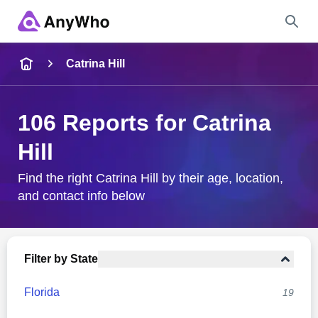
Name
Catrina Hill
Full Name
106 Reports for Catrina
Hill
City & State
Find the right Catrina Hill by their age, location,
and contact info below
Search
Filter by State
Florida
19