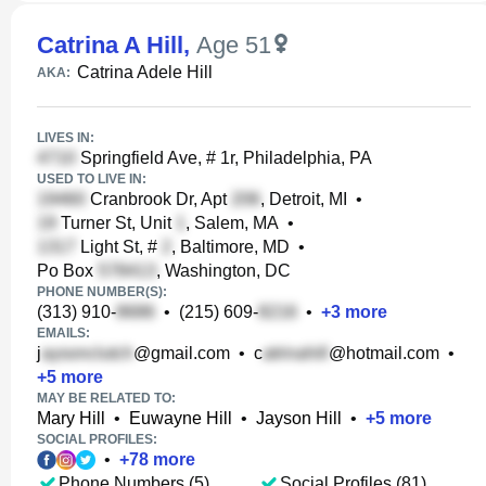
Catrina A Hill
,
Age 51
Catrina Adele Hill
AKA:
LIVES IN:
Springfield Ave, # 1r, Philadelphia, PA
USED TO LIVE IN:
Cranbrook Dr, Apt
, Detroit, MI
•
Turner St, Unit
, Salem, MA
•
Light St, #
, Baltimore, MD
•
Po Box
, Washington, DC
PHONE NUMBER(S):
(313) 910-
•
(215) 609-
•
+
3
more
EMAILS:
j
@gmail.com
•
c
@hotmail.com
•
+
5
more
MAY BE RELATED TO:
Mary Hill
•
Euwayne Hill
•
Jayson Hill
•
+
5
more
SOCIAL PROFILES:
•
+
78
more
Phone Numbers (5)
Social Profiles (81)