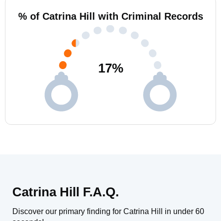
% of Catrina Hill with Criminal Records
17
%
Catrina Hill F.A.Q.
Discover our primary finding for Catrina Hill in under 60