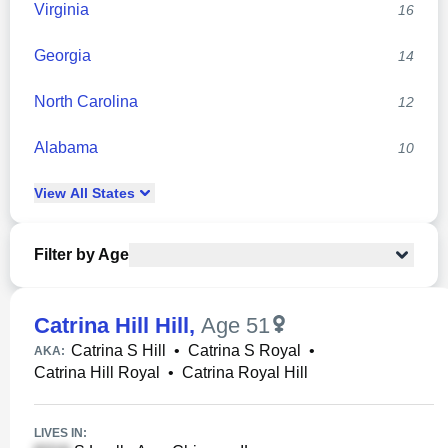
Virginia
16
Georgia
14
North Carolina
12
Alabama
10
View
All
States
Filter by Age
Catrina Hill Hill
,
Age 51
Catrina S Hill
•
Catrina S Royal
•
AKA:
Catrina Hill Royal
•
Catrina Royal Hill
LIVES IN: