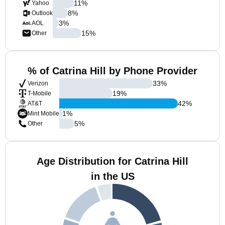
11
%
Yahoo
8
%
Outlook
3
%
AOL
15
%
Other
% of Catrina Hill by Phone Provider
33
%
Verizon
19
%
T-Mobile
42
%
AT&T
1
%
Mint Mobile
5
%
Other
Age Distribution for Catrina Hill
in the US