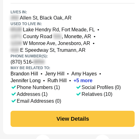
LIVES IN:
Allen St, Black Oak, AR
USED TO LIVE IN:
Lake Hendry Rd, Fort Meade, FL
•
County Road
, Monette, AR
•
W Monroe Ave, Jonesboro, AR
•
E Speedway St, Trumann, AR
PHONE NUMBER(S):
(870) 516-
MAY BE RELATED TO:
Brandon Hill
•
Jerry Hill
•
Amy Hayes
•
Jennifer Long
•
Ruth Hill
•
+
5
more
Phone Numbers (1)
Social Profiles (0)
Addresses (1)
Relatives (10)
Email Addresses (0)
View Details