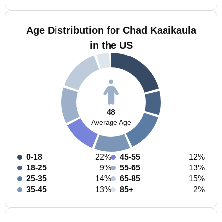
Age Distribution for Chad Kaaikaula
in the US
48
Average Age
0-18
22%
45-55
12%
18-25
9%
55-65
13%
25-35
14%
65-85
15%
35-45
13%
85+
2%