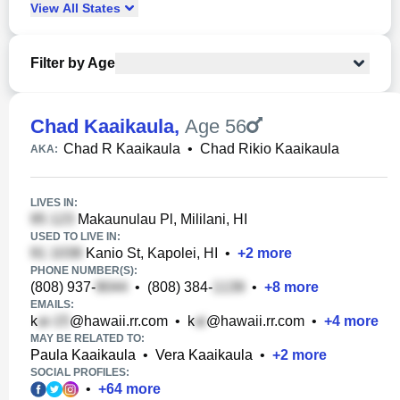
View
All
States
Filter by Age
Chad Kaaikaula
,
Age 56
Chad R Kaaikaula
•
Chad Rikio Kaaikaula
AKA:
LIVES IN:
Makaunulau Pl, Mililani, HI
USED TO LIVE IN:
Kanio St, Kapolei, HI
•
+
2
more
PHONE NUMBER(S):
(808) 937-
•
(808) 384-
•
+
8
more
EMAILS:
k
@hawaii.rr.com
•
k
@hawaii.rr.com
•
+
4
more
MAY BE RELATED TO:
Paula Kaaikaula
•
Vera Kaaikaula
•
+
2
more
SOCIAL PROFILES:
•
+
64
more