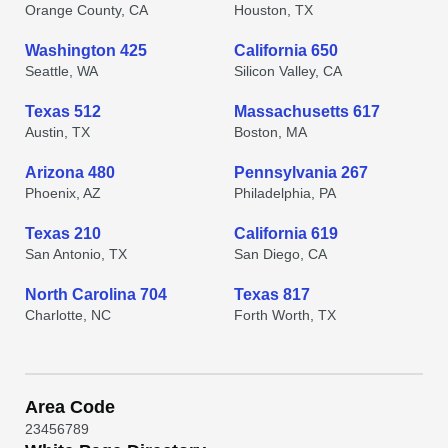
Orange County, CA
Houston, TX
Washington 425
California 650
Seattle, WA
Silicon Valley, CA
Texas 512
Massachusetts 617
Austin, TX
Boston, MA
Arizona 480
Pennsylvania 267
Phoenix, AZ
Philadelphia, PA
Texas 210
California 619
San Antonio, TX
San Diego, CA
North Carolina 704
Texas 817
Charlotte, NC
Forth Worth, TX
Area Code
2
3
4
5
6
7
8
9