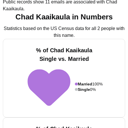
Public records show 11 emails are associated with Chad
Kaaikaula.
Chad Kaaikaula in Numbers
Statistics based on the US Census data for all 2 people with
this name.
% of Chad Kaaikaula
Single vs. Married
Married
100%
Single
0%