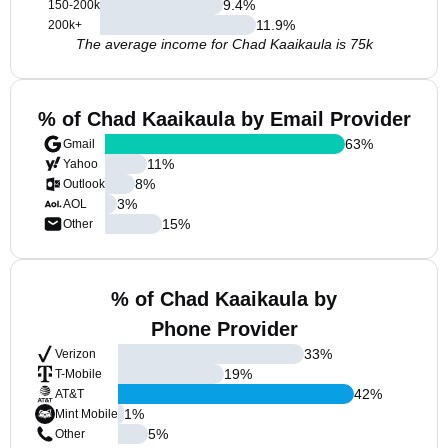
9.4
%
150-200k
11.9
%
200k+
The average income for Chad Kaaikaula is 75k
% of Chad Kaaikaula by Email Provider
63
%
Gmail
11
%
Yahoo
8
%
Outlook
3
%
AOL
15
%
Other
% of Chad Kaaikaula by
Phone Provider
33
%
Verizon
19
%
T-Mobile
42
%
AT&T
1
%
Mint Mobile
5
%
Other