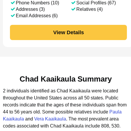
Phone Numbers (10)
Social Profiles (67)
Addresses (3)
Relatives (4)
Email Addresses (6)
View Details
Chad Kaaikaula Summary
2 individuals identified as Chad Kaaikaula were located
throughout the United States across all 50 states.
Public
records indicate that the ages of these individuals span from
44 to 56 years old.
Some possible relatives include
Paula
Kaaikaula
and
Vera Kaaikaula
.
The most prevalent area
codes associated with Chad Kaaikaula include 808, 530.