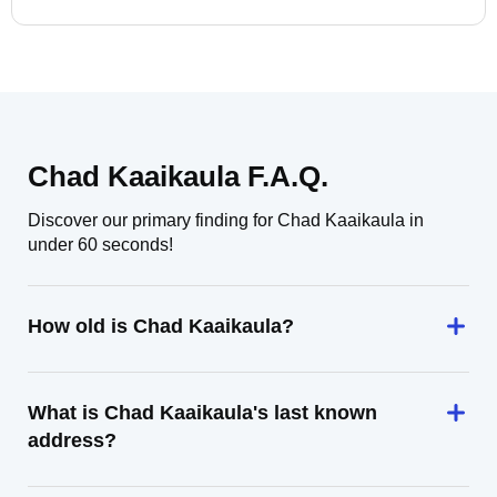
Chad Kaaikaula F.A.Q.
Discover our primary finding for Chad Kaaikaula in
under 60 seconds!
How old is Chad Kaaikaula?
What is Chad Kaaikaula's last known
address?