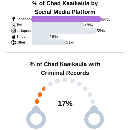
% of Chad Kaaikaula by
Social Media Platform
64
%
Facebook
48
%
Twitter
59
%
Instagram
16
%
Tinder
31
%
Other
% of Chad Kaaikaula with
Criminal Records
17
%