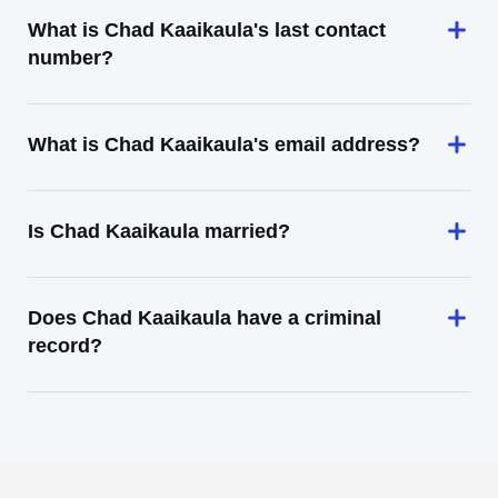
What is Chad Kaaikaula's last contact
number?
What is Chad Kaaikaula's email address?
Is Chad Kaaikaula married?
Does Chad Kaaikaula have a criminal
record?