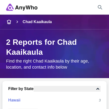
Name
Chad Kaaikaula
Full Name
2 Reports for Chad
Kaaikaula
City & State
Find the right Chad Kaaikaula by their age,
location, and contact info below
Search
Filter by State
Hawaii
3