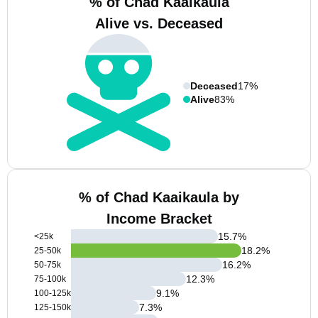
% of Chad Kaaikaula
Alive vs. Deceased
Deceased
17%
Alive
83%
% of Chad Kaaikaula by
Income Bracket
15.7
%
<25k
18.2
%
25-50k
16.2
%
50-75k
12.3
%
75-100k
9.1
%
100-125k
7.3
%
125-150k