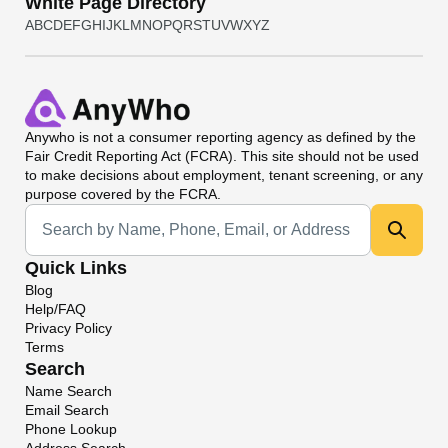
White Page Directory
A
B
C
D
E
F
G
H
I
J
K
L
M
N
O
P
Q
R
S
T
U
V
W
X
Y
Z
Anywho
is not a consumer reporting agency as defined by the
Fair Credit Reporting Act (FCRA). This site should not be used
to make decisions about employment, tenant screening, or any
purpose covered by the FCRA.
Universal Search
Quick Links
Blog
Help/FAQ
Privacy Policy
Terms
Search
Name Search
Email Search
Phone Lookup
Address Search