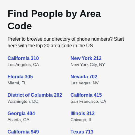
Find People by Area
Code
Prefer to browse our directory of phone numbers? Start
here with the top 20 area code in the US.
California 310
New York 212
Los Angeles, CA
New York City, NY
Florida 305
Nevada 702
Miami, FL
Las Vegas, NV
District of Columbia 202
California 415
Washington, DC
San Francisco, CA
Georgia 404
Illinois 312
Atlanta, GA
Chicago, IL
California 949
Texas 713