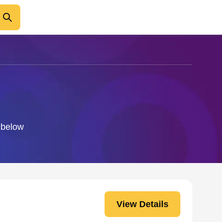
o below
View Details