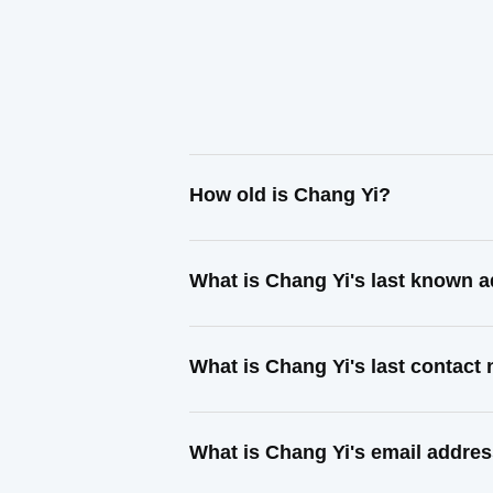
How old is Chang Yi?
What is Chang Yi's last known 
What is Chang Yi's last contact
What is Chang Yi's email addre