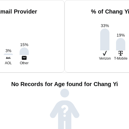
mail Provider
% of Chang Y
33
%
19
%
15
%
3
%
Verizon
T-Mobile
AOL
Other
No Records for Age found for Chang Yi