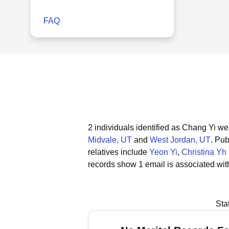
FAQ
2 individuals identified as Chang Yi we
Midvale, UT
and
West Jordan, UT
.
Publ
relatives include
Yeon Yi
,
Christina Yh 
records show 1 email is associated wit
Sta