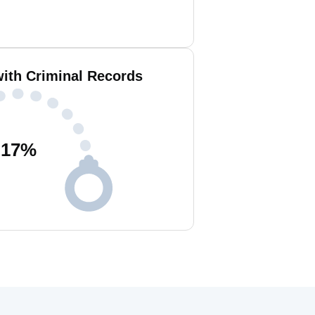
with Criminal Records
17
%