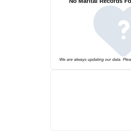
No Marital Records Fo
We are always updating our data. Pleas