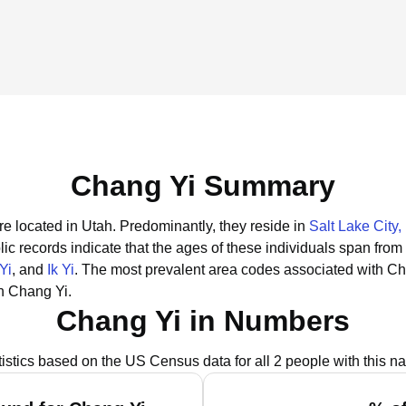
Chang Yi Summary
re located in Utah.
Predominantly, they reside in
Salt Lake City,
ic records indicate that the ages of these individuals span from
Yi
, and
Ik Yi
.
The most prevalent area codes associated with Ch
h Chang Yi.
Chang Yi in Numbers
tistics based on the US Census data for all 2 people with this n