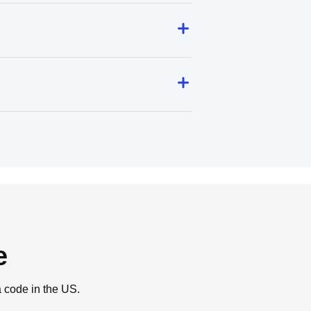
e
a code in the US.