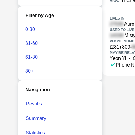
Yi Ch
AKA:
Filter by Age
LIVES IN:
Auror
0-30
USED TO LIVE 
Mist
PHONE NUMBE
31-60
(281) 809-
MAY BE RELA
61-80
Yeon Yi
•
Phone N
80+
Navigation
Results
Summary
Statistics