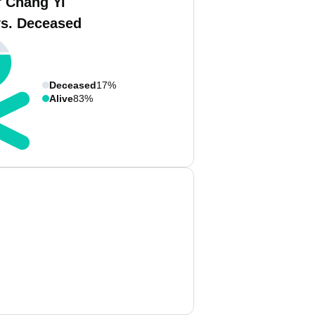
f Chang Yi
vs. Deceased
Deceased
17%
Alive
83%