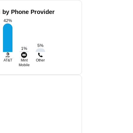
i by Phone Provider
42
%
5
%
1
%
AT&T
Mint
Other
Mobile