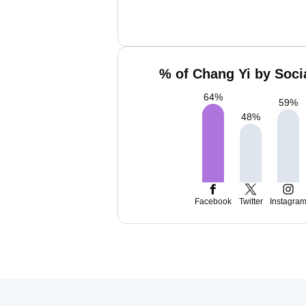
% of Chang Yi by Soci
64
%
59
%
48
%
Facebook
Twitter
Instagra