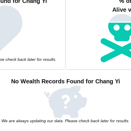
und for Chang Yi
% o
Alive 
e check back later for results.
No Wealth Records Found for Chang Yi
We are always updating our data. Please check back later for results.