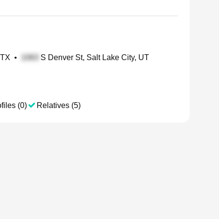
 TX
•
S Denver St, Salt Lake City, UT
files (0)
Relatives (5)