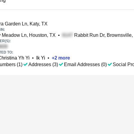
ang
a Garden Ln, Katy, TX
IN:
y Meadow Ln, Houston, TX
•
Rabbit Run Dr, Brownsville,
R(S):
TED TO:
Christina Yh Yi
•
Ik Yi
•
+
2
more
umbers (1)
Addresses (3)
Email Addresses (0)
Social Pro