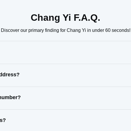
Chang Yi F.A.Q.
Discover our primary finding for Chang Yi in under 60 seconds!
address?
 number?
ss?