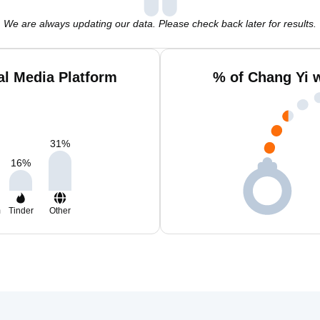
We are always updating our data. Please check back later for results.
al Media Platform
% of Chang Yi 
31
%
16
%
m
Tinder
Other