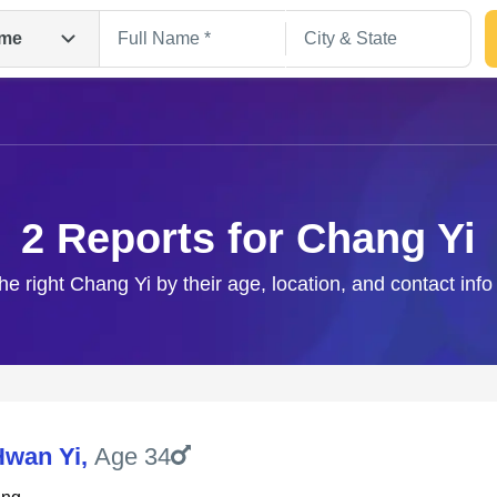
me
2 Reports for Chang Yi
he right Chang Yi by their age, location, and contact inf
Search
Hwan Yi
,
Age 34