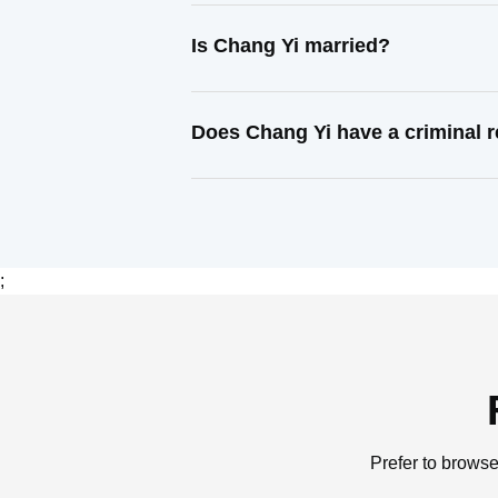
Is Chang Yi married?
Does Chang Yi have a criminal 
;
Prefer to browse