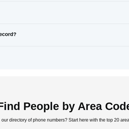
record?
Find People by Area Cod
 our directory of phone numbers? Start here with the top 20 are