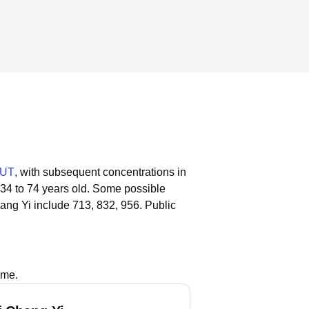
 UT
, with subsequent concentrations in
 34 to 74 years old.
Some possible
ang Yi include 713, 832, 956.
Public
ame.