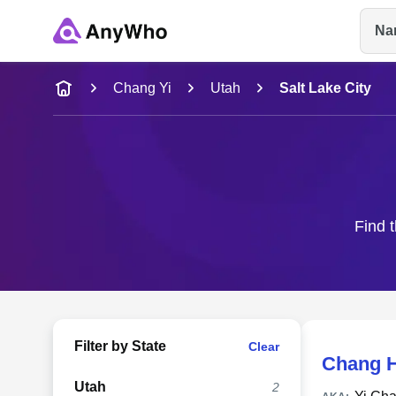
Na
Name
Chang Yi
Utah
Salt Lake City
Full Name
City & State
Find t
Filter by State
Clear
Chang 
Utah
2