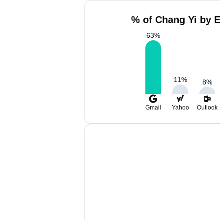
% of Chang Yi by E
63
%
11
%
8
%
Gmail
Yahoo
Outlook