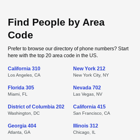
Find People by Area
Code
Prefer to browse our directory of phone numbers? Start
here with the top 20 area code in the US.
California 310
New York 212
Los Angeles, CA
New York City, NY
Florida 305
Nevada 702
Miami, FL
Las Vegas, NV
District of Columbia 202
California 415
Washington, DC
San Francisco, CA
Georgia 404
Illinois 312
Atlanta, GA
Chicago, IL