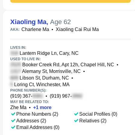
Xiaoling Ma
,
Age 62
Charlene Ma
•
Xiaoling Cai Rui Ma
AKA:
LIVES IN:
Lantern Ridge Ln, Cary, NC
USED TO LIVE IN:
Booker Creek Rd, Apt 12h, Chapel Hill, NC
•
Alemany St, Morrisville, NC
•
Libson St, Durham, NC
•
Loring Ct, Winchester, MA
PHONE NUMBER(S):
(919) 367-
•
(919) 967-
MAY BE RELATED TO:
Zhe Ma
•
+
1
more
Phone Numbers (2)
Social Profiles (0)
Addresses (2)
Relatives (2)
Email Addresses (0)