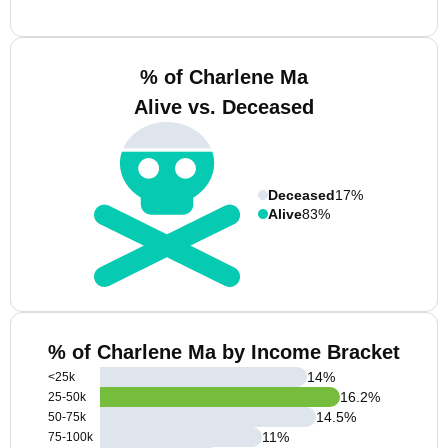
% of Charlene Ma
Alive vs. Deceased
Deceased
17%
Alive
83%
% of Charlene Ma by Income Bracket
14
%
<25k
16.2
%
25-50k
14.5
%
50-75k
11
%
75-100k