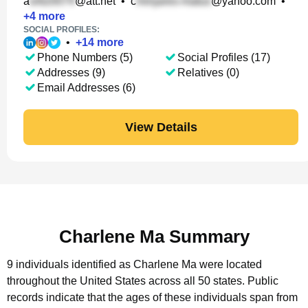
a
@att.net
•
c
@yahoo.com
•
+
4
more
SOCIAL PROFILES:
•
+
14
more
Phone Numbers (5)
Social Profiles (17)
Addresses (9)
Relatives (0)
Email Addresses (6)
View Details
Charlene Ma Summary
9 individuals identified as Charlene Ma were located
throughout the United States across all 50 states.
Public
records indicate that the ages of these individuals span from