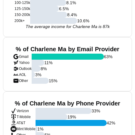
8.1
%
100-125k
6.5
%
125-150k
8.4
%
150-200k
10.6
%
200k+
The average income for Charlene Ma is 87k
% of Charlene Ma by Email Provider
63
%
Gmail
11
%
Yahoo
8
%
Outlook
3
%
AOL
15
%
Other
% of Charlene Ma by Phone Provider
33
%
Verizon
19
%
T-Mobile
42
%
AT&T
1
%
Mint Mobile
5
%