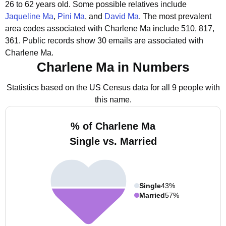
26 to 62 years old.
Some possible relatives include
Jaqueline Ma
,
Pini Ma
, and
David Ma
.
The most prevalent
area codes associated with Charlene Ma include 510, 817,
361.
Public records show 30 emails are associated with
Charlene Ma.
Charlene Ma in Numbers
Statistics based on the US Census data for all 9 people with
this name.
% of Charlene Ma
Single vs. Married
Single
43%
Married
57%