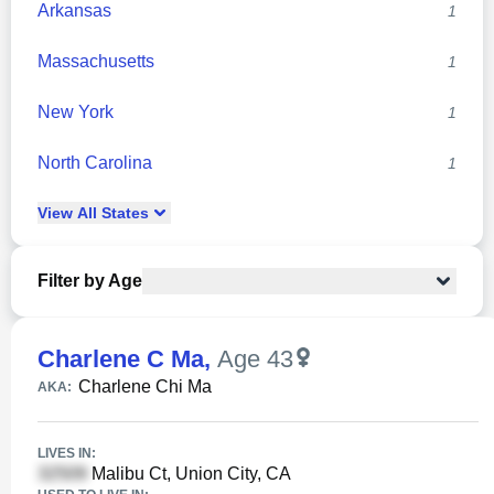
Arkansas
1
Massachusetts
1
New York
1
North Carolina
1
View
All
States
Filter by Age
Charlene C Ma
,
Age 43
Charlene Chi Ma
AKA:
LIVES IN:
Malibu Ct, Union City, CA