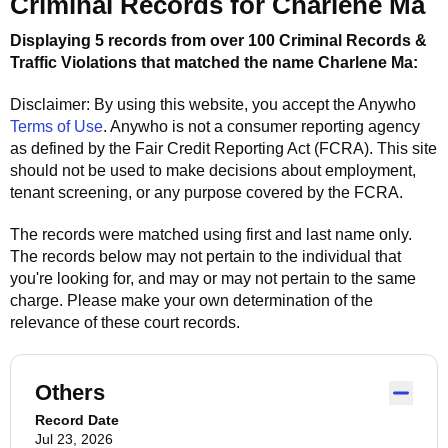
Criminal Records for
Charlene Ma
Displaying 5 records from over 100 Criminal Records &
Traffic Violations that matched the name
Charlene Ma
:
Disclaimer: By using this website, you accept the
Anywho
Terms of Use
.
Anywho
is not a consumer reporting agency
as defined by the Fair Credit Reporting Act (FCRA). This site
should not be used to make decisions about employment,
tenant screening, or any purpose covered by the FCRA.
The records were matched using first and last name only.
The records below may not pertain to the individual that
you're looking for, and may or may not pertain to the same
charge. Please make your own determination of the
relevance of these court records.
Others
Record Date
Jul 23, 2026