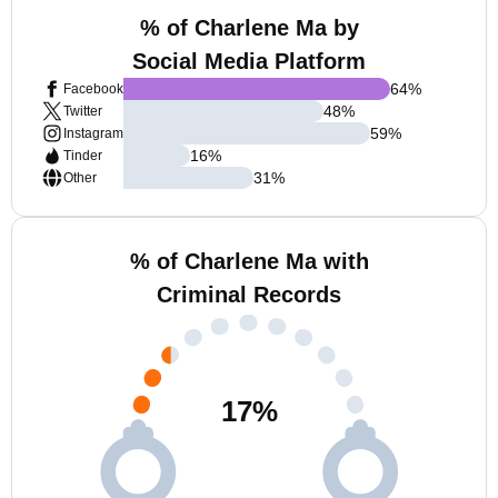
% of Charlene Ma by
Social Media Platform
64
%
Facebook
48
%
Twitter
59
%
Instagram
16
%
Tinder
31
%
Other
% of Charlene Ma with
Criminal Records
17
%