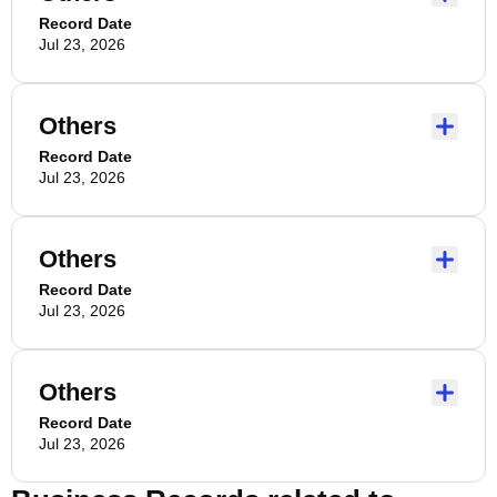
Record Date
Jul 23, 2026
Others
Record Date
Jul 23, 2026
Others
Record Date
Jul 23, 2026
Others
Record Date
Jul 23, 2026