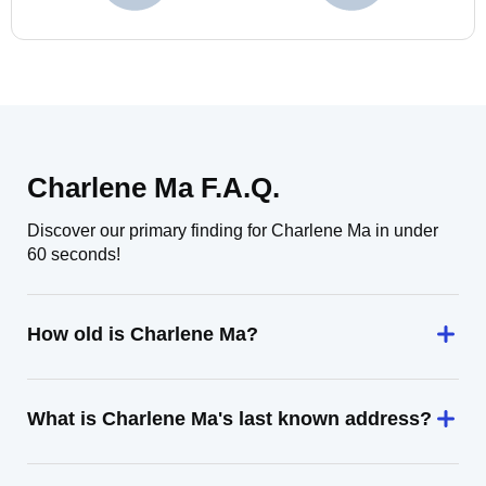
Charlene Ma F.A.Q.
Discover our primary finding for Charlene Ma in under
60 seconds!
How old is Charlene Ma?
What is Charlene Ma's last known address?