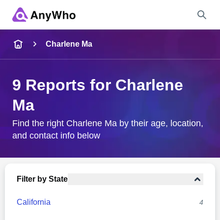
Name
Charlene Ma
Full Name
9 Reports for Charlene
Ma
City & State
Find the right Charlene Ma by their age, location,
and contact info below
Search
Filter by State
California
4