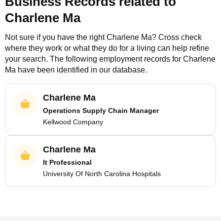
Business Records related to
Charlene Ma
Not sure if you have the right
Charlene Ma
? Cross check
where they work or what they do for a living can help refine
your search. The following employment records for
Charlene
Ma
have been identified in our database.
Charlene Ma
Operations Supply Chain Manager
Kellwood Company
Charlene Ma
It Professional
University Of North Carolina Hospitals