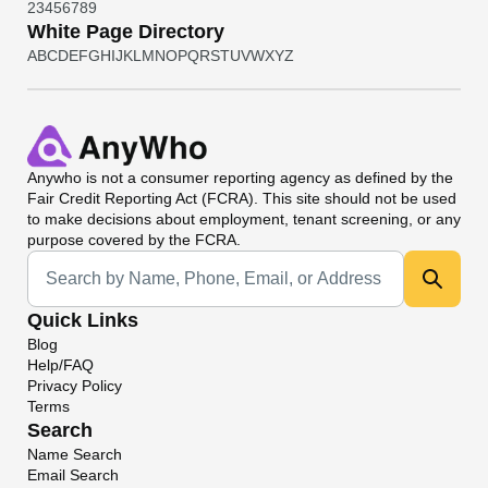
2
3
4
5
6
7
8
9
White Page Directory
A
B
C
D
E
F
G
H
I
J
K
L
M
N
O
P
Q
R
S
T
U
V
W
X
Y
Z
Anywho
is not a consumer reporting agency as defined by the
Fair Credit Reporting Act (FCRA). This site should not be used
to make decisions about employment, tenant screening, or any
purpose covered by the FCRA.
Universal Search
Quick Links
Blog
Help/FAQ
Privacy Policy
Terms
Search
Name Search
Email Search