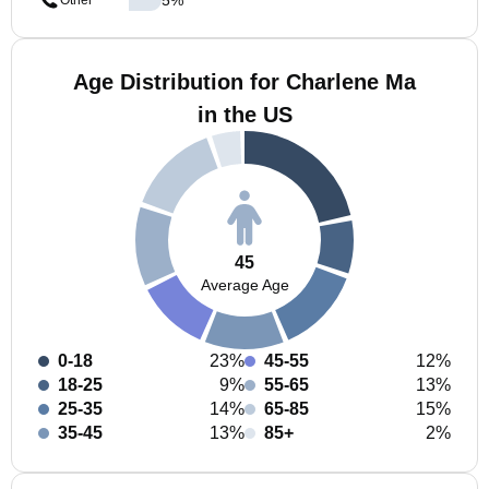
Other
Age Distribution for Charlene Ma
in the US
45
Average Age
0-18
23%
45-55
12%
18-25
9%
55-65
13%
25-35
14%
65-85
15%
35-45
13%
85+
2%