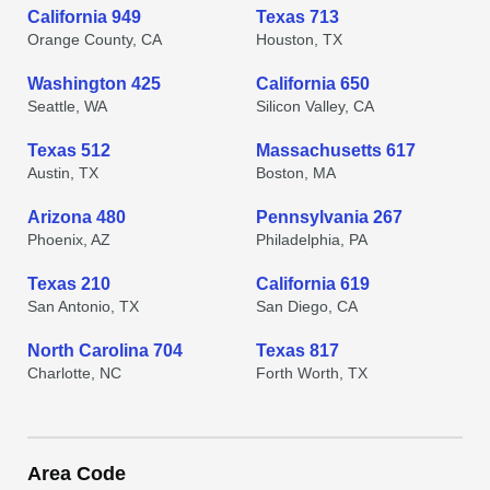
California 949
Texas 713
Orange County, CA
Houston, TX
Washington 425
California 650
Seattle, WA
Silicon Valley, CA
Texas 512
Massachusetts 617
Austin, TX
Boston, MA
Arizona 480
Pennsylvania 267
Phoenix, AZ
Philadelphia, PA
Texas 210
California 619
San Antonio, TX
San Diego, CA
North Carolina 704
Texas 817
Charlotte, NC
Forth Worth, TX
Area Code