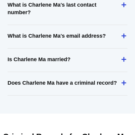
What is Charlene Ma's last contact
number?
What is Charlene Ma's email address?
Is Charlene Ma married?
Does Charlene Ma have a criminal record?