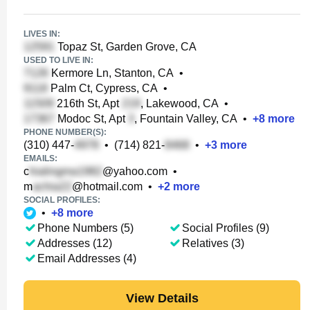
LIVES IN:
Topaz St, Garden Grove, CA
USED TO LIVE IN:
Kermore Ln, Stanton, CA
•
Palm Ct, Cypress, CA
•
216th St, Apt
, Lakewood, CA
•
Modoc St, Apt
, Fountain Valley, CA
•
+
8
more
PHONE NUMBER(S):
(310) 447-
•
(714) 821-
•
+
3
more
EMAILS:
c
@yahoo.com
•
m
@hotmail.com
•
+
2
more
SOCIAL PROFILES:
•
+
8
more
Phone Numbers (5)
Social Profiles (9)
Addresses (12)
Relatives (3)
Email Addresses (4)
View Details