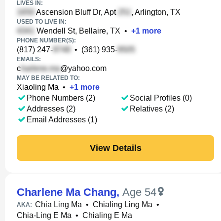
LIVES IN:
Ascension Bluff Dr, Apt
, Arlington, TX
USED TO LIVE IN:
Wendell St, Bellaire, TX
•
+
1
more
PHONE NUMBER(S):
(817) 247-
•
(361) 935-
EMAILS:
c
@yahoo.com
MAY BE RELATED TO:
Xiaoling Ma
•
+
1
more
Phone Numbers (2)
Social Profiles (0)
Addresses (2)
Relatives (2)
Email Addresses (1)
View Details
Charlene Ma Chang
,
Age 54
Chia Ling Ma
•
Chialing Ling Ma
•
AKA:
Chia-Ling E Ma
•
Chialing E Ma