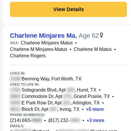
View Details
Charlene Minjares Ma
,
Age 62
Charlene Minjares Matus
•
AKA:
Charlene M Minjares-Matus
•
Charlene M Matus
•
Charlene Rogers
LIVES IN:
Benning Way, Fort Worth, TX
USED TO LIVE IN:
Sotogrande Blvd, Apt
, Hurst, TX
•
Commodore Dr, Apt
, Grand Prairie, TX
•
E Park Row Dr, Apt
, Arlington, TX
•
Block Dr, Apt
, Irving, TX
•
+
5
more
PHONE NUMBER(S):
(214) 693-
•
(817) 232-
•
+
3
more
EMAILS: