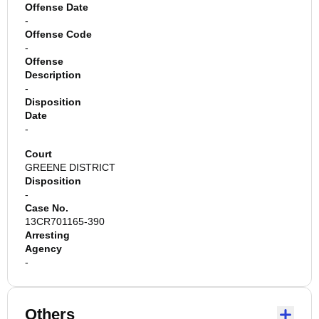
Offense Date
-
Offense Code
-
Offense
Description
-
Disposition
Date
-
Court
GREENE DISTRICT
Disposition
-
Case No.
13CR701165-390
Arresting
Agency
-
Others