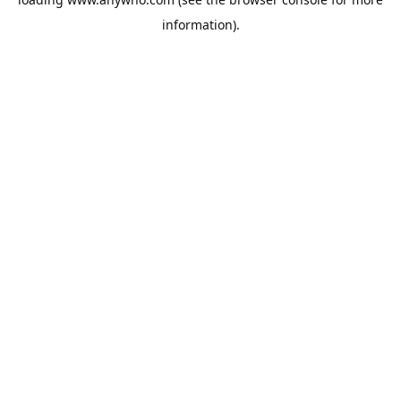
information).