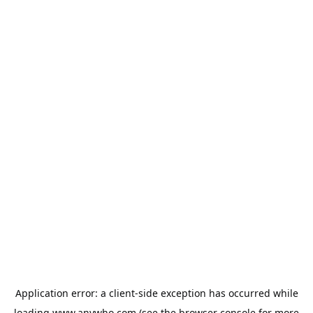
Application error: a
client
-side exception has occurred while
loading
www.anywho.com
(see the
browser console
for more