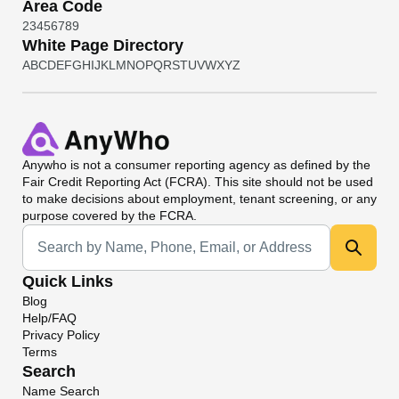
Area Code
2
3
4
5
6
7
8
9
White Page Directory
A
B
C
D
E
F
G
H
I
J
K
L
M
N
O
P
Q
R
S
T
U
V
W
X
Y
Z
Anywho
is not a consumer reporting agency as defined by the
Fair Credit Reporting Act (FCRA). This site should not be used
to make decisions about employment, tenant screening, or any
purpose covered by the FCRA.
Universal Search
Quick Links
Blog
Help/FAQ
Privacy Policy
Terms
Search
Name Search