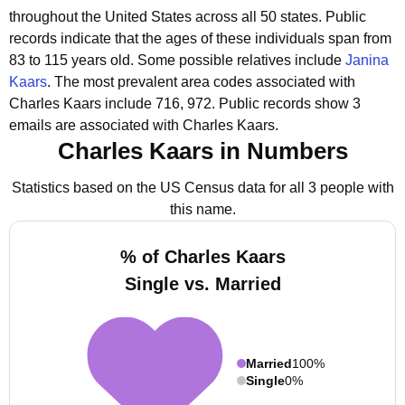
throughout the United States across all 50 states.
Public
records indicate that the ages of these individuals span from
83 to 115 years old.
Some possible relatives include
Janina
Kaars
.
The most prevalent area codes associated with
Charles Kaars include 716, 972.
Public records show 3
emails are associated with Charles Kaars.
Charles Kaars in Numbers
Statistics based on the US Census data for all 3 people with
this name.
% of Charles Kaars
Single vs. Married
Married
100%
Single
0%