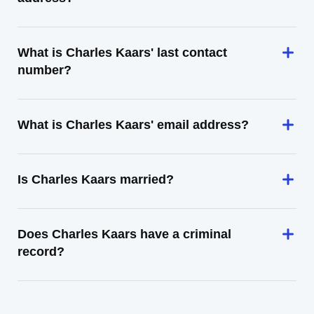
What is Charles Kaars' last contact
number?
What is Charles Kaars' email address?
Is Charles Kaars married?
Does Charles Kaars have a criminal
record?