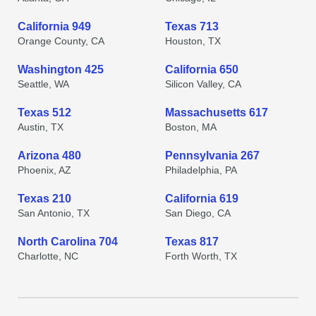
California 949
Texas 713
Orange County, CA
Houston, TX
Washington 425
California 650
Seattle, WA
Silicon Valley, CA
Texas 512
Massachusetts 617
Austin, TX
Boston, MA
Arizona 480
Pennsylvania 267
Phoenix, AZ
Philadelphia, PA
Texas 210
California 619
San Antonio, TX
San Diego, CA
North Carolina 704
Texas 817
Charlotte, NC
Forth Worth, TX