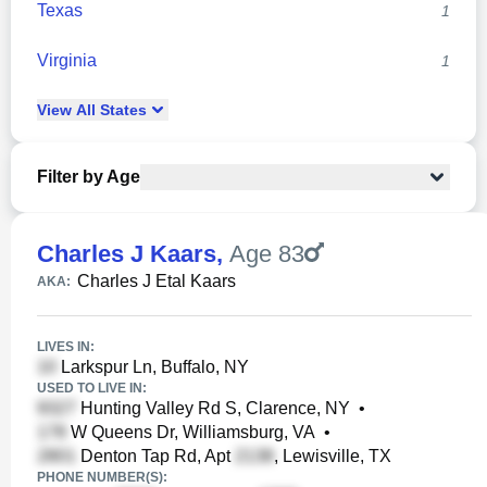
Texas
1
Virginia
1
View
All
States
Filter by Age
Charles J Kaars
,
Age 83
Charles J Etal Kaars
AKA:
LIVES IN:
Larkspur Ln, Buffalo, NY
USED TO LIVE IN:
Hunting Valley Rd S, Clarence, NY
•
W Queens Dr, Williamsburg, VA
•
Denton Tap Rd, Apt
, Lewisville, TX
PHONE NUMBER(S):