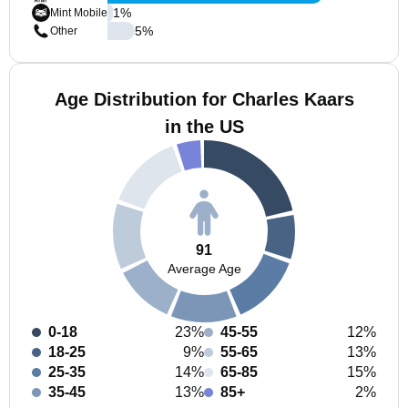
1
%
Mint Mobile
5
%
Other
Age Distribution for Charles Kaars
in the US
91
Average Age
0-18
23%
45-55
12%
18-25
9%
55-65
13%
25-35
14%
65-85
15%
35-45
13%
85+
2%