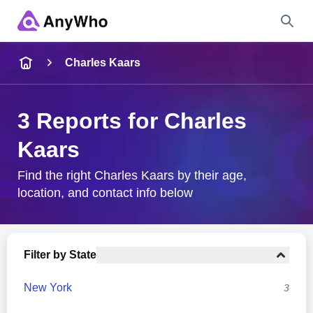
Name
Charles Kaars
Full Name
3 Reports for Charles
Kaars
City & State
Find the right Charles Kaars by their age,
location, and contact info below
Search
Filter by State
New York
3