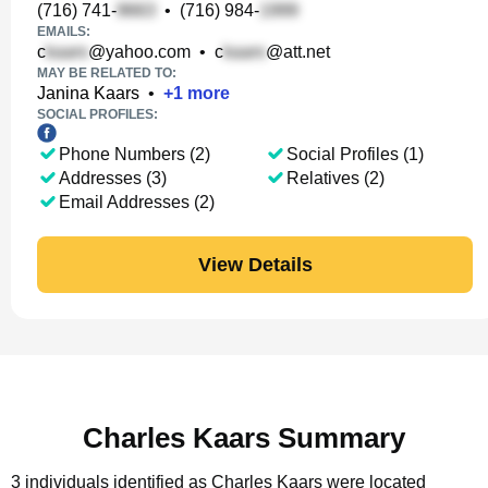
(716) 741-
•
(716) 984-
EMAILS:
c
@yahoo.com
•
c
@att.net
MAY BE RELATED TO:
Janina Kaars
•
+
1
more
SOCIAL PROFILES:
Phone Numbers (2)
Social Profiles (1)
Addresses (3)
Relatives (2)
Email Addresses (2)
View Details
Charles Kaars Summary
3 individuals identified as Charles Kaars were located