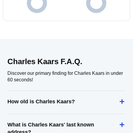
Charles Kaars F.A.Q.
Discover our primary finding for Charles Kaars in under
60 seconds!
How old is Charles Kaars?
What is Charles Kaars' last known
address?