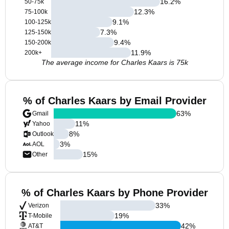
16.2
%
50-75k
12.3
%
75-100k
9.1
%
100-125k
7.3
%
125-150k
9.4
%
150-200k
11.9
%
200k+
The average income for Charles Kaars is 75k
% of Charles Kaars by Email Provider
63
%
Gmail
11
%
Yahoo
8
%
Outlook
3
%
AOL
15
%
Other
% of Charles Kaars by Phone Provider
33
%
Verizon
19
%
T-Mobile
42
%
AT&T