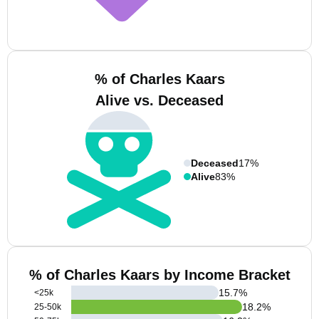
% of Charles Kaars
Alive vs. Deceased
Deceased
17%
Alive
83%
% of Charles Kaars by Income Bracket
15.7
%
<25k
18.2
%
25-50k