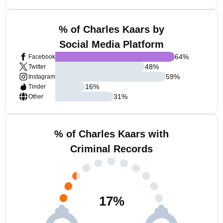
% of Charles Kaars by
Social Media Platform
64
%
Facebook
48
%
Twitter
59
%
Instagram
16
%
Tinder
31
%
Other
% of Charles Kaars with
Criminal Records
17
%