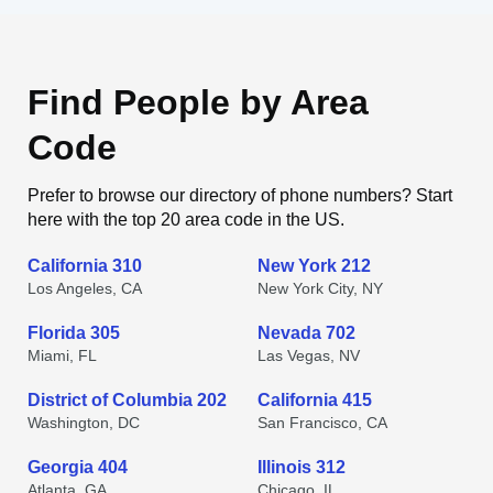
Find People by Area
Code
Prefer to browse our directory of phone numbers? Start
here with the top 20 area code in the US.
California 310
New York 212
Los Angeles, CA
New York City, NY
Florida 305
Nevada 702
Miami, FL
Las Vegas, NV
District of Columbia 202
California 415
Washington, DC
San Francisco, CA
Georgia 404
Illinois 312
Atlanta, GA
Chicago, IL