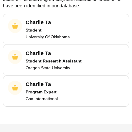
have been identified in our database.
Charlie Ta
Student
University Of Oklahoma
Charlie Ta
Student Research Assistant
Oregon State University
Charlie Ta
Program Expert
Gsa International