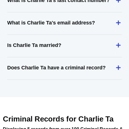
What is Charlie Ta's last contact number?
What is Charlie Ta's email address?
Is Charlie Ta married?
Does Charlie Ta have a criminal record?
Criminal Records for
Charlie Ta