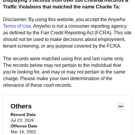
Displaying 5 records from over 100 Criminal Records &
Traffic Violations that matched the name
Charlie Ta
:
Disclaimer: By using this website, you accept the
Anywho
Terms of Use
.
Anywho
is not a consumer reporting agency
as defined by the Fair Credit Reporting Act (FCRA). This site
should not be used to make decisions about employment,
tenant screening, or any purpose covered by the FCRA.
The records were matched using first and last name only.
The records below may not pertain to the individual that
you're looking for, and may or may not pertain to the same
charge. Please make your own determination of the
relevance of these court records.
Others
Record Date
Jul 23, 2026
Offense Date
Mar 16, 2002