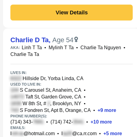
View Details
Charlie D Ta
,
Age 54
Linh T Ta
•
Mylinh T Ta
•
Charlie Ta Nguyen
•
AKA:
Charlie Ta Ta
LIVES IN:
Hillside Dr, Yorba Linda, CA
USED TO LIVE IN:
S Carousel St, Anaheim, CA
•
Taft St, Garden Grove, CA
•
W 8th St, #
, Brooklyn, NY
•
S Fondren St, Apt B, Orange, CA
•
+
9
more
PHONE NUMBER(S):
(714) 343-
•
(714) 742-
•
+
10
more
EMAILS:
l
@hotmail.com
•
l
@ca.rr.com
•
+
5
more