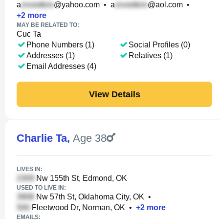
a
@yahoo.com
•
a
@aol.com
•
+
2
more
MAY BE RELATED TO:
Cuc Ta
Phone Numbers (1)
Social Profiles (0)
Addresses (1)
Relatives (1)
Email Addresses (4)
View Details
Charlie Ta
,
Age 38
LIVES IN:
Nw 155th St, Edmond, OK
USED TO LIVE IN:
Nw 57th St, Oklahoma City, OK
•
Fleetwood Dr, Norman, OK
•
+
2
more
EMAILS: