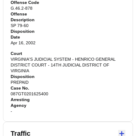
Offense Code
G.46.2-878
Offense
Description
SP 79-60
Disposition
Date
Apr 16, 2002
Court
VIRGINIA'S JUDICIAL SYSTEM - HENRICO GENERAL
DISTRICT COURT - 14TH JUDICIAL DISTRICT OF
VIRGINIA
Disposition
PREPAID
Case No.
087GT0201625400
Arresting
Agency
-
Traffic