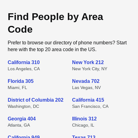
Find People by Area
Code
Prefer to browse our directory of phone numbers? Start
here with the top 20 area code in the US.
California 310
New York 212
Los Angeles, CA
New York City, NY
Florida 305
Nevada 702
Miami, FL
Las Vegas, NV
District of Columbia 202
California 415
Washington, DC
San Francisco, CA
Georgia 404
Illinois 312
Atlanta, GA
Chicago, IL
California 949
Texas 713