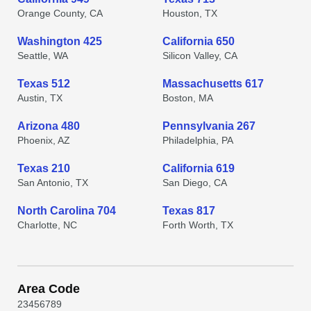
Orange County, CA
Houston, TX
Washington 425
California 650
Seattle, WA
Silicon Valley, CA
Texas 512
Massachusetts 617
Austin, TX
Boston, MA
Arizona 480
Pennsylvania 267
Phoenix, AZ
Philadelphia, PA
Texas 210
California 619
San Antonio, TX
San Diego, CA
North Carolina 704
Texas 817
Charlotte, NC
Forth Worth, TX
Area Code
2
3
4
5
6
7
8
9