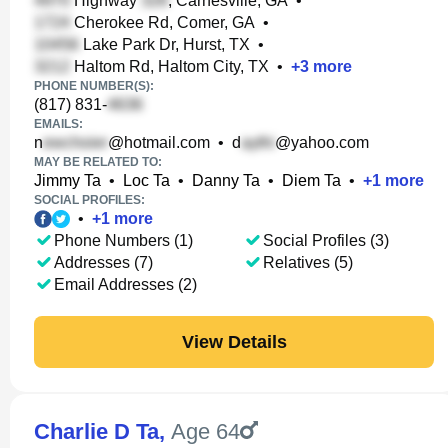
Highway
, Carnesville, GA
•
Cherokee Rd, Comer, GA
•
Lake Park Dr, Hurst, TX
•
Haltom Rd, Haltom City, TX
•
+
3
more
PHONE NUMBER(S):
(817) 831-
EMAILS:
n
@hotmail.com
•
d
@yahoo.com
MAY BE RELATED TO:
Jimmy Ta
•
Loc Ta
•
Danny Ta
•
Diem Ta
•
+
1
more
SOCIAL PROFILES:
•
+
1
more
Phone Numbers (1)
Social Profiles (3)
Addresses (7)
Relatives (5)
Email Addresses (2)
View Details
Charlie D Ta
,
Age 64