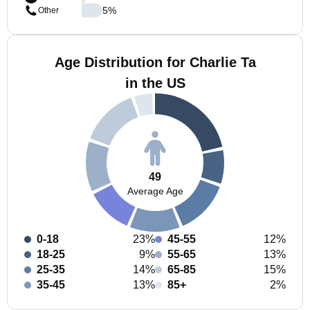
5
%
Other
Age Distribution for Charlie Ta
in the US
49
Average Age
0-18
23%
45-55
12%
18-25
9%
55-65
13%
25-35
14%
65-85
15%
35-45
13%
85+
2%