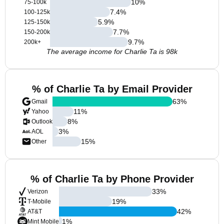
10
%
75-100k
7.4
%
100-125k
5.9
%
125-150k
7.7
%
150-200k
9.7
%
200k+
The average income for Charlie Ta is 98k
% of Charlie Ta by Email Provider
63
%
Gmail
11
%
Yahoo
8
%
Outlook
3
%
AOL
15
%
Other
% of Charlie Ta by Phone Provider
33
%
Verizon
19
%
T-Mobile
42
%
AT&T
1
%
Mint Mobile