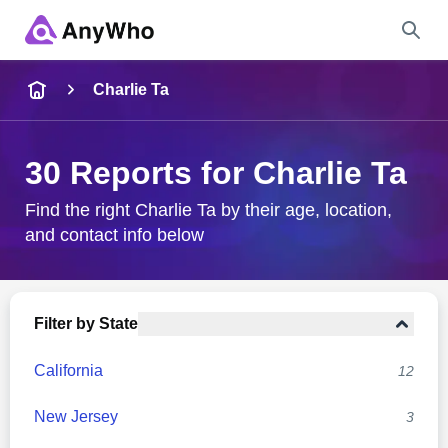
Name
Charlie Ta
Full Name
30 Reports for Charlie Ta
City & State
Find the right Charlie Ta by their age, location,
and contact info below
Search
Filter by State
California
12
New Jersey
3