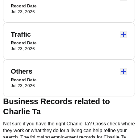
Record Date
Jul 23, 2026
Traffic
Record Date
Jul 23, 2026
Others
Record Date
Jul 23, 2026
Business Records related to
Charlie Ta
Not sure if you have the right
Charlie Ta
? Cross check where
they work or what they do for a living can help refine your
search. The following employment records for
Charlie Ta