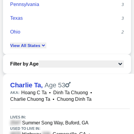
Pennsylvania
3
Texas
3
Ohio
2
View
All
States
Filter by Age
Charlie Ta
,
Age 53
Hoang C Ta
•
Dinh Ta Chuong
•
AKA:
Charlie Chuong Ta
•
Chuong Dinh Ta
LIVES IN:
Summer Song Way, Buford, GA
USED TO LIVE IN: