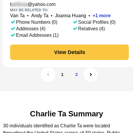
t
@yahoo.com
MAY BE RELATED TO:
Van Ta
•
Andy Ta
•
Joanna Huang
•
+
1
more
Phone Numbers (0)
Social Profiles (0)
Addresses (4)
Relatives (4)
Email Addresses (1)
View Details
1
2
Charlie Ta Summary
30 individuals identified as Charlie Ta were located
throughout the United States across all 50 states.
Public