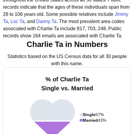
records indicate that the ages of these individuals span from
28 to 106 years old.
Some possible relatives include
Jimmy
Ta
,
Loc Ta
, and
Danny Ta
.
The most prevalent area codes
associated with Charlie Ta include 817, 703, 248.
Public
records show 164 emails are associated with Charlie Ta.
Charlie Ta in Numbers
Statistics based on the US Census data for all 30 people
with this name.
% of Charlie Ta
Single vs. Married
Single
57%
Married
43%