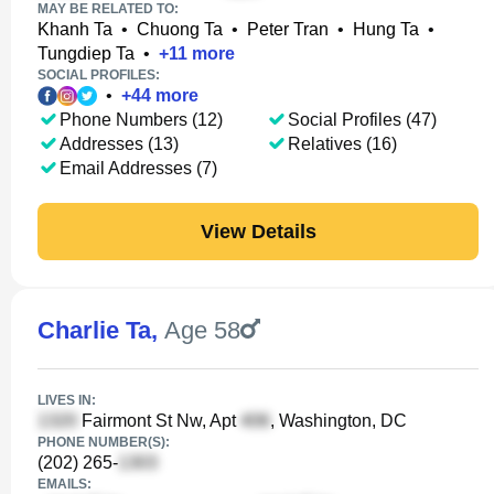
MAY BE RELATED TO:
Khanh Ta
•
Chuong Ta
•
Peter Tran
•
Hung Ta
•
Tungdiep Ta
•
+
11
more
SOCIAL PROFILES:
•
+
44
more
Phone Numbers (12)
Social Profiles (47)
Addresses (13)
Relatives (16)
Email Addresses (7)
View Details
Charlie Ta
,
Age 58
LIVES IN:
Fairmont St Nw, Apt
, Washington, DC
PHONE NUMBER(S):
(202) 265-
EMAILS: