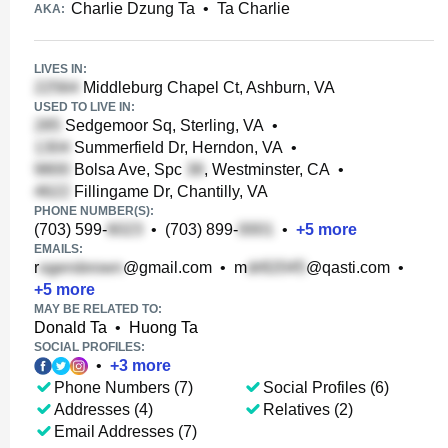
Charlie Dzung Ta
•
Ta Charlie
AKA:
LIVES IN:
Middleburg Chapel Ct, Ashburn, VA
USED TO LIVE IN:
Sedgemoor Sq, Sterling, VA
•
Summerfield Dr, Herndon, VA
•
Bolsa Ave, Spc
, Westminster, CA
•
Fillingame Dr, Chantilly, VA
PHONE NUMBER(S):
(703) 599-
•
(703) 899-
•
+
5
more
EMAILS:
r
@gmail.com
•
m
@qasti.com
•
+
5
more
MAY BE RELATED TO:
Donald Ta
•
Huong Ta
SOCIAL PROFILES:
•
+
3
more
Phone Numbers (7)
Social Profiles (6)
Addresses (4)
Relatives (2)
Email Addresses (7)