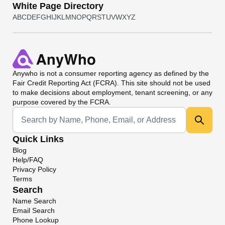
White Page Directory
A
B
C
D
E
F
G
H
I
J
K
L
M
N
O
P
Q
R
S
T
U
V
W
X
Y
Z
Anywho
is not a consumer reporting agency as defined by the
Fair Credit Reporting Act (FCRA). This site should not be used
to make decisions about employment, tenant screening, or any
purpose covered by the FCRA.
Universal Search
Quick Links
Blog
Help/FAQ
Privacy Policy
Terms
Search
Name Search
Email Search
Phone Lookup