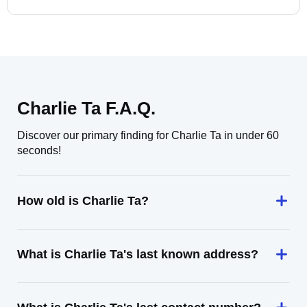
Charlie Ta F.A.Q.
Discover our primary finding for Charlie Ta in under 60
seconds!
How old is Charlie Ta?
What is Charlie Ta's last known address?