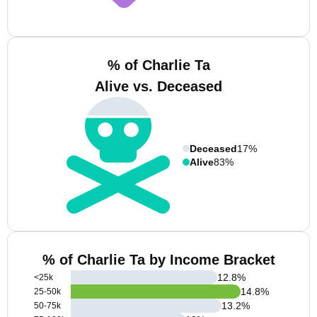
% of Charlie Ta
Alive vs. Deceased
Deceased
17%
Alive
83%
% of Charlie Ta by Income Bracket
12.8
%
<25k
14.8
%
25-50k
13.2
%
50-75k