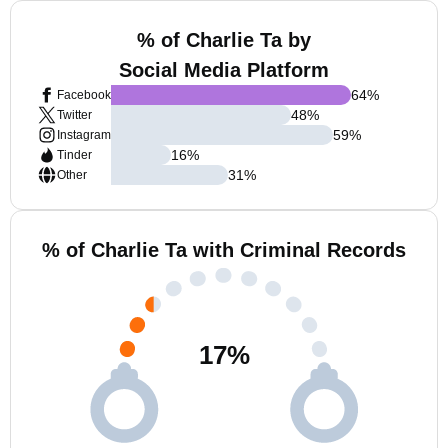
% of Charlie Ta by
Social Media Platform
64
%
Facebook
48
%
Twitter
59
%
Instagram
16
%
Tinder
31
%
Other
% of Charlie Ta with Criminal Records
17
%