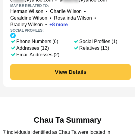
MAY BE RELATED TO:
Herman Wilson
•
Charlie Wilson
•
Geraldine Wilson
•
Rosalinda Wilson
•
Bradley Wilson
•
+
8
more
SOCIAL PROFILES:
Phone Numbers (6)
Social Profiles (1)
Addresses (12)
Relatives (13)
Email Addresses (2)
View Details
Chau Ta Summary
7 individuals identified as Chau Ta were located in