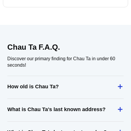
Chau Ta F.A.Q.
Discover our primary finding for Chau Ta in under 60
seconds!
How old is Chau Ta?
What is Chau Ta's last known address?