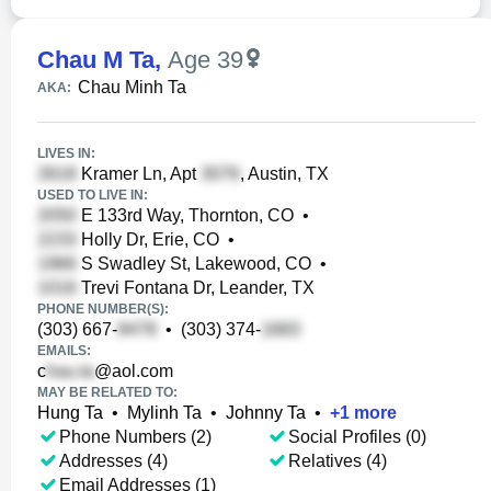
Chau M Ta
,
Age 39
Chau Minh Ta
AKA:
LIVES IN:
Kramer Ln, Apt
, Austin, TX
USED TO LIVE IN:
E 133rd Way, Thornton, CO
•
Holly Dr, Erie, CO
•
S Swadley St, Lakewood, CO
•
Trevi Fontana Dr, Leander, TX
PHONE NUMBER(S):
(303) 667-
•
(303) 374-
EMAILS:
c
@aol.com
MAY BE RELATED TO:
Hung Ta
•
Mylinh Ta
•
Johnny Ta
•
+
1
more
Phone Numbers (2)
Social Profiles (0)
Addresses (4)
Relatives (4)
Email Addresses (1)