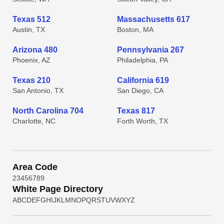
Texas 512
Massachusetts 617
Austin, TX
Boston, MA
Arizona 480
Pennsylvania 267
Phoenix, AZ
Philadelphia, PA
Texas 210
California 619
San Antonio, TX
San Diego, CA
North Carolina 704
Texas 817
Charlotte, NC
Forth Worth, TX
Area Code
2
3
4
5
6
7
8
9
White Page Directory
A
B
C
D
E
F
G
H
I
J
K
L
M
N
O
P
Q
R
S
T
U
V
W
X
Y
Z