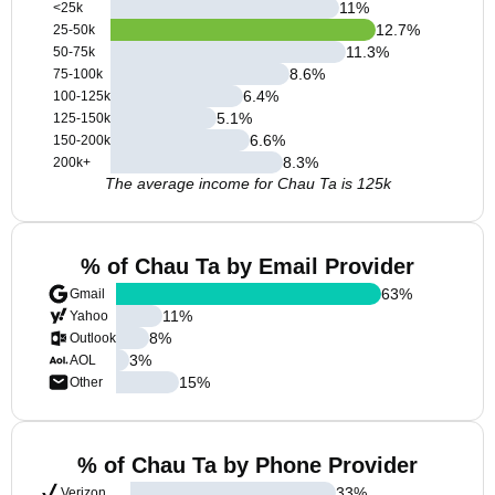
11
%
<25k
12.7
%
25-50k
11.3
%
50-75k
8.6
%
75-100k
6.4
%
100-125k
5.1
%
125-150k
6.6
%
150-200k
8.3
%
200k+
The average income for Chau Ta is 125k
% of Chau Ta by Email Provider
63
%
Gmail
11
%
Yahoo
8
%
Outlook
3
%
AOL
15
%
Other
% of Chau Ta by Phone Provider
33
%
Verizon