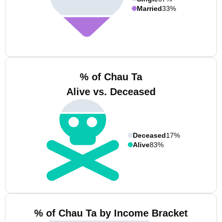
Married
33%
% of Chau Ta
Alive vs. Deceased
Deceased
17%
Alive
83%
% of Chau Ta by Income Bracket