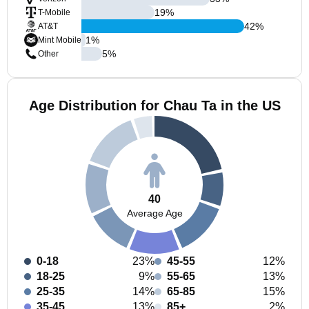
19
%
T-Mobile
42
%
AT&T
1
%
Mint Mobile
5
%
Other
Age Distribution for Chau Ta in the US
40
Average Age
0-18
23%
45-55
12%
18-25
9%
55-65
13%
25-35
14%
65-85
15%
35-45
13%
85+
2%