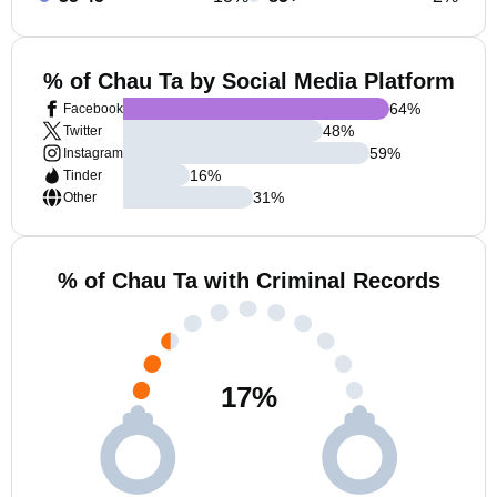
% of Chau Ta by Social Media Platform
64
%
Facebook
48
%
Twitter
59
%
Instagram
16
%
Tinder
31
%
Other
% of Chau Ta with Criminal Records
17
%