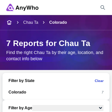
Name
Chau Ta
Colorado
Full Name
7 Reports for Chau Ta
City & State
Find the right Chau Ta by their age, location, and
contact info below
Search
Filter by State
Clear
Colorado
7
Filter by Age