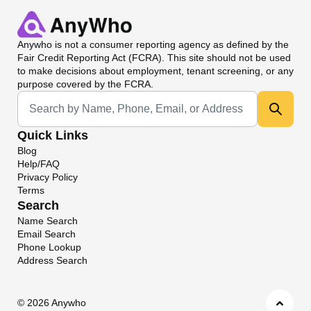
Anywho
is not a consumer reporting agency as defined by the
Fair Credit Reporting Act (FCRA). This site should not be used
to make decisions about employment, tenant screening, or any
purpose covered by the FCRA.
Universal Search
Quick Links
Blog
Help/FAQ
Privacy Policy
Terms
Search
Name Search
Email Search
Phone Lookup
Address Search
©
2026 Anywho