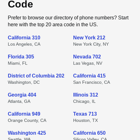
Code
Prefer to browse our directory of phone numbers? Start
here with the top 20 area code in the US.
California 310
New York 212
Los Angeles, CA
New York City, NY
Florida 305
Nevada 702
Miami, FL
Las Vegas, NV
District of Columbia 202
California 415
Washington, DC
San Francisco, CA
Georgia 404
Illinois 312
Atlanta, GA
Chicago, IL
California 949
Texas 713
Orange County, CA
Houston, TX
Washington 425
California 650
Seattle, WA
Silicon Valley, CA