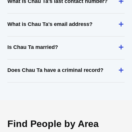
What is Chau Ta's last contact number?
What is Chau Ta's email address?
Is Chau Ta married?
Does Chau Ta have a criminal record?
Find People by Area