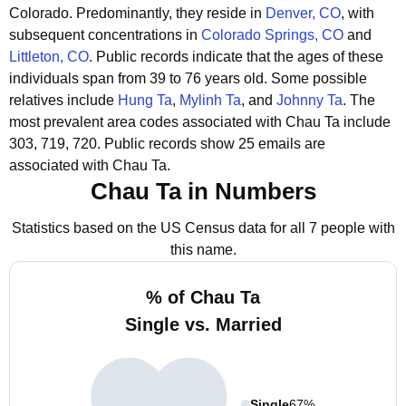
Colorado.
Predominantly, they reside in
Denver, CO
, with
subsequent concentrations in
Colorado Springs, CO
and
Littleton, CO
.
Public records indicate that the ages of these
individuals span from 39 to 76 years old.
Some possible
relatives include
Hung Ta
,
Mylinh Ta
, and
Johnny Ta
.
The
most prevalent area codes associated with Chau Ta include
303, 719, 720.
Public records show 25 emails are
associated with Chau Ta.
Chau Ta in Numbers
Statistics based on the US Census data for all 7 people with
this name.
% of Chau Ta
Single vs. Married
Single
67%