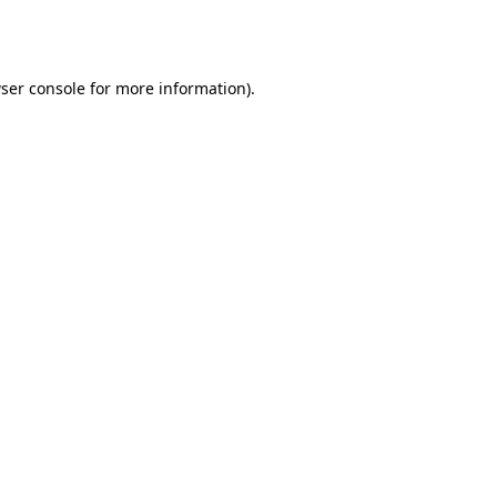
ser console
for more information).