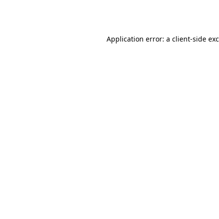
Application error: a
client
-side ex