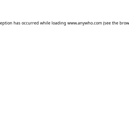
ception has occurred while loading
www.anywho.com
(see the
brow