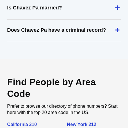
Is Chavez Pa married?
Does Chavez Pa have a criminal record?
Find People by Area
Code
Prefer to browse our directory of phone numbers? Start
here with the top 20 area code in the US.
California 310
New York 212