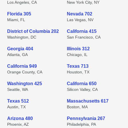
Los Angeles, CA
New York City, NY
Florida 305
Nevada 702
Miami, FL
Las Vegas, NV
District of Columbia 202
California 415
Washington, DC
San Francisco, CA
Georgia 404
Illinois 312
Atlanta, GA
Chicago, IL
California 949
Texas 713
Orange County, CA
Houston, TX
Washington 425
California 650
Seattle, WA
Silicon Valley, CA
Texas 512
Massachusetts 617
Austin, TX
Boston, MA
Arizona 480
Pennsylvania 267
Phoenix, AZ
Philadelphia, PA