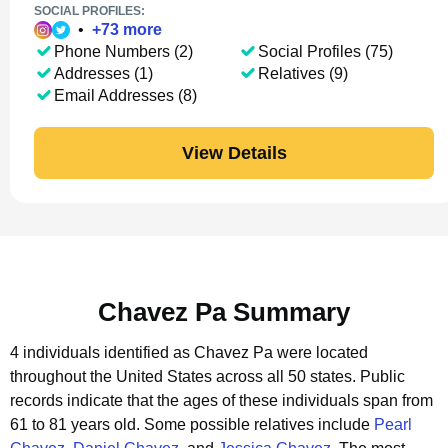
SOCIAL PROFILES:
•
+
73
more
Phone Numbers (2)
Social Profiles (75)
Addresses (1)
Relatives (9)
Email Addresses (8)
View Details
Chavez Pa Summary
4 individuals identified as Chavez Pa were located
throughout the United States across all 50 states.
Public
records indicate that the ages of these individuals span from
61 to 81 years old.
Some possible relatives include
Pearl