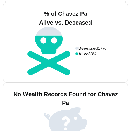
% of Chavez Pa
Alive vs. Deceased
Deceased
17%
Alive
83%
No Wealth Records Found for Chavez
Pa