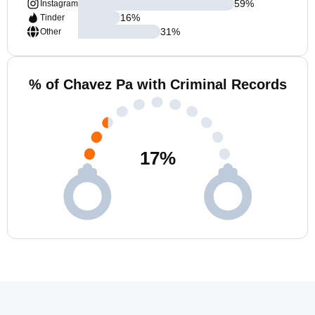
59
%
Instagram
16
%
Tinder
31
%
Other
% of Chavez Pa with Criminal Records
17
%