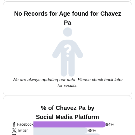
No Records for Age found for Chavez
Pa
We are always updating our data. Please check back later
for results.
% of Chavez Pa by
Social Media Platform
64
%
Facebook
48
%
Twitter