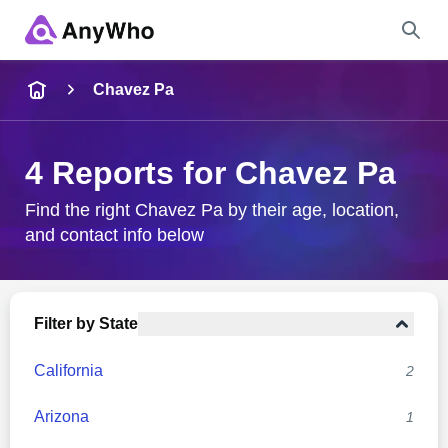
Name
Chavez Pa
Full Name
4 Reports for Chavez Pa
City & State
Find the right Chavez Pa by their age, location,
and contact info below
Search
Filter by State
California
2
Arizona
1