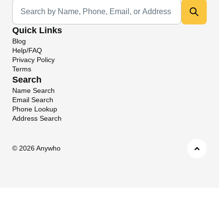
Universal Search
Quick Links
Blog
Help/FAQ
Privacy Policy
Terms
Search
Name Search
Email Search
Phone Lookup
Address Search
©
2026 Anywho