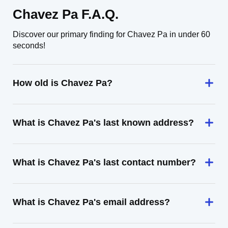
Chavez Pa F.A.Q.
Discover our primary finding for Chavez Pa in under 60
seconds!
How old is Chavez Pa?
What is Chavez Pa's last known address?
What is Chavez Pa's last contact number?
What is Chavez Pa's email address?