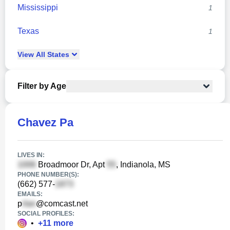
Mississippi
1
Texas
1
View
All
States
Filter by Age
Chavez Pa
LIVES IN:
Broadmoor Dr, Apt
, Indianola, MS
PHONE NUMBER(S):
(662) 577-
EMAILS:
p
@comcast.net
SOCIAL PROFILES:
•
+
11
more