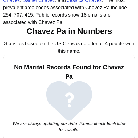
Chavez
,
Daniel Chavez
, and
Jessica Chavez
.
The most
prevalent area codes associated with Chavez Pa include
254, 707, 415.
Public records show 18 emails are
associated with Chavez Pa.
Chavez Pa in Numbers
Statistics based on the US Census data for all 4 people with
this name.
No Marital Records Found for Chavez
Pa
We are always updating our data. Please check back later
for results.