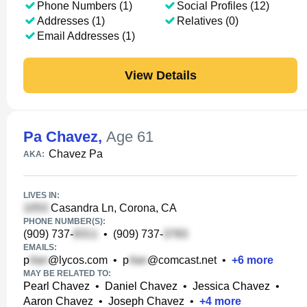
Phone Numbers (1)
Social Profiles (12)
Addresses (1)
Relatives (0)
Email Addresses (1)
View Details
Pa Chavez
,
Age 61
Chavez Pa
AKA:
LIVES IN:
Casandra Ln, Corona, CA
PHONE NUMBER(S):
(909) 737-
•
(909) 737-
EMAILS:
p
@lycos.com
•
p
@comcast.net
•
+
6
more
MAY BE RELATED TO:
Pearl Chavez
•
Daniel Chavez
•
Jessica Chavez
•
Aaron Chavez
•
Joseph Chavez
•
+
4
more