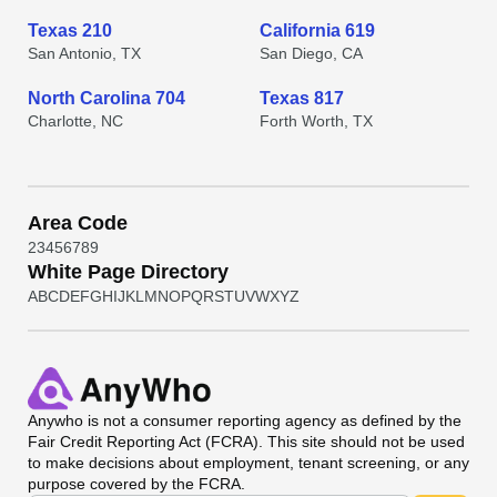
Texas 210
California 619
San Antonio, TX
San Diego, CA
North Carolina 704
Texas 817
Charlotte, NC
Forth Worth, TX
Area Code
2
3
4
5
6
7
8
9
White Page Directory
A
B
C
D
E
F
G
H
I
J
K
L
M
N
O
P
Q
R
S
T
U
V
W
X
Y
Z
Anywho
is not a consumer reporting agency as defined by the
Fair Credit Reporting Act (FCRA). This site should not be used
to make decisions about employment, tenant screening, or any
purpose covered by the FCRA.