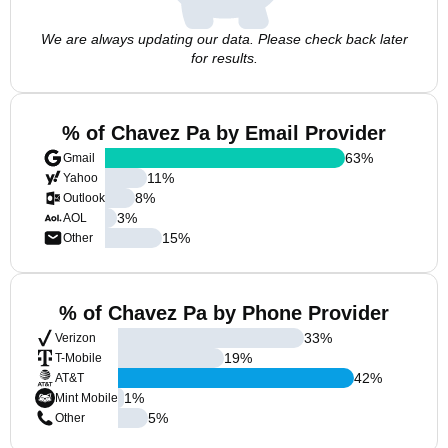
We are always updating our data. Please check back later
for results.
% of Chavez Pa by Email Provider
63
%
Gmail
11
%
Yahoo
8
%
Outlook
3
%
AOL
15
%
Other
% of Chavez Pa by Phone Provider
33
%
Verizon
19
%
T-Mobile
42
%
AT&T
1
%
Mint Mobile
5
%
Other