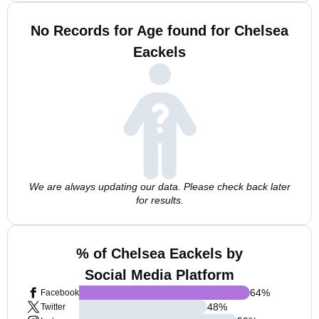
No Records for Age found for Chelsea
Eackels
We are always updating our data. Please check back later
for results.
% of Chelsea Eackels by
Social Media Platform
64
%
Facebook
48
%
Twitter