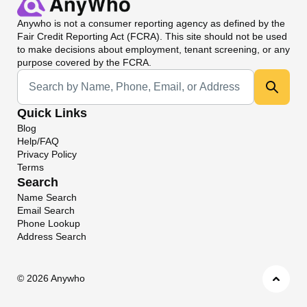
Anywho
is not a consumer reporting agency as defined by the
Fair Credit Reporting Act (FCRA). This site should not be used
to make decisions about employment, tenant screening, or any
purpose covered by the FCRA.
Universal Search
Quick Links
Blog
Help/FAQ
Privacy Policy
Terms
Search
Name Search
Email Search
Phone Lookup
Address Search
©
2026 Anywho