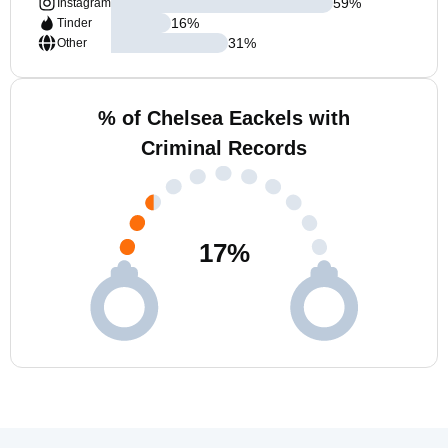
59
%
Instagram
16
%
Tinder
31
%
Other
% of Chelsea Eackels with
Criminal Records
17
%