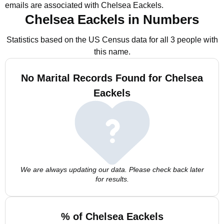
emails are associated with Chelsea Eackels.
Chelsea Eackels in Numbers
Statistics based on the US Census data for all 3 people with
this name.
No Marital Records Found for Chelsea
Eackels
We are always updating our data. Please check back later
for results.
% of Chelsea Eackels