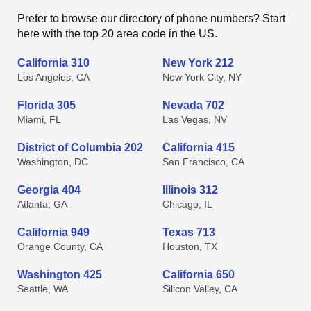
Prefer to browse our directory of phone numbers? Start
here with the top 20 area code in the US.
California 310
New York 212
Los Angeles, CA
New York City, NY
Florida 305
Nevada 702
Miami, FL
Las Vegas, NV
District of Columbia 202
California 415
Washington, DC
San Francisco, CA
Georgia 404
Illinois 312
Atlanta, GA
Chicago, IL
California 949
Texas 713
Orange County, CA
Houston, TX
Washington 425
California 650
Seattle, WA
Silicon Valley, CA