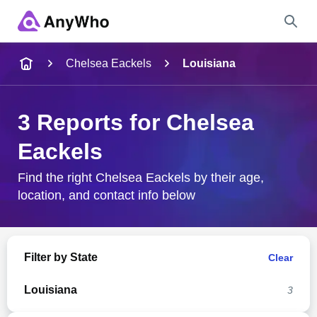
Name
Chelsea Eackels
Louisiana
Full Name
3 Reports for Chelsea
Eackels
City & State
Find the right Chelsea Eackels by their age,
location, and contact info below
Search
Filter by State
Clear
Louisiana
3