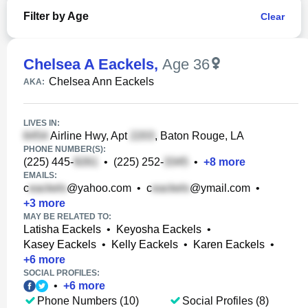
Filter by Age
Clear
Chelsea A Eackels
,
Age 36
Chelsea Ann Eackels
AKA:
LIVES IN:
Airline Hwy, Apt
, Baton Rouge, LA
PHONE NUMBER(S):
(225) 445-
•
(225) 252-
•
+
8
more
EMAILS:
c
@yahoo.com
•
c
@ymail.com
•
+
3
more
MAY BE RELATED TO:
Latisha Eackels
•
Keyosha Eackels
•
Kasey Eackels
•
Kelly Eackels
•
Karen Eackels
•
+
6
more
SOCIAL PROFILES:
•
+
6
more
Phone Numbers (10)
Social Profiles (8)