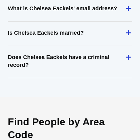
What is Chelsea Eackels' email address?
Is Chelsea Eackels married?
Does Chelsea Eackels have a criminal
record?
Find People by Area
Code