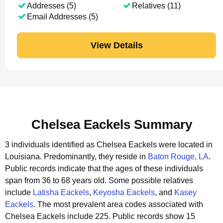
Addresses (5)
Relatives (11)
Email Addresses (5)
View Details
Chelsea Eackels Summary
3 individuals identified as Chelsea Eackels were located in
Louisiana.
Predominantly, they reside in
Baton Rouge, LA
.
Public records indicate that the ages of these individuals
span from 36 to 68 years old.
Some possible relatives
include
Latisha Eackels
,
Keyosha Eackels
, and
Kasey
Eackels
.
The most prevalent area codes associated with
Chelsea Eackels include 225.
Public records show 15