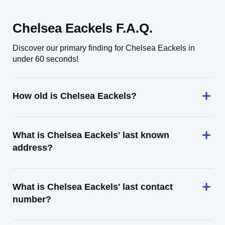
Chelsea Eackels F.A.Q.
Discover our primary finding for Chelsea Eackels in
under 60 seconds!
How old is Chelsea Eackels?
What is Chelsea Eackels' last known
address?
What is Chelsea Eackels' last contact
number?