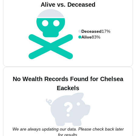
Alive vs. Deceased
Deceased
17%
Alive
83%
No Wealth Records Found for Chelsea
Eackels
We are always updating our data. Please check back later
for results.