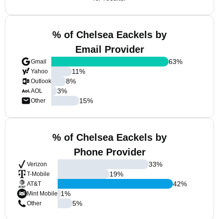
% of Chelsea Eackels by
Email Provider
63
%
Gmail
11
%
Yahoo
8
%
Outlook
3
%
AOL
15
%
Other
% of Chelsea Eackels by
Phone Provider
33
%
Verizon
19
%
T-Mobile
42
%
AT&T
1
%
Mint Mobile
5
%
Other