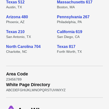
Texas 512
Massachusetts 617
Austin, TX
Boston, MA
Arizona 480
Pennsylvania 267
Phoenix, AZ
Philadelphia, PA
Texas 210
California 619
San Antonio, TX
San Diego, CA
North Carolina 704
Texas 817
Charlotte, NC
Forth Worth, TX
Area Code
2
3
4
5
6
7
8
9
White Page Directory
A
B
C
D
E
F
G
H
I
J
K
L
M
N
O
P
Q
R
S
T
U
V
W
X
Y
Z