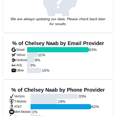
We are always updating our data. Please check back later
for results.
% of Chelsey Naab by Email Provider
63
%
Gmail
11
%
Yahoo
8
%
Outlook
3
%
AOL
15
%
Other
% of Chelsey Naab by Phone Provider
33
%
Verizon
19
%
T-Mobile
42
%
AT&T
1
%
Mint Mobile