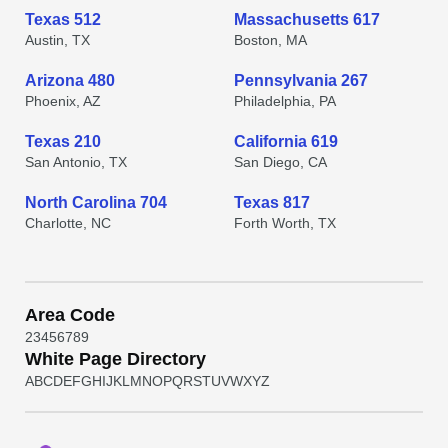
Texas 512
Massachusetts 617
Austin, TX
Boston, MA
Arizona 480
Pennsylvania 267
Phoenix, AZ
Philadelphia, PA
Texas 210
California 619
San Antonio, TX
San Diego, CA
North Carolina 704
Texas 817
Charlotte, NC
Forth Worth, TX
Area Code
2
3
4
5
6
7
8
9
White Page Directory
A
B
C
D
E
F
G
H
I
J
K
L
M
N
O
P
Q
R
S
T
U
V
W
X
Y
Z