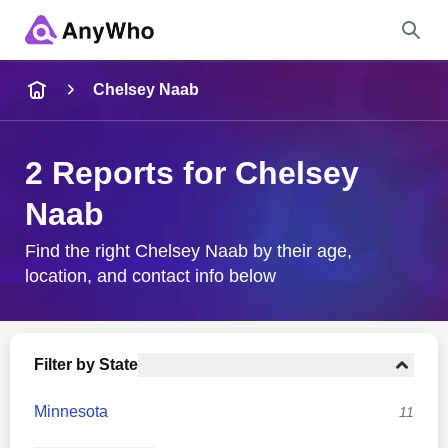
Name
Chelsey Naab
Full Name
2 Reports for Chelsey
Naab
City & State
Find the right Chelsey Naab by their age,
location, and contact info below
Search
Filter by State
Minnesota
11