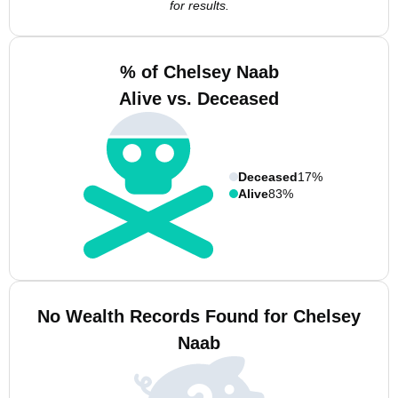
for results.
% of Chelsey Naab
Alive vs. Deceased
Deceased
17%
Alive
83%
No Wealth Records Found for Chelsey
Naab