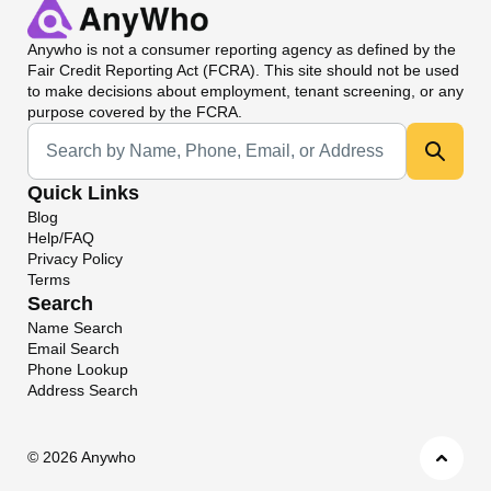
Anywho
is not a consumer reporting agency as defined by the
Fair Credit Reporting Act (FCRA). This site should not be used
to make decisions about employment, tenant screening, or any
purpose covered by the FCRA.
Universal Search
Quick Links
Blog
Help/FAQ
Privacy Policy
Terms
Search
Name Search
Email Search
Phone Lookup
Address Search
©
2026 Anywho