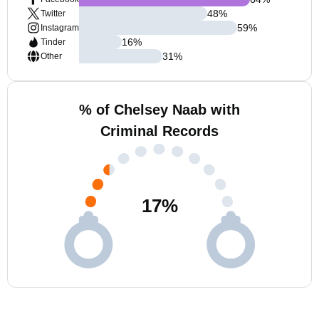
48
%
Twitter
59
%
Instagram
16
%
Tinder
31
%
Other
% of Chelsey Naab with
Criminal Records
17
%