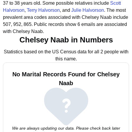
37 to 38 years old.
Some possible relatives include
Scott
Halvorson
,
Terry Halvorson
, and
Julie Halvorson
.
The most
prevalent area codes associated with Chelsey Naab include
507, 952, 865.
Public records show 6 emails are associated
with Chelsey Naab.
Chelsey Naab in Numbers
Statistics based on the US Census data for all 2 people with
this name.
No Marital Records Found for Chelsey
Naab
We are always updating our data. Please check back later