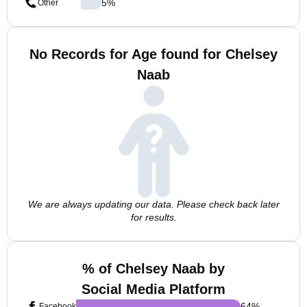
5
%
Other
No Records for Age found for Chelsey
Naab
We are always updating our data. Please check back later
for results.
% of Chelsey Naab by
Social Media Platform
64
%
Facebook