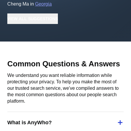
Cheng Ma
in
Georgia
VIEW
ALL
SUGGESTIONS
Common Questions & Answers
We understand you want reliable information while
protecting your privacy. To help you make the most of
our trusted search service, we've compiled answers to
the most common questions about our people search
platform.
What is AnyWho?