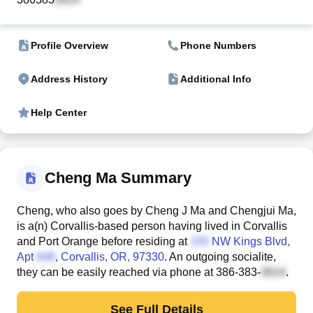
Profile Overview
Phone Numbers
Address History
Additional Info
Help Center
Cheng Ma Summary
Cheng, who also goes by Cheng J Ma and Chengjui Ma,
is a(n) Corvallis-based person having lived in Corvallis
and Port Orange before residing at
NW Kings Blvd,
Apt
, Corvallis, OR, 97330
. An outgoing socialite,
they can be easily reached via phone at
386-383-
.
See Full Details