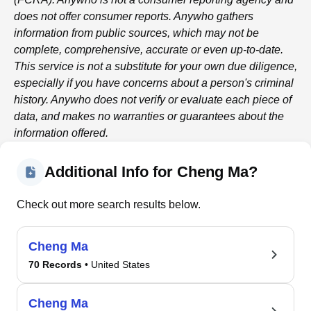
does not offer consumer reports.
Anywho
gathers
information from public sources, which may not be
complete, comprehensive, accurate or even up-to-date.
This service is not a substitute for your own due diligence,
especially if you have concerns about a person's criminal
history.
Anywho
does not verify or evaluate each piece of
data, and makes no warranties or guarantees about the
information offered.
Additional Info for Cheng Ma?
Check out more search results below.
Cheng Ma
70 Records
• United States
Cheng Ma