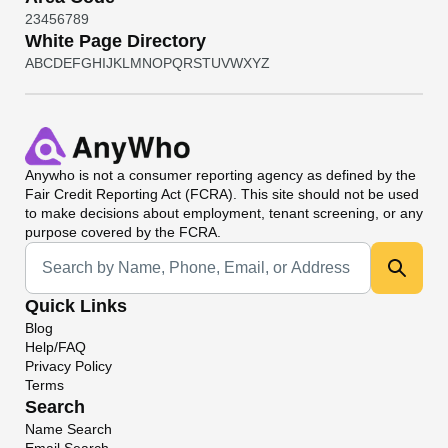
2
3
4
5
6
7
8
9
White Page Directory
A
B
C
D
E
F
G
H
I
J
K
L
M
N
O
P
Q
R
S
T
U
V
W
X
Y
Z
Anywho
is not a consumer reporting agency as defined by the
Fair Credit Reporting Act (FCRA). This site should not be used
to make decisions about employment, tenant screening, or any
purpose covered by the FCRA.
Universal Search
Quick Links
Blog
Help/FAQ
Privacy Policy
Terms
Search
Name Search
Email Search