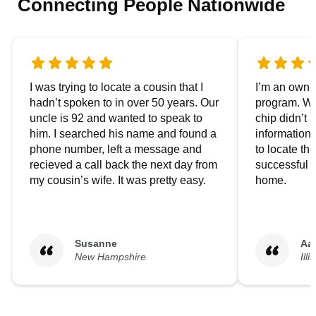
Connecting People Nationwide
I was trying to locate a cousin that I
I’m an owner
hadn’t spoken to in over 50 years. Our
program. We
uncle is 92 and wanted to speak to
chip didn’t 
him. I searched his name and found a
information.
phone number, left a message and
to locate t
recieved a call back the next day from
successful i
my cousin’s wife. It was pretty easy.
home.
Susanne
Aa
New Hampshire
Illi