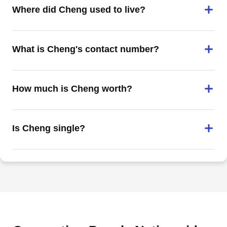
Where did Cheng used to live?
What is Cheng's contact number?
How much is Cheng worth?
Is Cheng single?