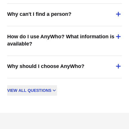
Why can't I find a person?
How do I use AnyWho? What information is
available?
Why should I choose AnyWho?
VIEW
ALL
QUESTIONS