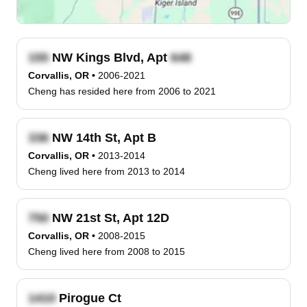
NW Kings Blvd, Apt
Corvallis, OR
•
2006-2021
Cheng has resided here from 2006 to 2021
NW 14th St, Apt B
Corvallis, OR
•
2013-2014
Cheng lived here from 2013 to 2014
NW 21st St, Apt 12D
Corvallis, OR
•
2008-2015
Cheng lived here from 2008 to 2015
Pirogue Ct