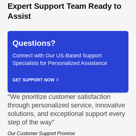
Expert Support Team Ready to
Assist
Questions?
Connect with Our US-Based Support
Specialists for Personalized Assistance
GET SUPPORT NOW
"We prioritize customer satisfaction
through personalized service, innovative
solutions, and exceptional support every
step of the way"
Our Customer Support Promise