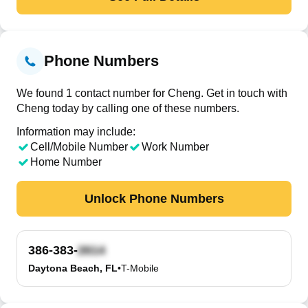
Phone Numbers
We found 1 contact number for Cheng. Get in touch with
Cheng today by calling one of these numbers.
Information may include:
Cell/Mobile Number
Work Number
Home Number
Unlock Phone Numbers
386-383-
Daytona Beach, FL
•
T-Mobile