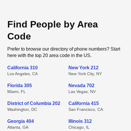
Find People by Area
Code
Prefer to browse our directory of phone numbers? Start
here with the top 20 area code in the US.
California 310
New York 212
Los Angeles, CA
New York City, NY
Florida 305
Nevada 702
Miami, FL
Las Vegas, NV
District of Columbia 202
California 415
Washington, DC
San Francisco, CA
Georgia 404
Illinois 312
Atlanta, GA
Chicago, IL