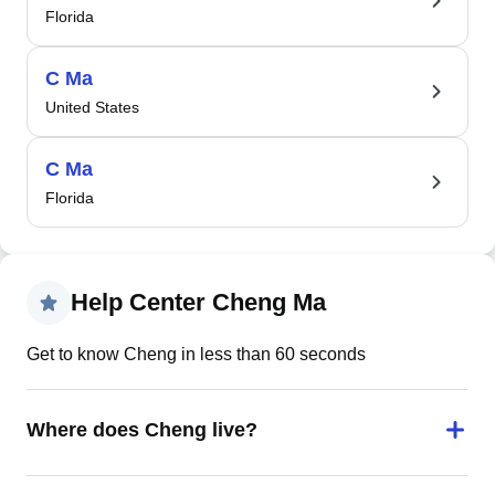
Florida
C Ma
United States
C Ma
Florida
Help Center Cheng Ma
Get to know Cheng in less than 60 seconds
Where does Cheng live?