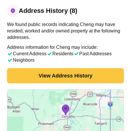
Address History (8)
We found public records indicating Cheng may have
resided, worked and/or owned property at the following
addresses.
Address information for Cheng may include:
Current Address
Residents
Past Addresses
Neighbors
View Address History