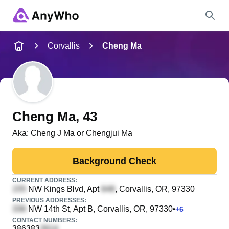
Name
Corvallis
Cheng Ma
Full Name
City & State
Cheng Ma
, 43
Aka:
Cheng J Ma or Chengjui Ma
Search
Background Check
CURRENT ADDRESS:
NW Kings Blvd, Apt
, Corvallis, OR, 97330
PREVIOUS ADDRESSES:
NW 14th St, Apt B
, Corvallis, OR, 97330
•
+
6
CONTACT NUMBERS:
386383