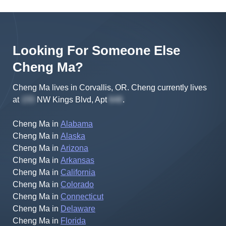
Looking For Someone Else
Cheng
Ma
?
Cheng Ma lives in Corvallis, OR.
Cheng
currently lives
at
NW Kings Blvd, Apt
.
Cheng Ma
in
Alabama
Cheng Ma
in
Alaska
Cheng Ma
in
Arizona
Cheng Ma
in
Arkansas
Cheng Ma
in
California
Cheng Ma
in
Colorado
Cheng Ma
in
Connecticut
Cheng Ma
in
Delaware
Cheng Ma
in
Florida