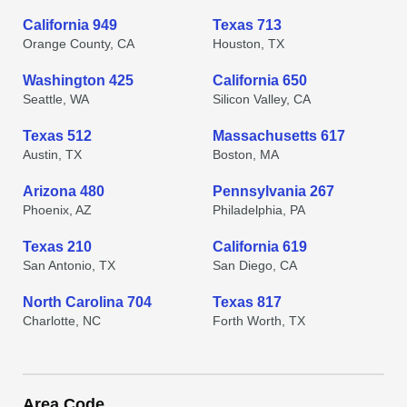
California 949
Texas 713
Orange County, CA
Houston, TX
Washington 425
California 650
Seattle, WA
Silicon Valley, CA
Texas 512
Massachusetts 617
Austin, TX
Boston, MA
Arizona 480
Pennsylvania 267
Phoenix, AZ
Philadelphia, PA
Texas 210
California 619
San Antonio, TX
San Diego, CA
North Carolina 704
Texas 817
Charlotte, NC
Forth Worth, TX
Area Code