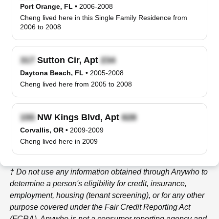
Port Orange, FL
•
2006-2008
Cheng lived here in this Single Family Residence from
2006 to 2008
Sutton Cir, Apt
Daytona Beach, FL
•
2005-2008
Cheng lived here from 2005 to 2008
NW Kings Blvd, Apt
Corvallis, OR
•
2009-2009
Cheng lived here in 2009
† Do not use any information obtained through
Anywho
to
determine a person's eligibility for credit, insurance,
employment, housing (tenant screening), or for any other
purpose covered under the Fair Credit Reporting Act
(FCRA).
Anywho
is not a consumer reporting agency and