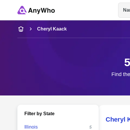
Na
Name
Cheryl Kaack
Full Name
5
City & State
Find the
Filter by State
Cheryl 
Illinois
5