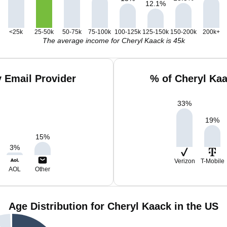
12.1
%
<25k
25-50k
50-75k
75-100k
100-125k
125-150k
150-200k
200k+
The average income for Cheryl Kaack is 45k
 Email Provider
% of Cheryl Ka
33
%
19
%
15
%
3
%
Verizon
T-Mobile
AOL
Other
Age Distribution for Cheryl Kaack in the US