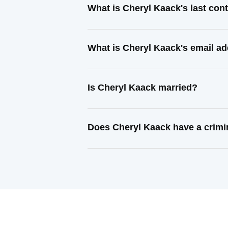
What is Cheryl Kaack's last co
What is Cheryl Kaack's email a
Is Cheryl Kaack married?
Does Cheryl Kaack have a crimi