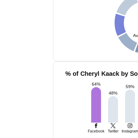
Av
% of Cheryl Kaack by So
64
%
59
%
48
%
Facebook
Twitter
Instagra