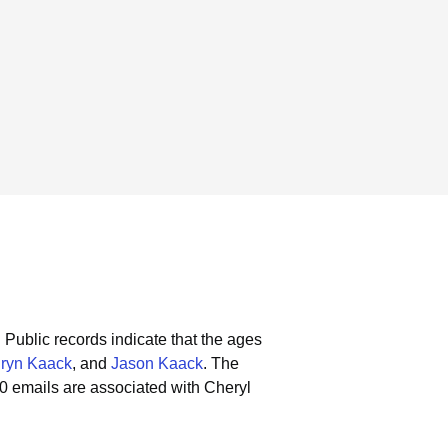
.
Public records indicate that the ages
ryn Kaack
, and
Jason Kaack
.
The
0 emails are associated with Cheryl