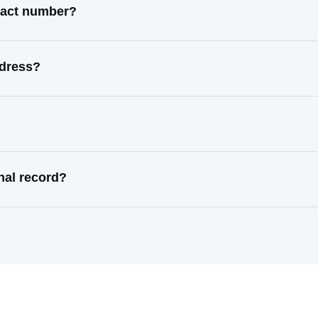
ntact number?
ddress?
nal record?