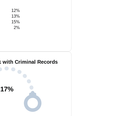
12%
13%
15%
2%
k with Criminal Records
17
%