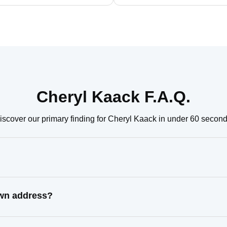
Cheryl Kaack F.A.Q.
iscover our primary finding for Cheryl Kaack in under 60 second
own address?