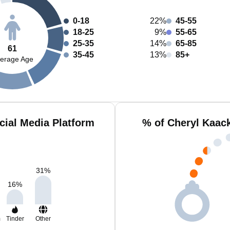
0-18
22%
45-55
18-25
9%
55-65
25-35
14%
65-85
61
35-45
13%
85+
erage Age
cial Media Platform
% of Cheryl Kaac
31
%
16
%
m
Tinder
Other