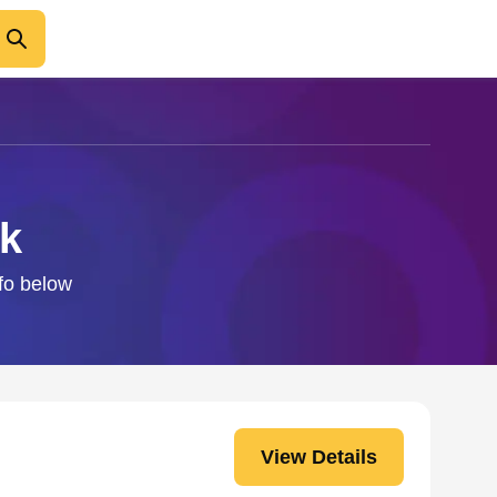
ck
nfo below
View Details