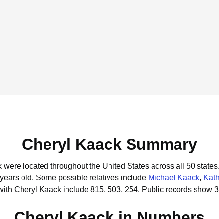
Cheryl Kaack Summary
k were located throughout the United States across all 50 states
 years old.
Some possible relatives include
Michael Kaack
,
Kath
with Cheryl Kaack include 815, 503, 254.
Public records show 3
Cheryl Kaack in Numbers