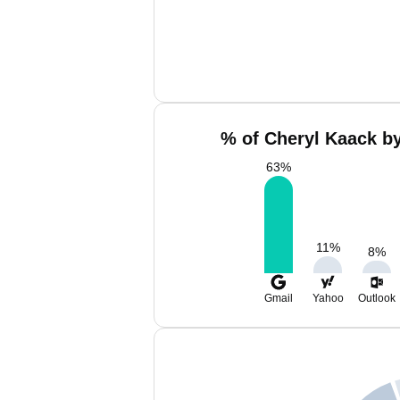
% of Cheryl Kaack by
63
%
11
%
8
%
Gmail
Yahoo
Outlook