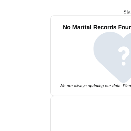
Sta
No Marital Records Foun
We are always updating our data. Pleas