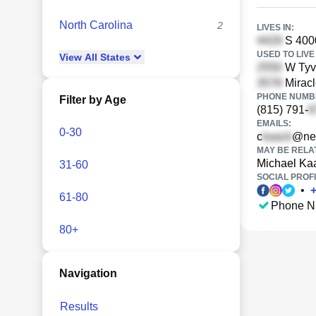
North Carolina
2
LIVES IN:
S 400
USED TO LIVE 
View
All
States
W Tyvo
Miracl
PHONE NUMBE
Filter by Age
(815) 791-
EMAILS:
0-30
c
@net
MAY BE RELA
Michael Ka
31-60
SOCIAL PROFI
•
61-80
Phone N
80+
Navigation
Results