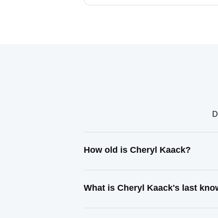
D
How old is Cheryl Kaack?
What is Cheryl Kaack's last kn