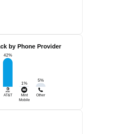
ack by Phone Provider
42
%
5
%
1
%
AT&T
Mint
Other
Mobile