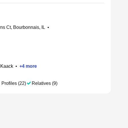
ns Ct, Bourbonnais, IL
•
 Kaack
•
+
4
more
 Profiles (22)
Relatives (9)