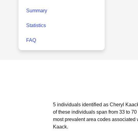
Summary
Statistics
FAQ
5 individuals identified as Cheryl Kaac
of these individuals span from 33 to 70
most prevalent area codes associated 
Kaack.