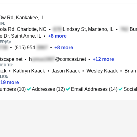
0w Rd, Kankakee, IL
IN:
la Rd, Charlotte, NC
•
Lindsay St, Manteno, IL
•
Bur
e Dr, Saint Anne, IL
•
+
8
more
R(S):
•
(815) 954-
•
+
8
more
scape.net
•
h
@comcast.net
•
+
12
more
TED TO:
ack
•
Kathryn Kaack
•
Jason Kaack
•
Wesley Kaack
•
Brian
LES:
+
19
more
umbers (10)
Addresses (12)
Email Addresses (14)
Social