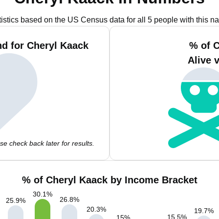
tistics based on the US Census data for all 5 people with this n
d for Cheryl Kaack
% of 
Alive 
e check back later for results.
% of Cheryl Kaack by Income Bracket
30.1
%
26.8
%
25.9
%
20.3
%
19.7
%
15.5
%
15
%