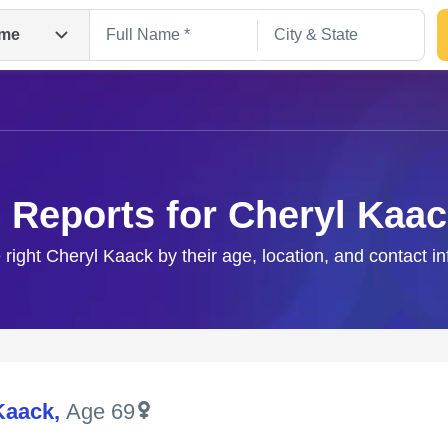
me
 Reports for Cheryl Kaa
 right Cheryl Kaack by their age, location, and contact i
Search
Kaack
,
Age 69