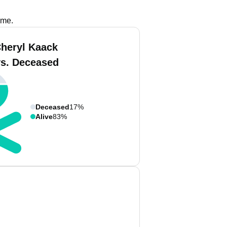
ame.
Cheryl Kaack
vs. Deceased
Deceased
17%
Alive
83%