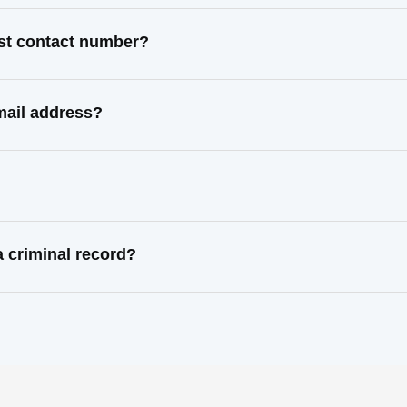
ast contact number?
mail address?
 criminal record?