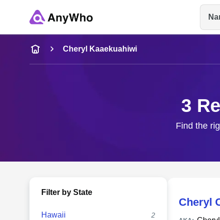
Na
Name
Cheryl Kaaekuahiwi
Full Name
3 Re
City & State
Find the ri
Filter by State
Cheryl 
Hawaii
2