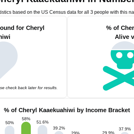
tistics based on the US Census data for all 3 people with this n
ound for Cheryl
% of Che
hiwi
Alive 
e check back later for results.
% of Cheryl Kaaekuahiwi by Income Bracket
58
%
51.6
%
50
%
39.2
%
37.9
%
29.9
%
29
%