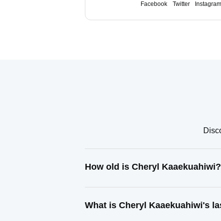
Facebook
Twitter
Instagra
Disco
How old is Cheryl Kaaekuahiwi?
What is Cheryl Kaaekuahiwi's l