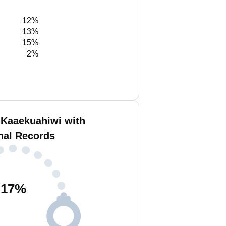
12%
13%
15%
2%
 Kaaekuahiwi with
nal Records
17
%