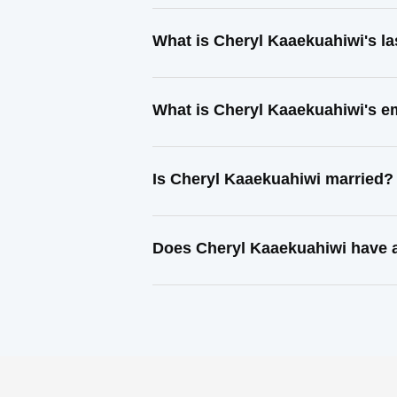
What is Cheryl Kaaekuahiwi's l
What is Cheryl Kaaekuahiwi's e
Is Cheryl Kaaekuahiwi married?
Does Cheryl Kaaekuahiwi have a