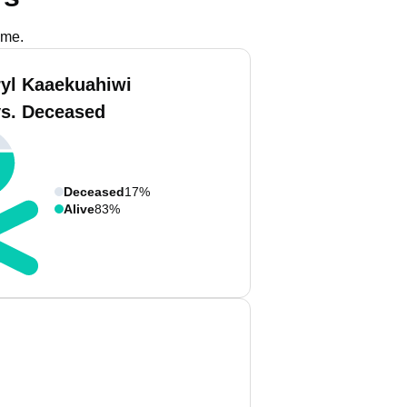
ame.
ryl Kaaekuahiwi
vs. Deceased
Deceased
17%
Alive
83%