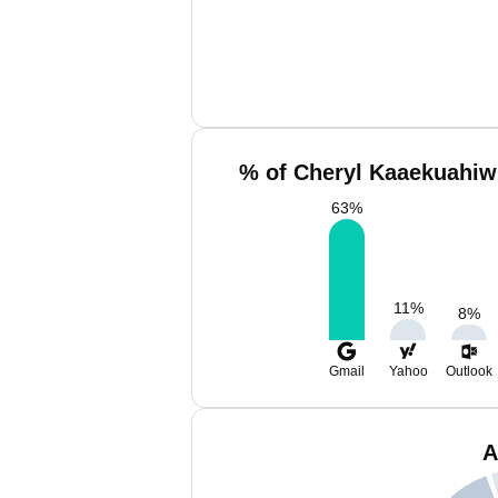
% of Cheryl Kaaekuahiwi
63
%
11
%
8
%
Gmail
Yahoo
Outlook
A