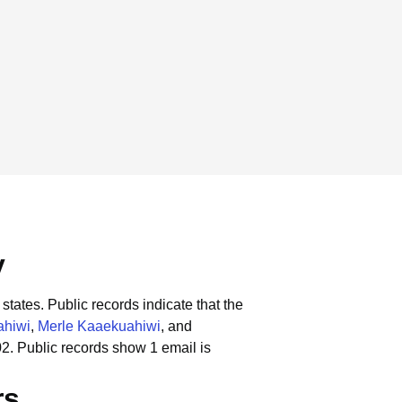
y
states.
Public records indicate that the
ahiwi
,
Merle Kaaekuahiwi
, and
02.
Public records show 1 email is
rs