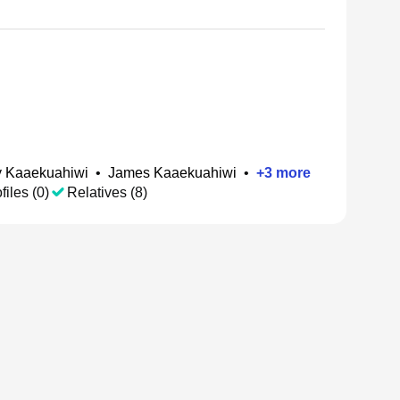
 Kaaekuahiwi
•
James Kaaekuahiwi
•
+
3
more
files (0)
Relatives (8)