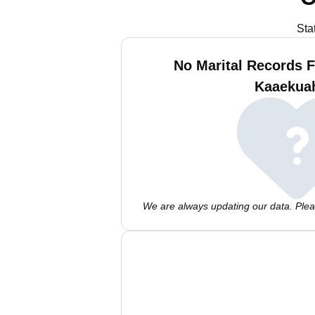
Sta
No Marital Records F
Kaaekua
We are always updating our data. Pleas