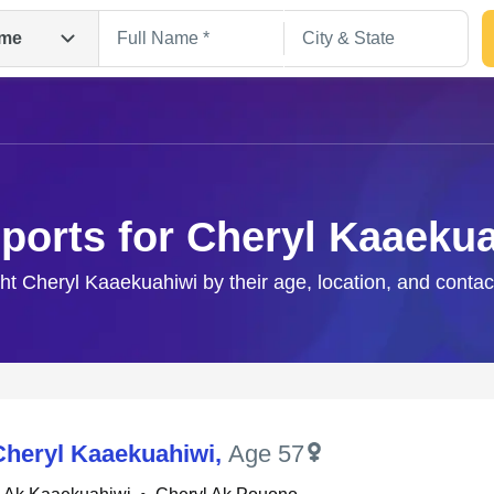
me
ports for Cheryl Kaaeku
ght Cheryl Kaaekuahiwi by their age, location, and contac
Search
Cheryl Kaaekuahiwi
,
Age 57