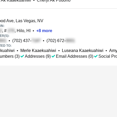
l Ak Kaaekuahiwi
•
Cheryl Ak Pouono
od Ave, Las Vegas, NV
IN:
, #
, Hilo, HI
•
+
8
more
R(S):
•
(702) 437-
•
(702) 672-
TED TO:
kuahiwi
•
Merle Kaaekuahiwi
•
Luseana Kaaekuahiwi
•
Amy
umbers (3)
Addresses (9)
Email Addresses (0)
Social Pro