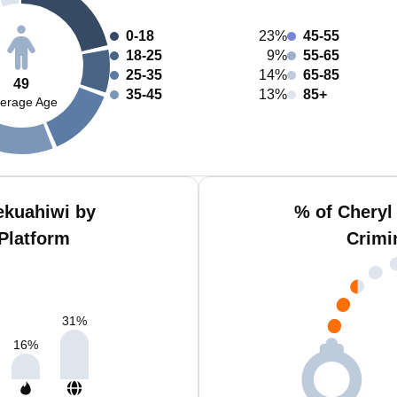
0-18
23%
45-55
18-25
9%
55-65
25-35
14%
65-85
49
35-45
13%
85+
erage Age
ekuahiwi by
% of Cheryl
Platform
Crimi
31
%
16
%