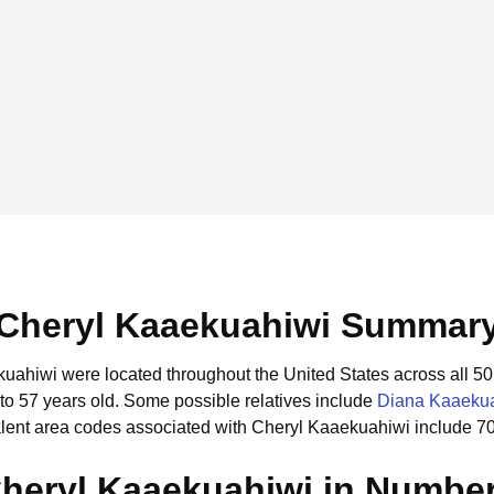
Cheryl Kaaekuahiwi Summar
kuahiwi were located throughout the United States across all 50 
to 57 years old.
Some possible relatives include
Diana Kaaeku
lent area codes associated with Cheryl Kaaekuahiwi include 7
heryl Kaaekuahiwi in Numbe