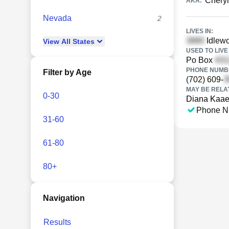
Chery
AKA:
Nevada
2
LIVES IN:
Idlewo
View
All
States
USED TO LIVE 
Po Box
PHONE NUMBE
Filter by Age
(702) 609-
MAY BE RELA
0-30
Diana Kaae
Phone N
31-60
61-80
80+
Navigation
Results