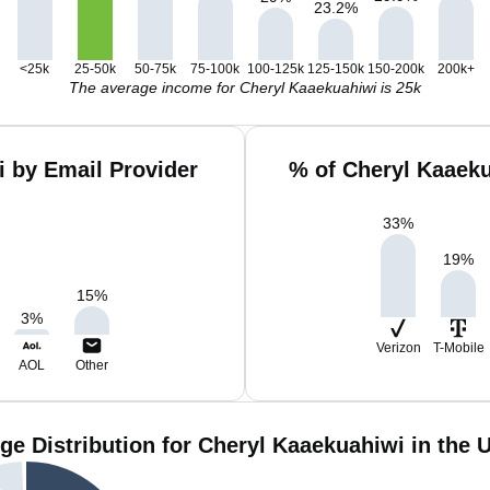
23.2
%
<25k
25-50k
50-75k
75-100k
100-125k
125-150k
150-200k
200k+
The average income for Cheryl Kaaekuahiwi is 25k
 by Email Provider
% of Cheryl Kaaek
33
%
19
%
15
%
3
%
Verizon
T-Mobile
AOL
Other
ge Distribution for Cheryl Kaaekuahiwi in the 