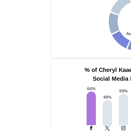
Av
% of Cheryl Kaa
Social Media 
64
%
59
%
48
%