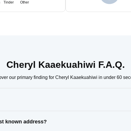
m
Tinder
Other
Cheryl Kaaekuahiwi F.A.Q.
ver our primary finding for Cheryl Kaaekuahiwi in under 60 se
ast known address?