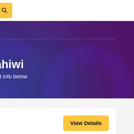
ahiwi
t info below
View Details