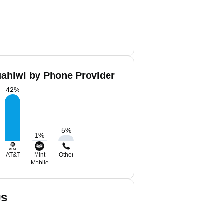
uahiwi by Phone Provider
42
%
5
%
1
%
AT&T
Mint
Other
Mobile
US