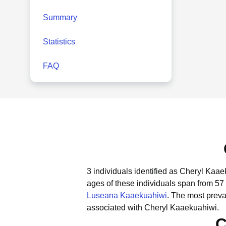
Summary
Statistics
FAQ
3 individuals identified as Cheryl Kaae
ages of these individuals span from 57 
Luseana Kaaekuahiwi
.
The most preva
associated with Cheryl Kaaekuahiwi.
C