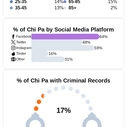
25-35
14%
65-85
15%
35-45
13%
85+
2%
% of Chi Pa by Social Media Platform
64
%
Facebook
48
%
Twitter
59
%
Instagram
16
%
Tinder
31
%
Other
% of Chi Pa with Criminal Records
17
%