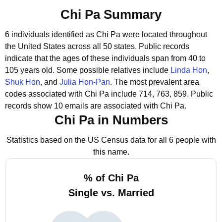
Chi Pa Summary
6 individuals identified as Chi Pa were located throughout
the United States across all 50 states.
Public records
indicate that the ages of these individuals span from 40 to
105 years old.
Some possible relatives include
Linda Hon
,
Shuk Hon
, and
Julia Hon-Pan
.
The most prevalent area
codes associated with Chi Pa include 714, 763, 859.
Public
records show 10 emails are associated with Chi Pa.
Chi Pa in Numbers
Statistics based on the US Census data for all 6 people with
this name.
% of Chi Pa
Single vs. Married