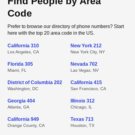
Find People by Area
Code
Prefer to browse our directory of phone numbers? Start
here with the top 20 area code in the US.
California 310
New York 212
Los Angeles, CA
New York City, NY
Florida 305
Nevada 702
Miami, FL
Las Vegas, NV
District of Columbia 202
California 415
Washington, DC
San Francisco, CA
Georgia 404
Illinois 312
Atlanta, GA
Chicago, IL
California 949
Texas 713
Orange County, CA
Houston, TX