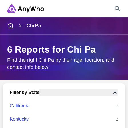
Name
Chi Pa
Full Name
6 Reports for Chi Pa
City & State
Find the right Chi Pa by their age, location, and
contact info below
Search
Filter by State
California
1
Kentucky
1