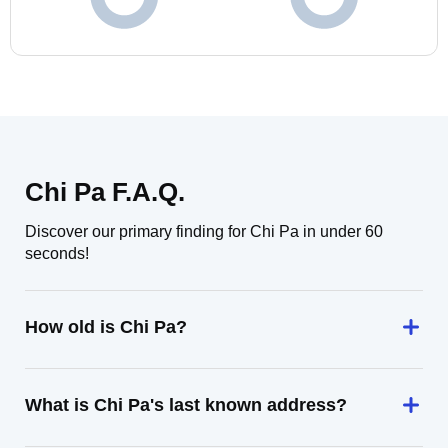
Chi Pa F.A.Q.
Discover our primary finding for Chi Pa in under 60
seconds!
How old is Chi Pa?
What is Chi Pa's last known address?