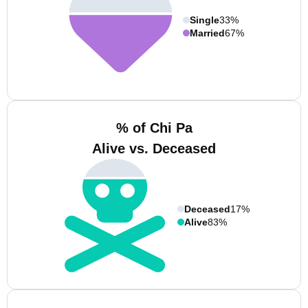
Single
33%
Married
67%
% of Chi Pa
Alive vs. Deceased
Deceased
17%
Alive
83%