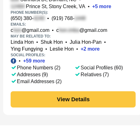
Prince St, Stony Creek, VA
•
+
5
more
PHONE NUMBER(S):
(650) 380-
•
(919) 768-
EMAILS:
c
@gmail.com
•
c
@gmail.com
MAY BE RELATED TO:
Linda Hon
•
Shuk Hon
•
Julia Hon-Pan
•
Ying Fungying
•
Leslie Hon
•
+
2
more
SOCIAL PROFILES:
•
+
59
more
Phone Numbers (2)
Social Profiles (60)
Addresses (9)
Relatives (7)
Email Addresses (2)
View Details