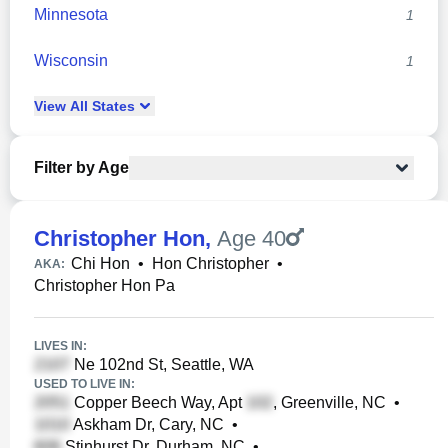
Minnesota
1
Wisconsin
1
View
All
States
Filter by Age
Christopher Hon
,
Age 40
Chi Hon
•
Hon Christopher
•
AKA:
Christopher Hon Pa
LIVES IN:
Ne 102nd St, Seattle, WA
USED TO LIVE IN:
Copper Beech Way, Apt
, Greenville, NC
•
Askham Dr, Cary, NC
•
Stinhurst Dr, Durham, NC
•