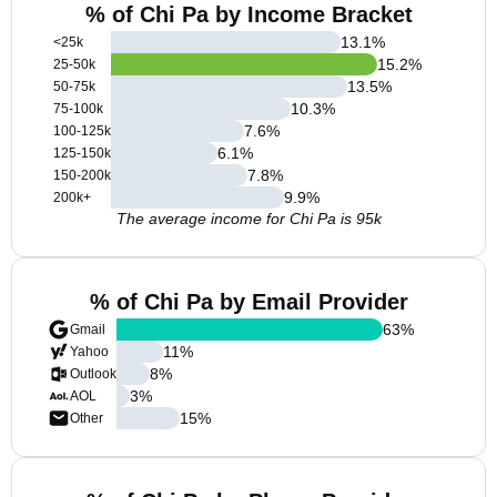
% of Chi Pa by Income Bracket
13.1
%
<25k
15.2
%
25-50k
13.5
%
50-75k
10.3
%
75-100k
7.6
%
100-125k
6.1
%
125-150k
7.8
%
150-200k
9.9
%
200k+
The average income for Chi Pa is 95k
% of Chi Pa by Email Provider
63
%
Gmail
11
%
Yahoo
8
%
Outlook
3
%
AOL
15
%
Other