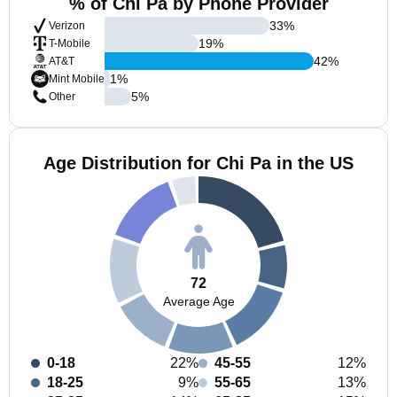
% of Chi Pa by Phone Provider
33
%
Verizon
19
%
T-Mobile
42
%
AT&T
1
%
Mint Mobile
5
%
Other
Age Distribution for Chi Pa in the US
72
Average Age
0-18
22%
45-55
12%
18-25
9%
55-65
13%