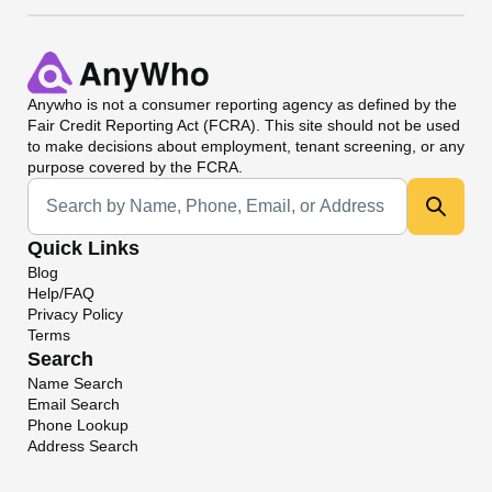
Anywho
is not a consumer reporting agency as defined by the
Fair Credit Reporting Act (FCRA). This site should not be used
to make decisions about employment, tenant screening, or any
purpose covered by the FCRA.
Universal Search
Quick Links
Blog
Help/FAQ
Privacy Policy
Terms
Search
Name Search
Email Search
Phone Lookup
Address Search