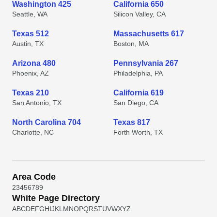
Washington 425
California 650
Seattle, WA
Silicon Valley, CA
Texas 512
Massachusetts 617
Austin, TX
Boston, MA
Arizona 480
Pennsylvania 267
Phoenix, AZ
Philadelphia, PA
Texas 210
California 619
San Antonio, TX
San Diego, CA
North Carolina 704
Texas 817
Charlotte, NC
Forth Worth, TX
Area Code
2
3
4
5
6
7
8
9
White Page Directory
A
B
C
D
E
F
G
H
I
J
K
L
M
N
O
P
Q
R
S
T
U
V
W
X
Y
Z