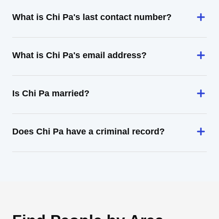
What is Chi Pa's last contact number?
What is Chi Pa's email address?
Is Chi Pa married?
Does Chi Pa have a criminal record?