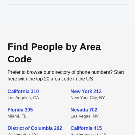
Find People by Area
Code
Prefer to browse our directory of phone numbers? Start
here with the top 20 area code in the US.
California 310
New York 212
Los Angeles, CA
New York City, NY
Florida 305
Nevada 702
Miami, FL
Las Vegas, NV
District of Columbia 202
California 415
Washington, DC
San Francisco, CA