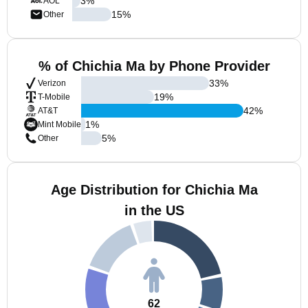
3
%
AOL
15
%
Other
% of Chichia Ma by Phone Provider
33
%
Verizon
19
%
T-Mobile
42
%
AT&T
1
%
Mint Mobile
5
%
Other
Age Distribution for Chichia Ma
in the US
62