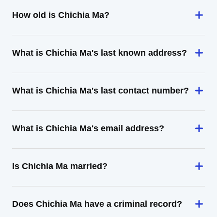
How old is Chichia Ma?
What is Chichia Ma's last known address?
What is Chichia Ma's last contact number?
What is Chichia Ma's email address?
Is Chichia Ma married?
Does Chichia Ma have a criminal record?