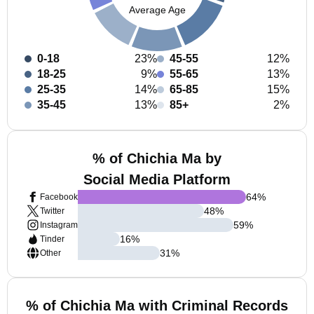
Average Age
0-18
23%
45-55
12%
18-25
9%
55-65
13%
25-35
14%
65-85
15%
35-45
13%
85+
2%
% of Chichia Ma by
Social Media Platform
64
%
Facebook
48
%
Twitter
59
%
Instagram
16
%
Tinder
31
%
Other
% of Chichia Ma with Criminal Records