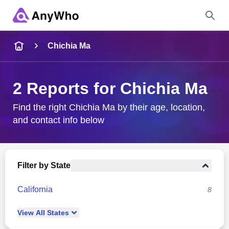
Name
Chichia Ma
Full Name
2 Reports for Chichia Ma
City & State
Find the right Chichia Ma by their age, location,
and contact info below
Search
Filter by State
California
8
View
All
States