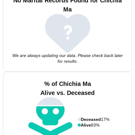
No Marital Records Found for Chichia
Ma
We are always updating our data. Please check back later
for results.
% of Chichia Ma
Alive vs. Deceased
Deceased
17%
Alive
83%