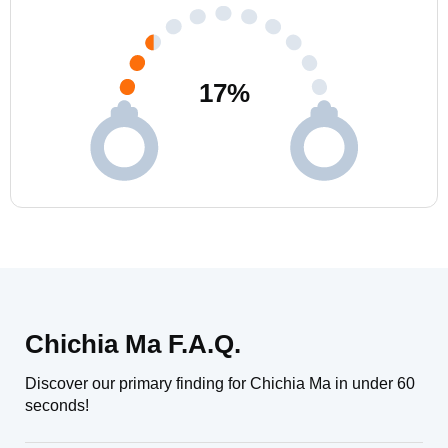
17
%
Chichia Ma F.A.Q.
Discover our primary finding for Chichia Ma in under 60
seconds!