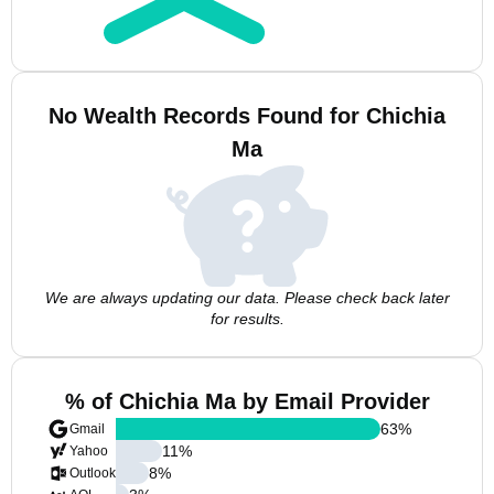
No Wealth Records Found for Chichia
Ma
We are always updating our data. Please check back later
for results.
% of Chichia Ma by Email Provider
63
%
Gmail
11
%
Yahoo
8
%
Outlook