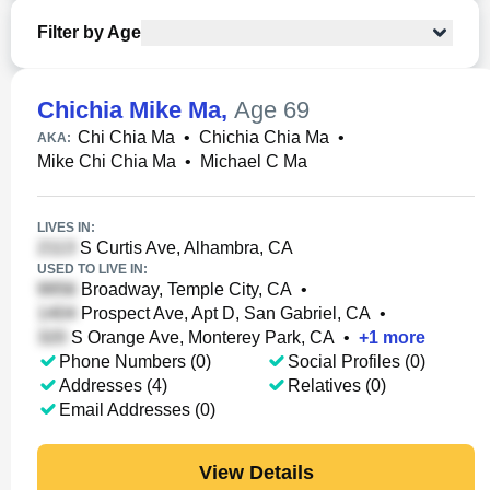
Filter by Age
Chichia Mike Ma
,
Age 69
Chi Chia Ma
•
Chichia Chia Ma
•
AKA:
Mike Chi Chia Ma
•
Michael C Ma
LIVES IN:
S Curtis Ave, Alhambra, CA
USED TO LIVE IN:
Broadway, Temple City, CA
•
Prospect Ave, Apt D, San Gabriel, CA
•
S Orange Ave, Monterey Park, CA
•
+
1
more
Phone Numbers (0)
Social Profiles (0)
Addresses (4)
Relatives (0)
Email Addresses (0)
View Details