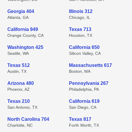
Georgia 404
Illinois 312
Atlanta, GA
Chicago, IL
California 949
Texas 713
Orange County, CA
Houston, TX
Washington 425
California 650
Seattle, WA
Silicon Valley, CA
Texas 512
Massachusetts 617
Austin, TX
Boston, MA
Arizona 480
Pennsylvania 267
Phoenix, AZ
Philadelphia, PA
Texas 210
California 619
San Antonio, TX
San Diego, CA
North Carolina 704
Texas 817
Charlotte, NC
Forth Worth, TX