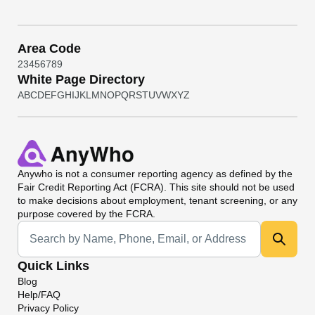
Area Code
2
3
4
5
6
7
8
9
White Page Directory
A
B
C
D
E
F
G
H
I
J
K
L
M
N
O
P
Q
R
S
T
U
V
W
X
Y
Z
Anywho
is not a consumer reporting agency as defined by the
Fair Credit Reporting Act (FCRA). This site should not be used
to make decisions about employment, tenant screening, or any
purpose covered by the FCRA.
Universal Search
Quick Links
Blog
Help/FAQ
Privacy Policy