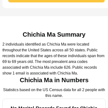
Chichia Ma Summary
2 individuals identified as Chichia Ma were located
throughout the United States across all 50 states.
Public
records indicate that the ages of these individuals span from
69 to 69 years old.
The most prevalent area codes
associated with Chichia Ma include 626.
Public records
show 1 email is associated with Chichia Ma.
Chichia Ma in Numbers
Statistics based on the US Census data for all 2 people with
this name.