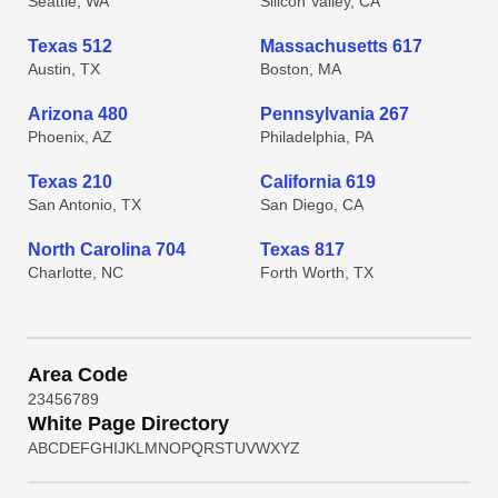
Seattle, WA
Silicon Valley, CA
Texas 512
Massachusetts 617
Austin, TX
Boston, MA
Arizona 480
Pennsylvania 267
Phoenix, AZ
Philadelphia, PA
Texas 210
California 619
San Antonio, TX
San Diego, CA
North Carolina 704
Texas 817
Charlotte, NC
Forth Worth, TX
Area Code
2
3
4
5
6
7
8
9
White Page Directory
A
B
C
D
E
F
G
H
I
J
K
L
M
N
O
P
Q
R
S
T
U
V
W
X
Y
Z