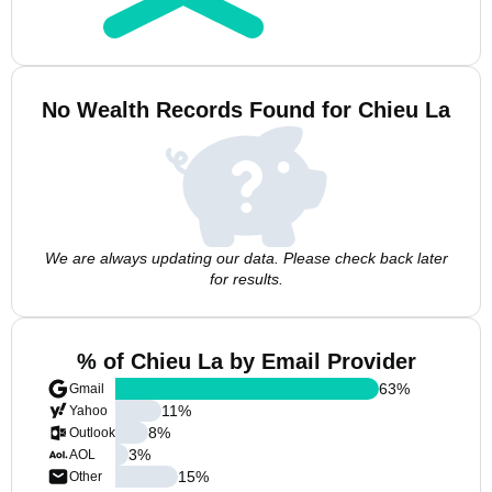
No Wealth Records Found for Chieu La
We are always updating our data. Please check back later
for results.
% of Chieu La by Email Provider
63
%
Gmail
11
%
Yahoo
8
%
Outlook
3
%
AOL
15
%
Other