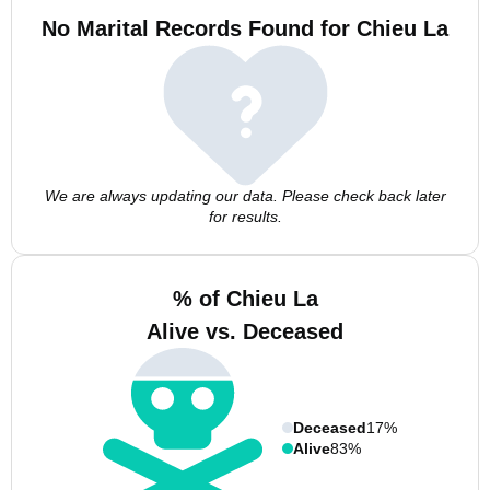
No Marital Records Found for Chieu La
We are always updating our data. Please check back later
for results.
% of Chieu La
Alive vs. Deceased
Deceased
17%
Alive
83%