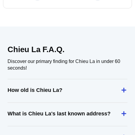
Chieu La F.A.Q.
Discover our primary finding for Chieu La in under 60
seconds!
How old is Chieu La?
What is Chieu La's last known address?