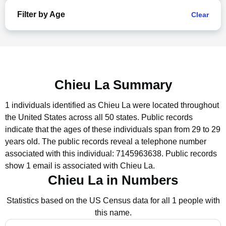
Filter by Age
Clear
Chieu La Summary
1 individuals identified as Chieu La were located throughout
the United States across all 50 states.
Public records
indicate that the ages of these individuals span from 29 to 29
years old.
The public records reveal a telephone number
associated with this individual: 7145963638.
Public records
show 1 email is associated with Chieu La.
Chieu La in Numbers
Statistics based on the US Census data for all 1 people with
this name.