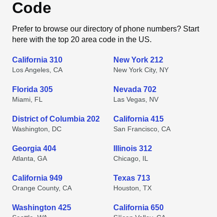
Code
Prefer to browse our directory of phone numbers? Start
here with the top 20 area code in the US.
California 310
New York 212
Los Angeles, CA
New York City, NY
Florida 305
Nevada 702
Miami, FL
Las Vegas, NV
District of Columbia 202
California 415
Washington, DC
San Francisco, CA
Georgia 404
Illinois 312
Atlanta, GA
Chicago, IL
California 949
Texas 713
Orange County, CA
Houston, TX
Washington 425
California 650