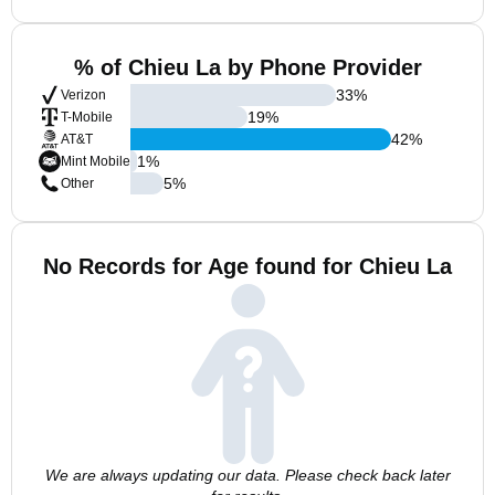
% of Chieu La by Phone Provider
33
%
Verizon
19
%
T-Mobile
42
%
AT&T
1
%
Mint Mobile
5
%
Other
No Records for Age found for Chieu La
We are always updating our data. Please check back later