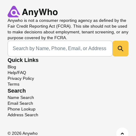
Anywho
is not a consumer reporting agency as defined by the
Fair Credit Reporting Act (FCRA). This site should not be used
to make decisions about employment, tenant screening, or any
purpose covered by the FCRA.
Universal Search
Quick Links
Blog
Help/FAQ
Privacy Policy
Terms
Search
Name Search
Email Search
Phone Lookup
Address Search
©
2026 Anywho