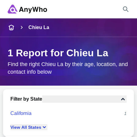
Name
Chieu La
Full Name
1 Report for Chieu La
City & State
Find the right Chieu La by their age, location, and
contact info below
Search
Filter by State
California
1
View
All
States