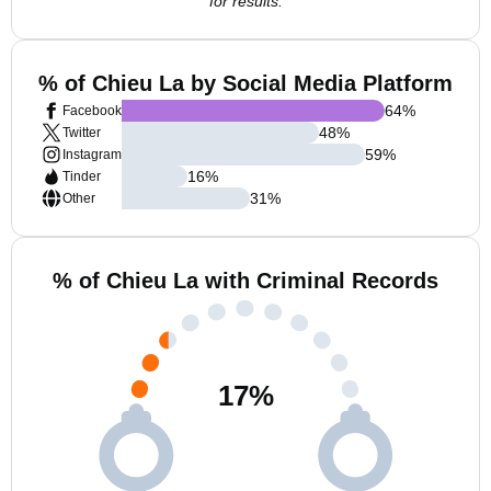
for results.
% of Chieu La by Social Media Platform
64
%
Facebook
48
%
Twitter
59
%
Instagram
16
%
Tinder
31
%
Other
% of Chieu La with Criminal Records
17
%