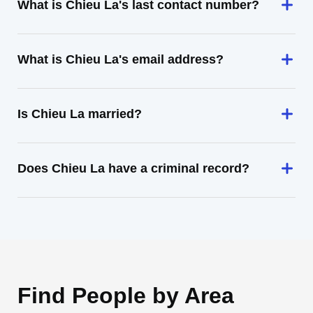
What is Chieu La's last contact number?
What is Chieu La's email address?
Is Chieu La married?
Does Chieu La have a criminal record?
Find People by Area