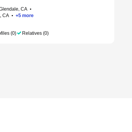
 Glendale, CA
•
t, CA
•
+
5
more
files (0)
Relatives (0)