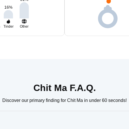
16
%
m
Tinder
Other
Chit Ma F.A.Q.
Discover our primary finding for Chit Ma in under 60 seconds!