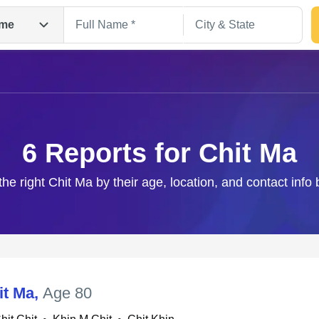
me
6 Reports for Chit Ma
the right Chit Ma by their age, location, and contact info
Search
it Ma
,
Age 80