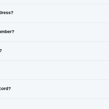
ddress?
number?
?
ecord?