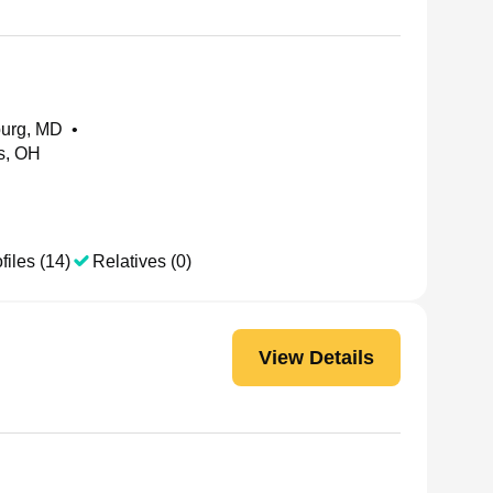
burg, MD
•
is, OH
files (14)
Relatives (0)
View Details