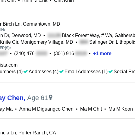
hit Chit
•
Khin M Chit
•
Chit Khin
r Birch Ln, Germantown, MD
IN:
n Dr, Derwood, MD
•
Black Forest Way, # Wa, Gaithers
Knife Cir, Montgomery Village, MD
•
Salinger Dr, Lithopol
R(S):
•
(240) 476-
•
(301) 916-
•
+
1
more
ista.com
umbers (4)
Addresses (4)
Email Addresses (1)
Social Pro
ay Chen
,
Age 61
May Ma
•
Anna M Diguangco Chen
•
Ma M Chit
•
Ma M Koon
ncia Ln, Porter Ranch, CA