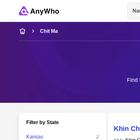
Na
Name
Chit Ma
Full Name
City & State
Find 
Filter by State
Khin Ch
Kansas
2