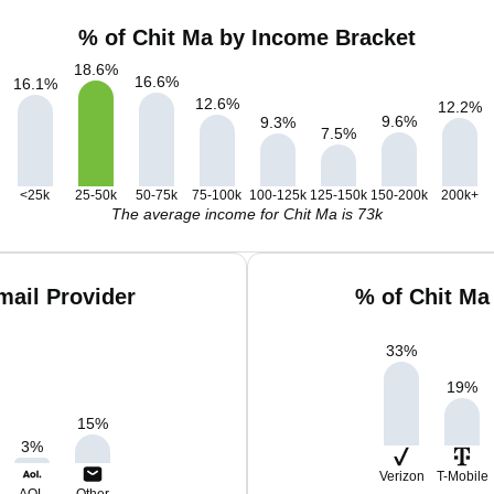
% of Chit Ma by Income Bracket
18.6
%
16.6
%
16.1
%
12.6
%
12.2
%
9.6
%
9.3
%
7.5
%
<25k
25-50k
50-75k
75-100k
100-125k
125-150k
150-200k
200k+
The average income for Chit Ma is 73k
mail Provider
% of Chit Ma
33
%
19
%
15
%
3
%
Verizon
T-Mobile