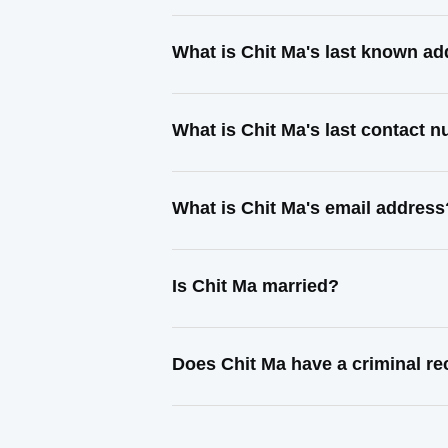
What is Chit Ma's last known a
What is Chit Ma's last contact 
What is Chit Ma's email address
Is Chit Ma married?
Does Chit Ma have a criminal r