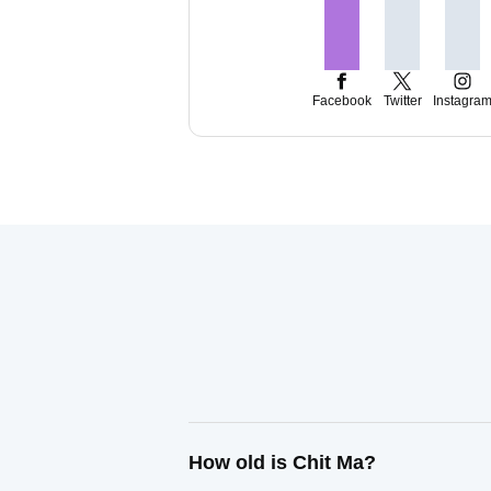
Facebook
Twitter
Instagra
How old is Chit Ma?