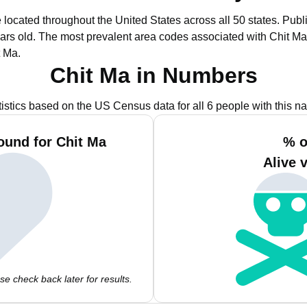
e located throughout the United States across all 50 states.
Publi
ars old.
The most prevalent area codes associated with Chit Ma
t Ma.
Chit Ma in Numbers
tistics based on the US Census data for all 6 people with this n
ound for Chit Ma
% o
Alive 
e check back later for results.