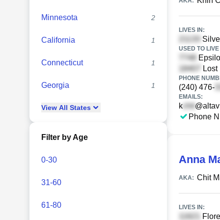
Khin C
AKA:
Minnesota
2
LIVES IN:
Silve
California
1
USED TO LIVE 
Epsilo
Connecticut
1
Lost 
PHONE NUMBE
Georgia
1
(240) 476-
EMAILS:
k
@altav
View
All
States
Phone N
Filter by Age
Anna M
0-30
Chit 
AKA:
31-60
61-80
LIVES IN:
Flore