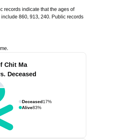
c records indicate that the ages of
 include 860, 913, 240.
Public records
ame.
f Chit Ma
vs. Deceased
Deceased
17%
Alive
83%