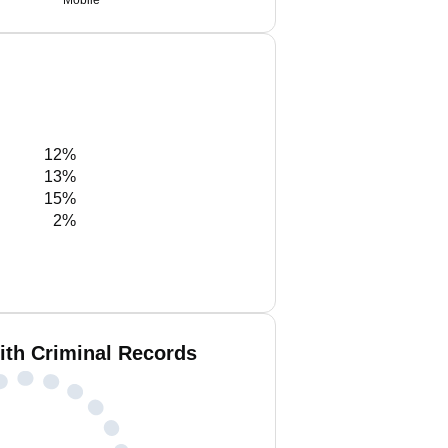
Mobile
12%
13%
15%
2%
ith Criminal Records