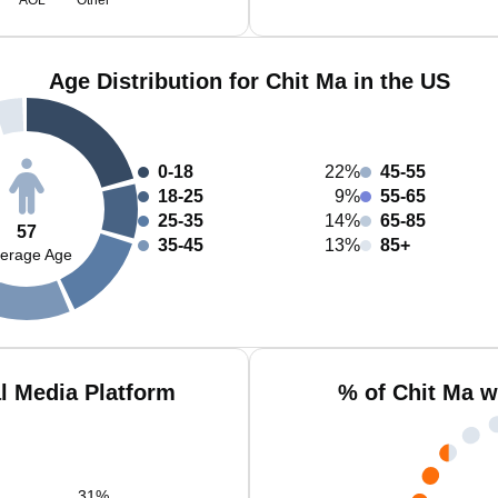
AOL
Other
Age Distribution for Chit Ma in the US
0-18
22%
45-55
18-25
9%
55-65
25-35
14%
65-85
57
35-45
13%
85+
erage Age
l Media Platform
% of Chit Ma w
31
%