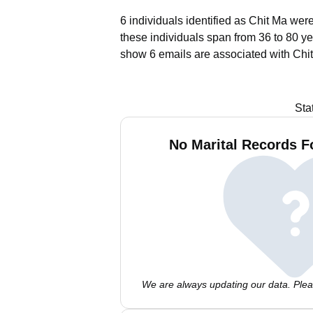
6 individuals identified as Chit Ma wer
these individuals span from 36 to 80 ye
show 6 emails are associated with Chi
Sta
No Marital Records F
We are always updating our data. Pleas