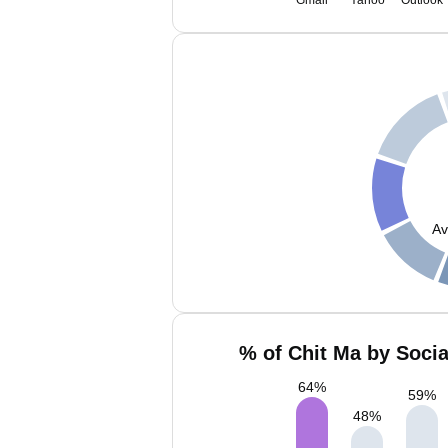
Gmail
Yahoo
Outlook
Av
% of Chit Ma by Socia
64
%
59
%
48
%