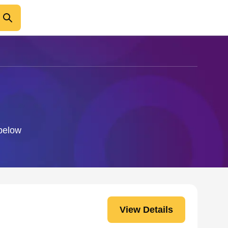
 below
View Details