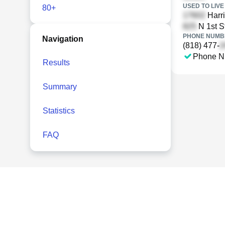
USED TO LIVE 
80+
Harri
N 1st S
PHONE NUMBE
Navigation
(818) 477-
Phone N
Results
Summary
Statistics
FAQ