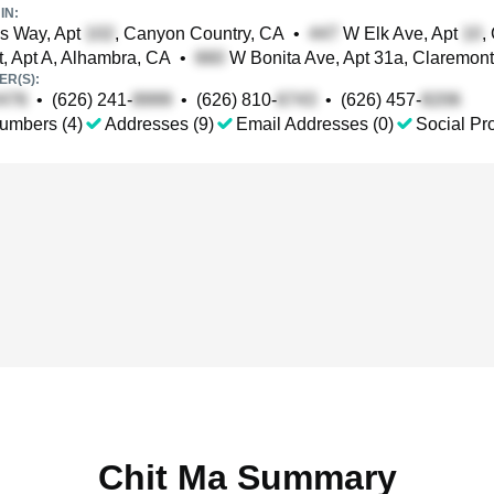
IN:
s Way, Apt
, Canyon Country, CA
•
W Elk Ave, Apt
,
t, Apt A, Alhambra, CA
•
W Bonita Ave, Apt 31a, Claremon
R(S):
•
(626) 241-
•
(626) 810-
•
(626) 457-
umbers (4)
Addresses (9)
Email Addresses (0)
Social Pro
Chit Ma Summary