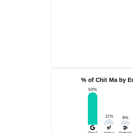
% of Chit Ma by E
63
%
11
%
8
%