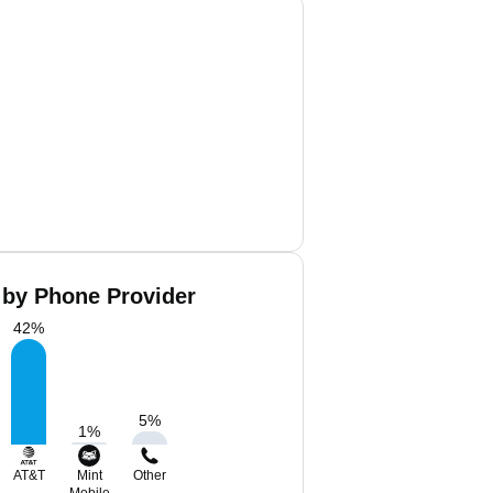
 by Phone Provider
42
%
5
%
1
%
AT&T
Mint
Other