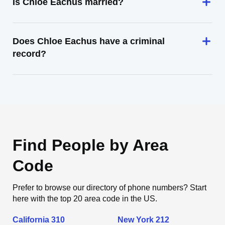
Is Chloe Eachus married?
Does Chloe Eachus have a criminal
record?
Find People by Area
Code
Prefer to browse our directory of phone numbers? Start
here with the top 20 area code in the US.
California 310
New York 212