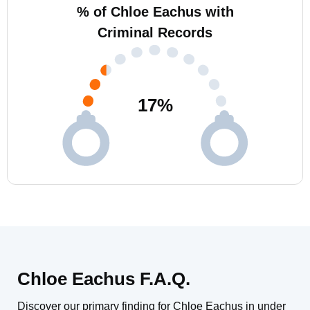
% of Chloe Eachus with
Criminal Records
17
%
Chloe Eachus F.A.Q.
Discover our primary finding for Chloe Eachus in under