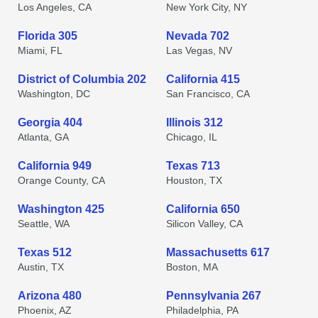
Los Angeles, CA
New York City, NY
Florida 305
Nevada 702
Miami, FL
Las Vegas, NV
District of Columbia 202
California 415
Washington, DC
San Francisco, CA
Georgia 404
Illinois 312
Atlanta, GA
Chicago, IL
California 949
Texas 713
Orange County, CA
Houston, TX
Washington 425
California 650
Seattle, WA
Silicon Valley, CA
Texas 512
Massachusetts 617
Austin, TX
Boston, MA
Arizona 480
Pennsylvania 267
Phoenix, AZ
Philadelphia, PA