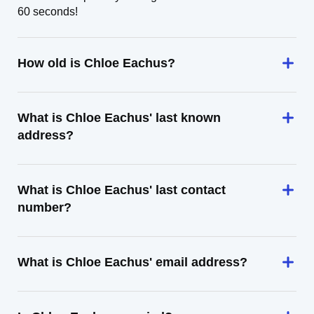
60 seconds!
How old is Chloe Eachus?
What is Chloe Eachus' last known
address?
What is Chloe Eachus' last contact
number?
What is Chloe Eachus' email address?