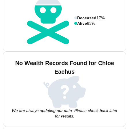
Deceased
17%
Alive
83%
No Wealth Records Found for Chloe
Eachus
We are always updating our data. Please check back later
for results.