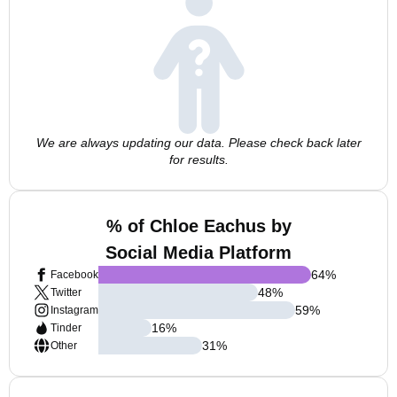
We are always updating our data. Please check back later
for results.
% of Chloe Eachus by
Social Media Platform
64
%
Facebook
48
%
Twitter
59
%
Instagram
16
%
Tinder
31
%
Other