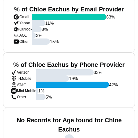
% of Chloe Eachus by Email Provider
63
%
Gmail
11
%
Yahoo
8
%
Outlook
3
%
AOL
15
%
Other
% of Chloe Eachus by Phone Provider
33
%
Verizon
19
%
T-Mobile
42
%
AT&T
1
%
Mint Mobile
5
%
Other
No Records for Age found for Chloe
Eachus