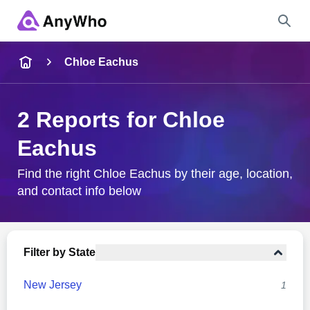
Name
Chloe Eachus
Full Name
2 Reports for Chloe
Eachus
City & State
Find the right Chloe Eachus by their age, location,
and contact info below
Search
Filter by State
New Jersey
1