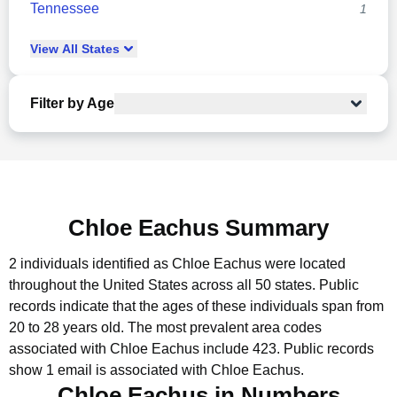
Tennessee
1
View
All
States
Filter by Age
Chloe Eachus Summary
2 individuals identified as Chloe Eachus were located
throughout the United States across all 50 states.
Public
records indicate that the ages of these individuals span from
20 to 28 years old.
The most prevalent area codes
associated with Chloe Eachus include 423.
Public records
show 1 email is associated with Chloe Eachus.
Chloe Eachus in Numbers