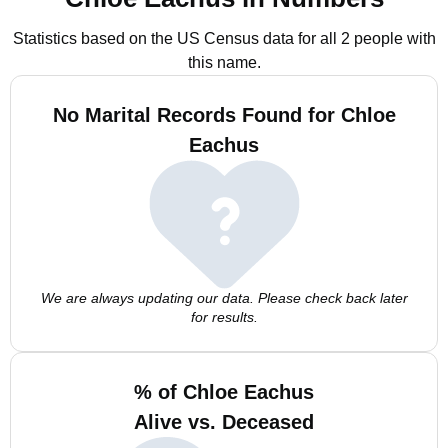
Statistics based on the US Census data for all 2 people with
this name.
No Marital Records Found for Chloe
Eachus
We are always updating our data. Please check back later
for results.
% of Chloe Eachus
Alive vs. Deceased