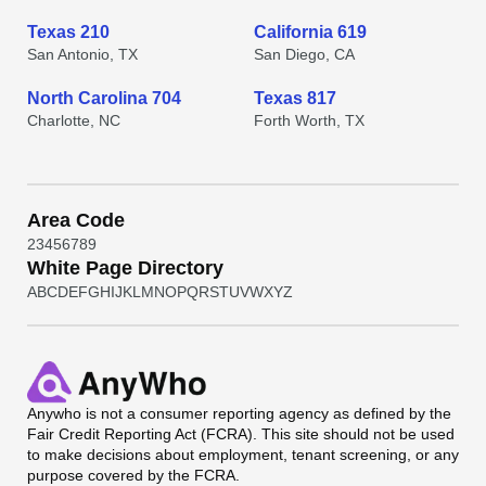
Texas 210
California 619
San Antonio, TX
San Diego, CA
North Carolina 704
Texas 817
Charlotte, NC
Forth Worth, TX
Area Code
2
3
4
5
6
7
8
9
White Page Directory
A
B
C
D
E
F
G
H
I
J
K
L
M
N
O
P
Q
R
S
T
U
V
W
X
Y
Z
Anywho
is not a consumer reporting agency as defined by the
Fair Credit Reporting Act (FCRA). This site should not be used
to make decisions about employment, tenant screening, or any
purpose covered by the FCRA.